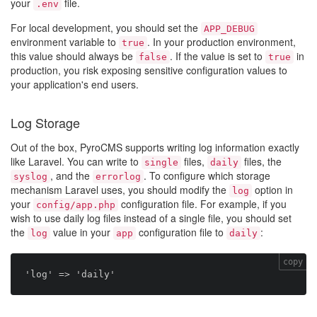
your
file.
.env
For local development, you should set the
APP_DEBUG
environment variable to
. In your production environment,
true
this value should always be
. If the value is set to
in
false
true
production, you risk exposing sensitive configuration values to
your application's end users.
Log Storage
Out of the box, PyroCMS supports writing log information exactly
like Laravel. You can write to
files,
files, the
single
daily
, and the
. To configure which storage
syslog
errorlog
mechanism Laravel uses, you should modify the
option in
log
your
configuration file. For example, if you
config/app.php
wish to use daily log files instead of a single file, you should set
the
value in your
configuration file to
:
log
app
daily
copy