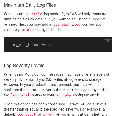
Maximum Daily Log Files
When using the
log mode, PyroCMS will only retain five
daily
days of log files by default. If you want to adjust the number of
retained files, you may add a
configuration
log_max_files
value to your
configuration file:
app
copy
Log Severity Levels
When using Monolog, log messages may have different levels of
severity. By default, PyroCMS writes all log levels to storage.
However, in your production environment, you may wish to
configure the minimum severity that should be logged by adding
the
option to your
configuration file.
log_level
app.php
Once this option has been configured, Laravel will log all levels
greater than or equal to the specified severity. For example, a
default
of
will log
error
,
critical
,
alert
, and
log_level
error