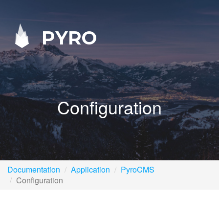
PYRO
Configuration
Documentation
Application
PyroCMS
Configuration