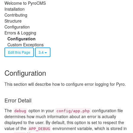
Welcome to PyroCMS
Installation
Contributing
Structure
Configuration
Errors & Logging
Configuration
Custom Exceptions
Edit this Page
3.4
Configuration
This section will describe how to configure error logging for Pyro.
Error Detail
The
option in your
configuration file
debug
config/app.php
determines how much information about an error is actually
displayed to the user. By default, this option is set to respect the
value of the
environment variable, which is stored in
APP_DEBUG