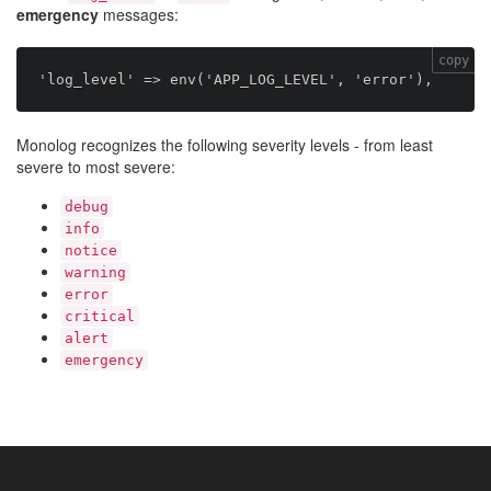
emergency
messages:
copy
Monolog recognizes the following severity levels - from least
severe to most severe:
debug
info
notice
warning
error
critical
alert
emergency