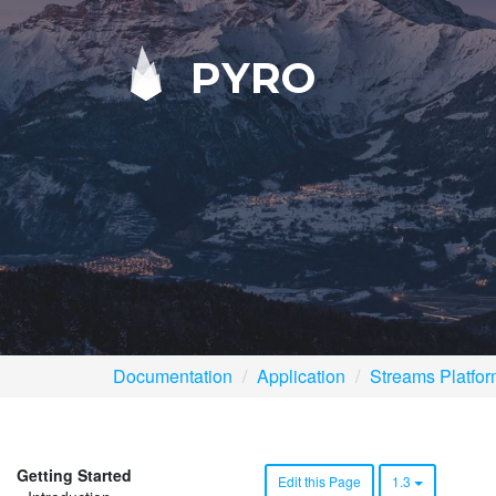
PYRO
Documentation
Application
Streams Platfo
Getting Started
Edit this Page
1.3