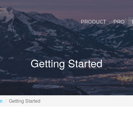
PRODUCT
PRO
Getting Started
rm
Getting Started