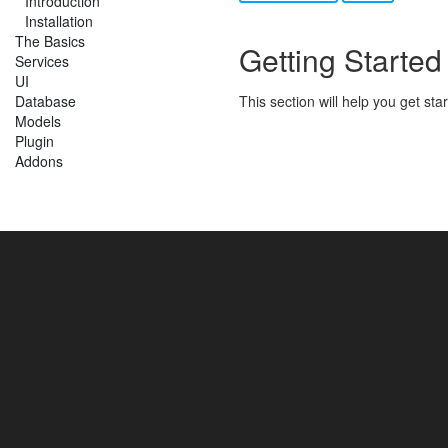
Introduction
Installation
The Basics
Getting Started
Services
UI
Database
This section will help you get st
Models
Plugin
Addons