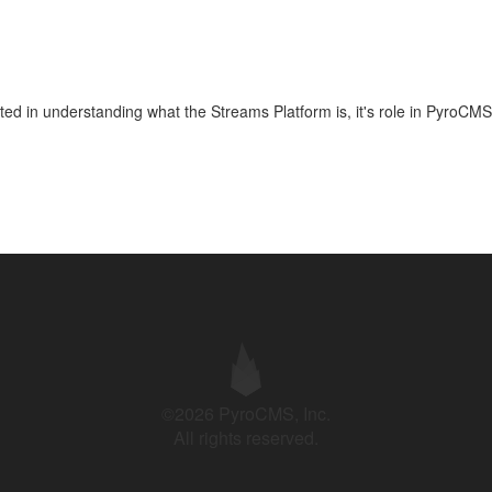
arted in understanding what the Streams Platform is, it's role in PyroCMS
©2026 PyroCMS, Inc.
All rights reserved.