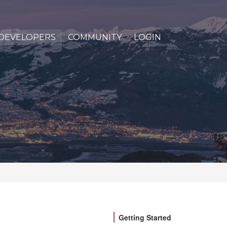
DEVELOPERS
COMMUNITY
LOGIN
Getting Started