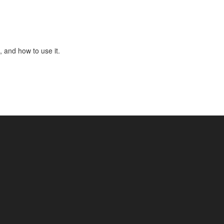
, and how to use it.