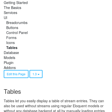
Getting Started
The Basics
Services
UI
Breadcrumbs
Buttons
Control Panel
Forms
Icons
Tables
Database
Models
Plugin
Addons
Edit this Page
1.3
Tables
Tables let you easily display a table of stream entries. They can
also be used without streams using regular Eloquent models or
without any database backend at all by manually loading entries.