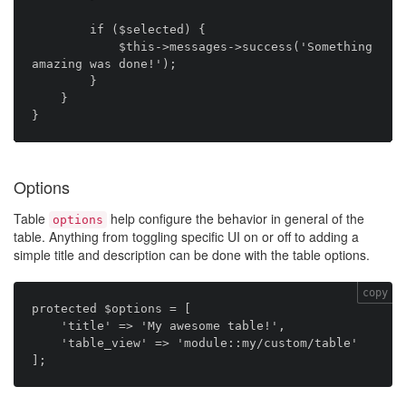
        if ($selected) {

            $this->messages->success('Something 
amazing was done!');

        }

    }

Options
Table
help configure the behavior in general of the
options
table. Anything from toggling specific UI on or off to adding a
simple title and description can be done with the table options.
copy
protected $options = [

    'title' => 'My awesome table!',

    'table_view' => 'module::my/custom/table'
