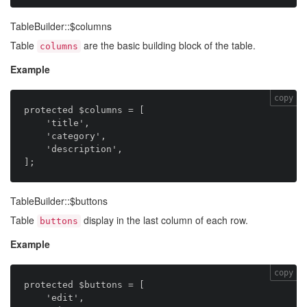
TableBuilder::$columns
Table
are the basic building block of the table.
columns
Example
copy
protected $columns = [

    'title',

    'category',

    'description',

TableBuilder::$buttons
Table
display in the last column of each row.
buttons
Example
copy
protected $buttons = [

    'edit',
