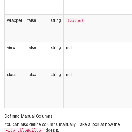
wrapper
false
string
{value}
view
false
string
null
class
false
string
null
Defining Manual Columns
You can also define columns manually. Take a look at how the
does it.
FileTableBuilder