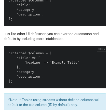
protected $columns = [

    'title',

    'category',

    'description',

Just like other UI definitions you can override automation and
defaults by including more intableation.
copy
protected $columns = [

    'title' => [

        'heading' => 'Example Title'

    ],

    'category',

    'description',

**Note:** Tables using streams without defined columns will
default to the title column (ID by default) only.