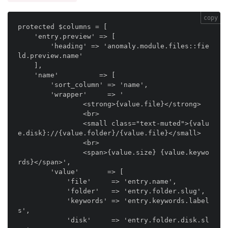
copy
protected $columns = [

    'entry.preview' => [

        'heading' => 'anomaly.module.files::fie
ld.preview.name'

    ],

    'name'          => [

        'sort_column' => 'name',

        'wrapper'     => '

                <strong>{value.file}</strong>

                <br>

                <small class="text-muted">{valu
e.disk}://{value.folder}/{value.file}</small>

                <br>

                <span>{value.size} {value.keywo
rds}</span>',

        'value'       => [

            'file'     => 'entry.name',

            'folder'   => 'entry.folder.slug',

            'keywords' => 'entry.keywords.label
s',

            'disk'     => 'entry.folder.disk.sl