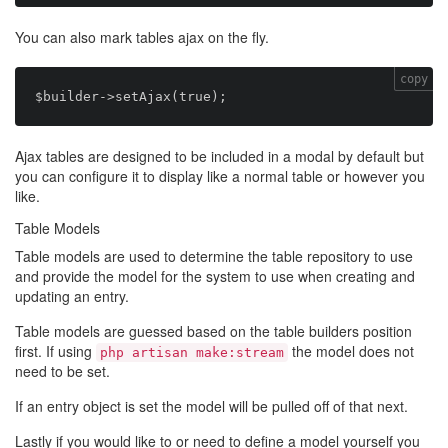
You can also mark tables ajax on the fly.
copy
Ajax tables are designed to be included in a modal by default but
you can configure it to display like a normal table or however you
like.
Table Models
Table models are used to determine the table repository to use
and provide the model for the system to use when creating and
updating an entry.
Table models are guessed based on the table builders position
first. If using
the model does not
php artisan make:stream
need to be set.
If an entry object is set the model will be pulled off of that next.
Lastly if you would like to or need to define a model yourself you