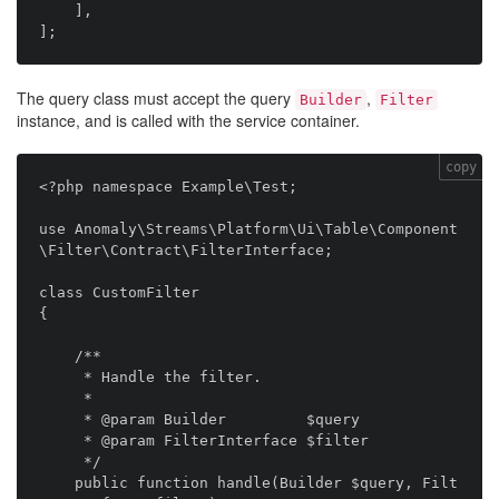
    ],

The query class must accept the query
,
Builder
Filter
instance, and is called with the service container.
copy
<?php namespace Example\Test;

use Anomaly\Streams\Platform\Ui\Table\Component
\Filter\Contract\FilterInterface;

class CustomFilter

{

    /**

     * Handle the filter.

     *

     * @param Builder         $query

     * @param FilterInterface $filter

     */

    public function handle(Builder $query, Filt