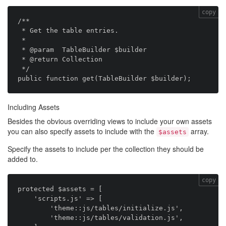
copy
/**

 * Get the table entries.

 *

 * @param  TableBuilder $builder

 * @return Collection

 */

Including Assets
Besides the obvious overriding views to include your own assets
you can also specify assets to include with the
array.
$assets
Specify the assets to include per the collection they should be
added to.
copy
protected $assets = [

    'scripts.js' => [

        'theme::js/tables/initialize.js',

        'theme::js/tables/validation.js',
