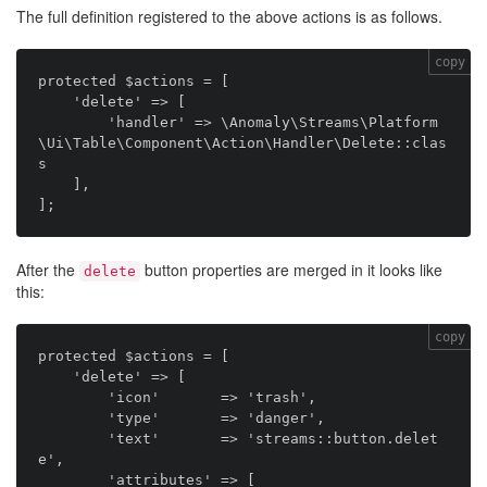
The full definition registered to the above actions is as follows.
copy
protected $actions = [

    'delete' => [

        'handler' => \Anomaly\Streams\Platform
\Ui\Table\Component\Action\Handler\Delete::clas
s

    ],

After the
button properties are merged in it looks like
delete
this:
copy
protected $actions = [

    'delete' => [

        'icon'       => 'trash',

        'type'       => 'danger',

        'text'       => 'streams::button.delet
e',

        'attributes' => [
