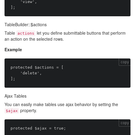
    'view',

TableBuilder::$actions
Table
let you define submittable buttons that perform
actions
an action on the selected rows.
Example
copy
protected $actions = [

    'delete',

Ajax Tables
You can easily make tables use ajax behavior by setting the
property.
$ajax
copy