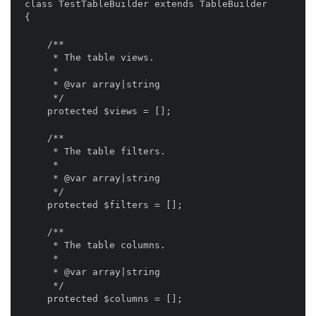
class TestTableBuilder extends TableBuilder

{

    /**

     * The table views.

     *

     * @var array|string

     */

    protected $views = [];

    /**

     * The table filters.

     *

     * @var array|string

     */

    protected $filters = [];

    /**

     * The table columns.

     *

     * @var array|string

     */

    protected $columns = [];
