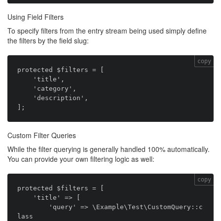
Using Field Filters
To specify filters from the entry stream being used simply define
the filters by the field slug:
copy
protected $filters = [

    'title',

    'category',

    'description',

Custom Filter Queries
While the filter querying is generally handled 100% automatically.
You can provide your own filtering logic as well:
copy
protected $filters = [

    'title' => [

        'query' => \Example\Test\CustomQuery::c
lass
