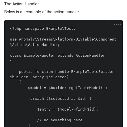
The Action Handler
Below is an example of the action handler.
copy
<?php namespace Example\Test;

use Anomaly\Streams\Platform\Ui\Table\Component
\Action\ActionHandler;

class ExampleHandler extends ActionHandler

{

    public function handle(ExampleTableBuilder 
$builder, array $selected)

    {

        $model = $builder->getTableModel();

        foreach ($selected as $id) {

            $entry = $model->find($id);

            // Do something here

        }
