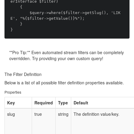
erInterface $filter)

    {

        $query->where($filter->getSlug(), 'LIK
E', "%{$filter->getValue()}%");

    }

**Pro Tip:** Even automated stream filters can be completely
overridden. Try providing your own custom query!
The Filter Definition
Below is a list of all possible filter definition properties available.
Properties
Key
Required
Type
Default
slug
true
string
The definition value/key.