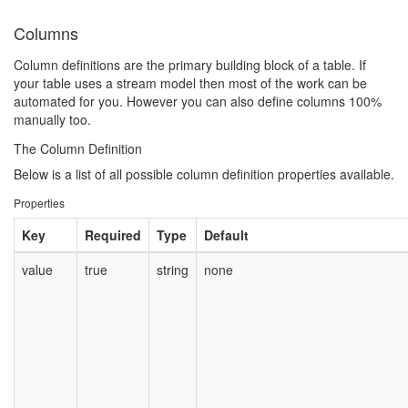
Columns
Column definitions are the primary building block of a table. If
your table uses a stream model then most of the work can be
automated for you. However you can also define columns 100%
manually too.
The Column Definition
Below is a list of all possible column definition properties available.
Properties
Key
Required
Type
Default
value
true
string
none