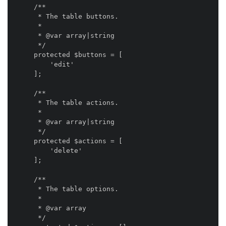
    /**

     * The table buttons.

     *

     * @var array|string

     */

    protected $buttons = [

        'edit'

    ];

    /**

     * The table actions.

     *

     * @var array|string

     */

    protected $actions = [

        'delete'

    ];

    /**

     * The table options.

     *

     * @var array

     */
