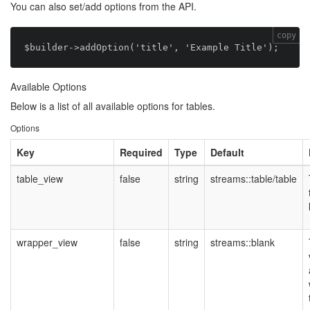
You can also set/add options from the API.
copy
Available Options
Below is a list of all available options for tables.
Options
Key
Required
Type
Default
table_view
false
string
streams::table/table
wrapper_view
false
string
streams::blank