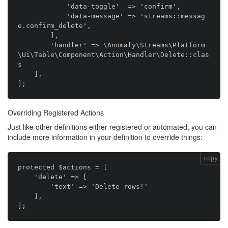
            'data-toggle'  => 'confirm',

            'data-message' => 'streams::messag
e.confirm_delete',

        ],

        'handler' => \Anomaly\Streams\Platform
\Ui\Table\Component\Action\Handler\Delete::clas
s

    ],

Overriding Registered Actions
Just like other definitions either registered or automated, you can
include more information in your definition to override things:
copy
protected $actions = [

    'delete' => [

        'text' => 'Delete rows!'

    ],
