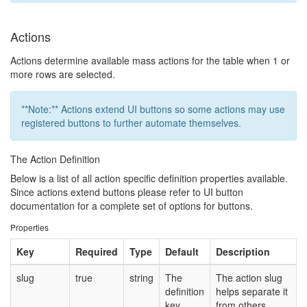
Actions
Actions determine available mass actions for the table when 1 or
more rows are selected.
**Note:** Actions extend UI buttons so some actions may use
registered buttons to further automate themselves.
The Action Definition
Below is a list of all action specific definition properties available.
Since actions extend buttons please refer to UI button
documentation for a complete set of options for buttons.
Properties
Key
Required
Type
Default
Description
slug
true
string
The
The action slug
definition
helps separate it
key.
from others.