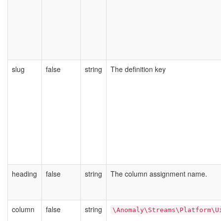
slug
false
string
The definition key
heading
false
string
The column assignment name.
column
false
string
\Anomaly\Streams\Platform\U