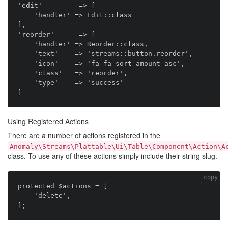
'edit'         => [

    'handler' => Edit::class

],

'reorder'      => [

    'handler' => Reorder::class,

    'text'    => 'streams::button.reorder',

    'icon'    => 'fa fa-sort-amount-asc',

    'class'   => 'reorder',

    'type'    => 'success'

Using Registered Actions
There are a number of actions registered in the
Anomaly\Streams\Plattable\Ui\Table\Component\Action\A
class. To use any of these actions simply include their string slug.
copy
protected $actions = [

    'delete',
