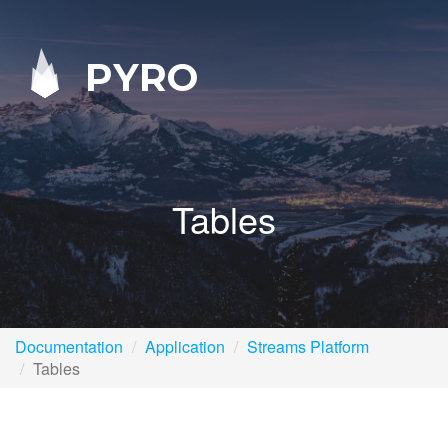
PYRO
Tables
Documentation
Application
Streams Platform
Tables