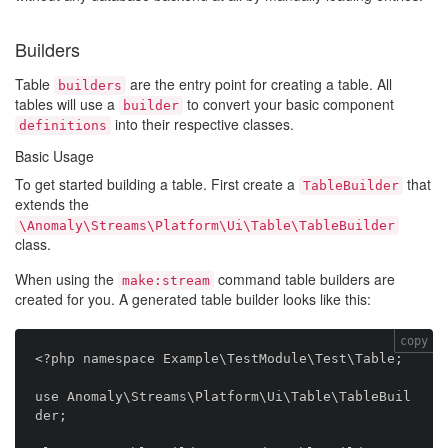
Builders
Table
are the entry point for creating a table. All
builders
tables will use a
to convert your basic component
builder
into their respective classes.
definitions
Basic Usage
To get started building a table. First create a
that
TableBuilder
extends the
\Anomaly\Streams\Platform\Ui\Table\TableBuilder
class.
When using the
command table builders are
make:stream
created for you. A generated table builder looks like this:
copy
<?php namespace Example\TestModule\Test\Table;

use Anomaly\Streams\Platform\Ui\Table\TableBuil
der;
