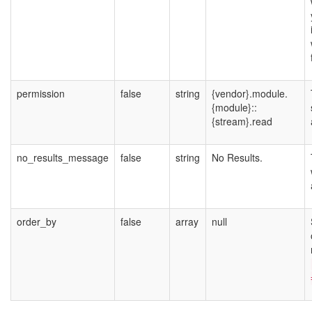
permission
false
string
{vendor}.module.
{module}::
{stream}.read
no_results_message
false
string
No Results.
order_by
false
array
null