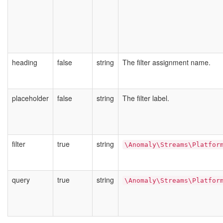
heading
false
string
The filter assignment name.
placeholder
false
string
The filter label.
filter
true
string
\Anomaly\Streams\Platfor
query
true
string
\Anomaly\Streams\Platfor