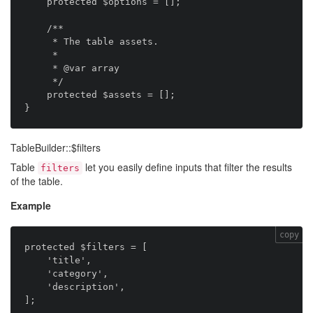
    protected $options = [];

    /**

     * The table assets.

     *

     * @var array

     */

    protected $assets = [];

TableBuilder::$filters
Table
let you easily define inputs that filter the results
filters
of the table.
Example
copy
protected $filters = [

    'title',

    'category',

    'description',
