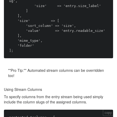
ug',

            'size'     => 'entry.size_label'

        ]

    ],

    'size'          => [

        'sort_column' => 'size',

        'value'       => 'entry.readable_size'

    ],

    'mime_type',

    'folder'

**Pro Tip:** Automated stream columns can be overridden
too!
Using Stream Columns
To specify columns from the entry stream being used simply
include the column slugs of the assigned columns.
copy