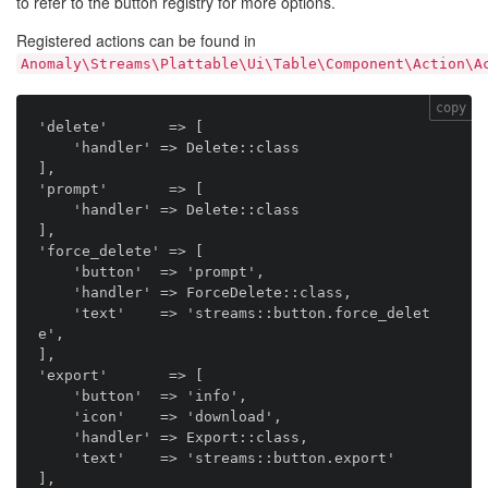
to refer to the button registry for more options.
Registered actions can be found in
Anomaly\Streams\Plattable\Ui\Table\Component\Action\A
copy
'delete'       => [

    'handler' => Delete::class

],

'prompt'       => [

    'handler' => Delete::class

],

'force_delete' => [

    'button'  => 'prompt',

    'handler' => ForceDelete::class,

    'text'    => 'streams::button.force_delet
e',

],

'export'       => [

    'button'  => 'info',

    'icon'    => 'download',

    'handler' => Export::class,

    'text'    => 'streams::button.export'

],
