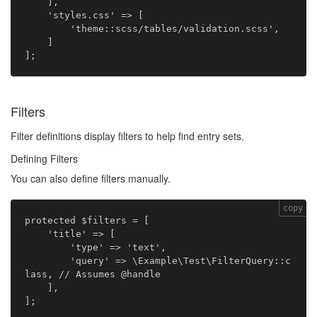
    ],

    'styles.css' => [

        'theme::scss/tables/validation.scss',

    ]

Filters
Filter definitions display filters to help find entry sets.
Defining Filters
You can also define filters manually.
copy
protected $filters = [

    'title' => [

        'type' => 'text',

        'query' => \Example\Test\FilterQuery::c
lass, // Assumes @handle

    ],
