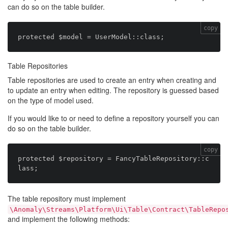
can do so on the table builder.
copy
Table Repositories
Table repositories are used to create an entry when creating and
to update an entry when editing. The repository is guessed based
on the type of model used.
If you would like to or need to define a repository yourself you can
do so on the table builder.
copy
protected $repository = FancyTableRepository::c
The table repository must implement
\Anomaly\Streams\Platform\Ui\Table\Contract\TableRepo
and implement the following methods: