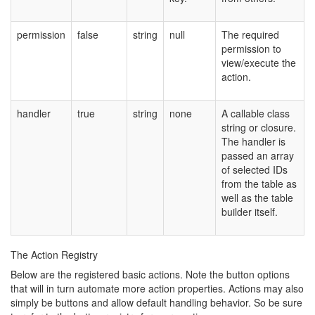
permission
false
string
null
The required
permission to
view/execute the
action.
handler
true
string
none
A callable class
string or closure.
The handler is
passed an array
of selected IDs
from the table as
well as the table
builder itself.
The Action Registry
Below are the registered basic actions. Note the button options
that will in turn automate more action properties. Actions may also
simply be buttons and allow default handling behavior. So be sure