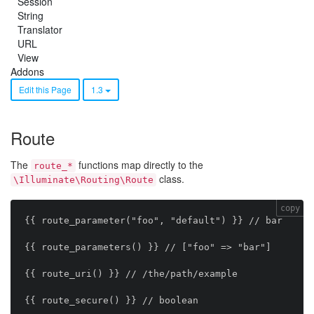
Session
String
Translator
URL
View
Addons
Edit this Page
1.3
Route
The
functions map directly to the
route_*
class.
\Illuminate\Routing\Route
copy
{{ route_parameter("foo", "default") }} // bar

{{ route_parameters() }} // ["foo" => "bar"]

{{ route_uri() }} // /the/path/example

{{ route_secure() }} // boolean
