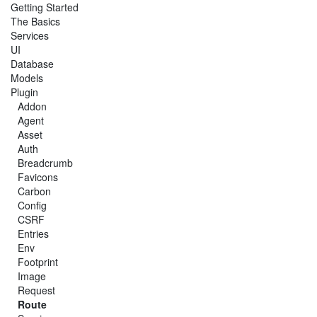
Getting Started
The Basics
Services
UI
Database
Models
Plugin
Addon
Agent
Asset
Auth
Breadcrumb
Favicons
Carbon
Config
CSRF
Entries
Env
Footprint
Image
Request
Route