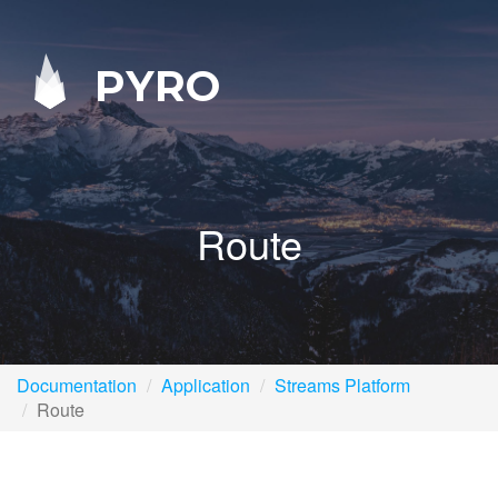
PYRO
Route
Documentation
Application
Streams Platform
Route