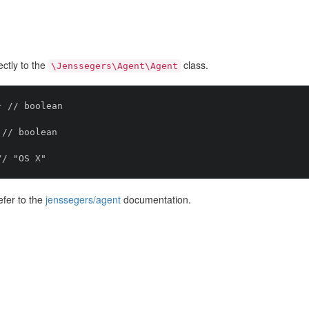
ctly to the
class.
\Jenssegers\Agent\Agent
 // boolean

// boolean

efer to the
jenssegers/agent
documentation.