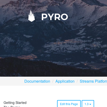
PYRO
Documentation
Application
Streams Platfo
Getting Started
Edit this Page
1.3