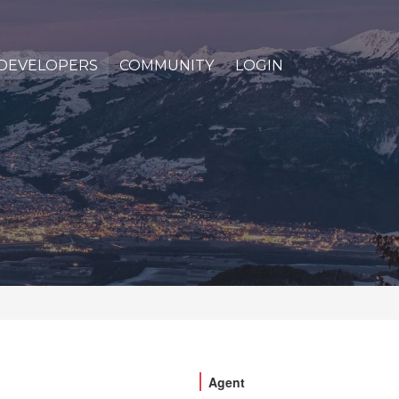
DEVELOPERS
COMMUNITY
LOGIN
Agent