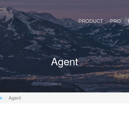
PRODUCT
PRO
Agent
rm
Agent