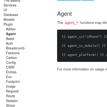
The Basics
Services
UI
Agent
Database
Models
The
functions map dire
agent_*
Plugin
Addon
Agent
{{ agent_is("iPhone") }}
Asset
Auth
{{ agent_is_mobile() }} 
Breadcrumb
Favicons
Carbon
Config
CSRF
For more information on usage r
Entries
Env
Footprint
Image
Request
Route
Session
String