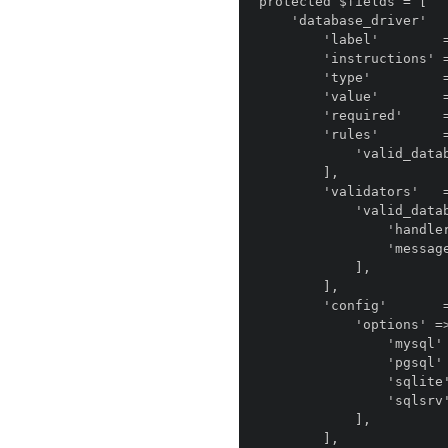
protected $fields = [

    'database_driver'       => [

        'label'        => 'anomaly.module.installer::field.database_driver.label',

        'instructions' => 'anomaly.module.installer::field.database_driver.instructions',

        'type'         => 'anomaly.field_type.select',

        'value'        => env('DB_DRIVER', 'mysql'),

        'required'     => true,

        'rules'        => [

            'valid_database',

        ],

        'validators'   => [

            'valid_database' => [

                'handler' => DatabaseValidator::class,

                'message' => false,

            ],

        ],

        'config'       => [

            'options' => [

                'mysql'    => 'MySQL',

                'pgsql' => 'Postgres',

                'sqlite'   => 'SQLite',

                'sqlsrv'   => 'SQL Server',

            ],

        ],
