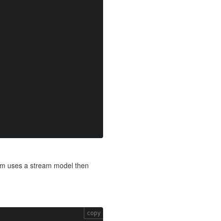
form uses a stream model then
copy