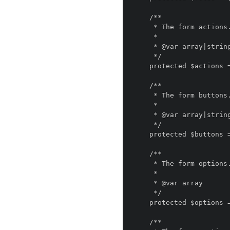
    /**

     * The form actions.

     *

     * @var array|string

     */

    protected $actions = [];

    /**

     * The form buttons.

     *

     * @var array|string

     */

    protected $buttons = [];

    /**

     * The form options.

     *

     * @var array

     */

    protected $options = [];

    /**
