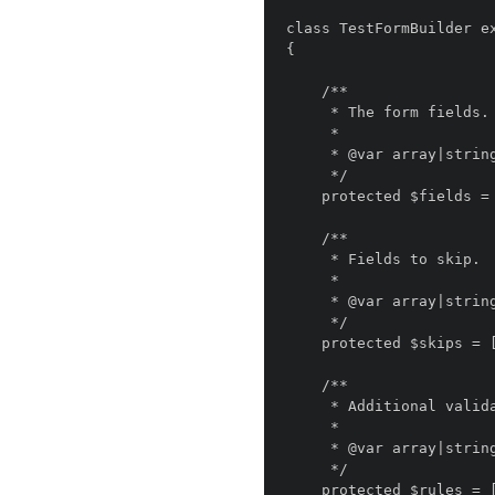
class TestFormBuilder ex
{

    /**

     * The form fields.

     *

     * @var array|string

     */

    protected $fields = [];

    /**

     * Fields to skip.

     *

     * @var array|string

     */

    protected $skips = [];

    /**

     * Additional validation rules.

     *

     * @var array|string

     */

    protected $rules = [];
