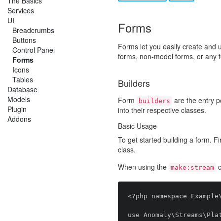
The Basics
Services
UI
Forms
Breadcrumbs
Buttons
Forms let you easily create and 
Control Panel
forms, non-model forms, or any 
Forms
Icons
Tables
Builders
Database
Models
Form
are the entry po
builders
Plugin
into their respective classes.
Addons
Basic Usage
To get started building a form. Fi
class.
When using the
c
make:stream
<?php namespace Example\
use Anomaly\Streams\Plat