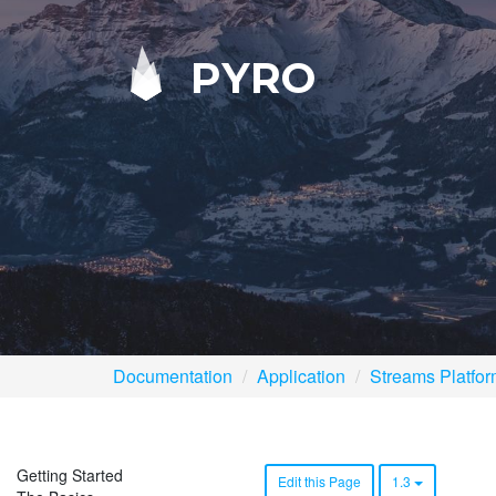
PYRO
Documentation
Application
Streams Platfo
Getting Started
Edit this Page
1.3