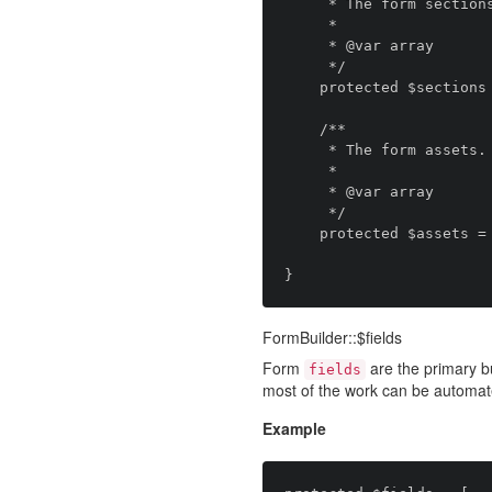
     * The form sections.

     *

     * @var array

     */

    protected $sections = [];

    /**

     * The form assets.

     *

     * @var array

     */

    protected $assets = [];

FormBuilder::$fields
Form
are the primary bu
fields
most of the work can be automat
Example