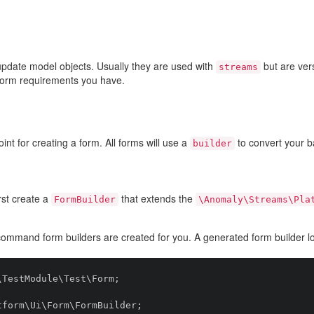
update model objects. Usually they are used with
but are ver
streams
form requirements you have.
int for creating a form. All forms will use a
to convert your 
builder
rst create a
that extends the
FormBuilder
\Anomaly\Streams\Pla
ommand form builders are created for you. A generated form builder loo
TestModule\Test\Form;

form\Ui\Form\FormBuilder;
