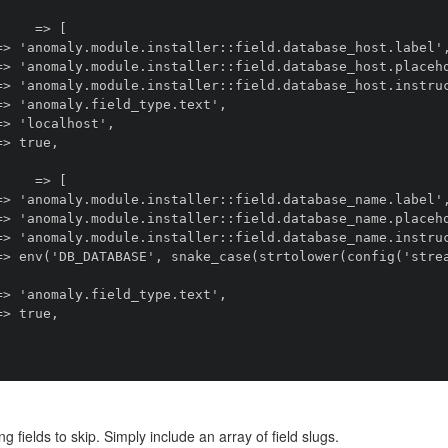
ng fields to skip. Simply include an array of field slugs.