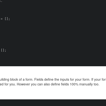
ilding block of a form. Fields define the inputs for your form. If your 
ed for you. However you can also define fields 100% manually too.