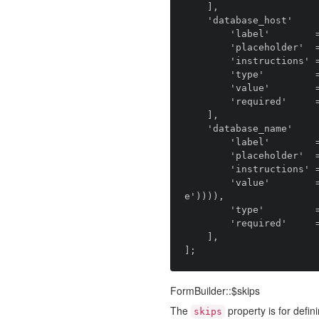
    ],

    'database_host'         => [

        'label'        => 'anomaly.module.installer::field.database_host.label',

        'placeholder'  => 'anomaly.module.installer::field.database_host.placeholder',

        'instructions' => 'anomaly.module.installer::field.database_host.instructions',

        'type'         => 'anomaly.field_type.text',

        'value'        => 'localhost',

        'required'     => true,

    ],

    'database_name'         => [

        'label'        => 'anomaly.module.installer::field.database_name.label',

        'placeholder'  => 'anomaly.module.installer::field.database_name.placeholder',

        'instructions' => 'anomaly.module.installer::field.database_name.instructions',

        'value'        => env('DB_DATABASE', snake_case(strtolower(config('streams::distribution.nam
e')))),

        'type'         => 'anomaly.field_type.text',

        'required'     => true,

    ],

FormBuilder::$skips
The
property is for defini
skips