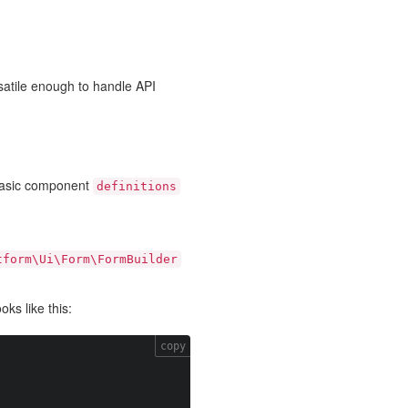
satile enough to handle API
basic component
definitions
tform\Ui\Form\FormBuilder
ks like this:
copy