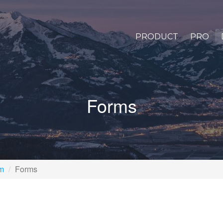
PRODUCT
PRO
Forms
rm
Forms