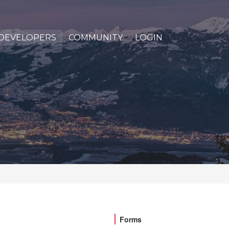
DEVELOPERS
COMMUNITY
LOGIN
Forms