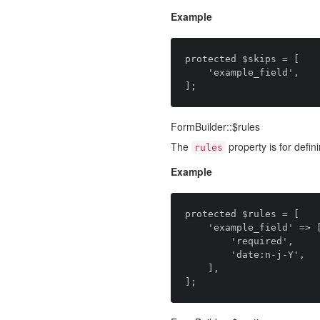
Example
protected $skips = [

    'example_field',

FormBuilder::$rules
The
property is for defini
rules
Example
protected $rules = [

    'example_field' => [

		'required',

		'date:n-j-Y',

    ],
