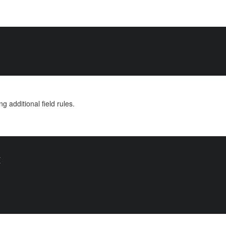
ng additional field rules.