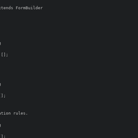
tends FormBuilder
