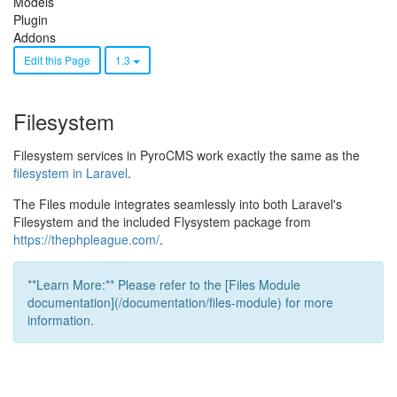
Models
Plugin
Addons
Edit this Page
1.3
Filesystem
Filesystem services in PyroCMS work exactly the same as the
filesystem in Laravel
.
The Files module integrates seamlessly into both Laravel's
Filesystem and the included Flysystem package from
https://thephpleague.com/
.
**Learn More:** Please refer to the [Files Module
documentation](/documentation/files-module) for more
information.