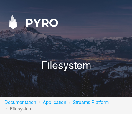
PYRO
Filesystem
Documentation
Application
Streams Platform
Filesystem