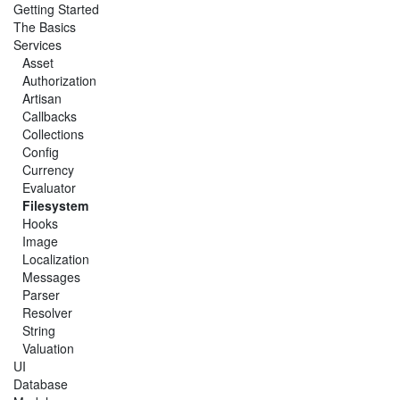
Getting Started
The Basics
Services
Asset
Authorization
Artisan
Callbacks
Collections
Config
Currency
Evaluator
Filesystem
Hooks
Image
Localization
Messages
Parser
Resolver
String
Valuation
UI
Database