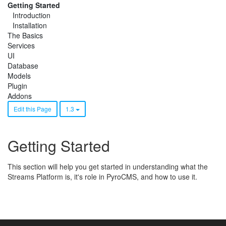
Getting Started
Introduction
Installation
The Basics
Services
UI
Database
Models
Plugin
Addons
Edit this Page
1.3
Getting Started
This section will help you get started in understanding what the
Streams Platform is, it's role in PyroCMS, and how to use it.