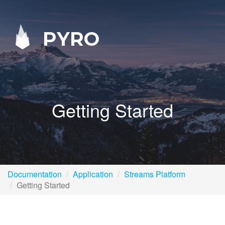
PYRO
Getting Started
Documentation
Application
Streams Platform
Getting Started