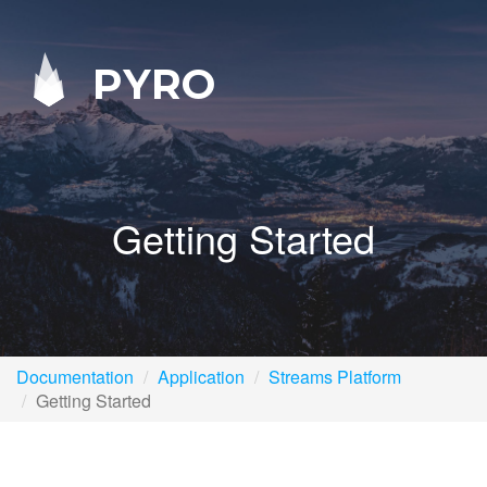
PYRO
Getting Started
Documentation
Application
Streams Platform
Getting Started