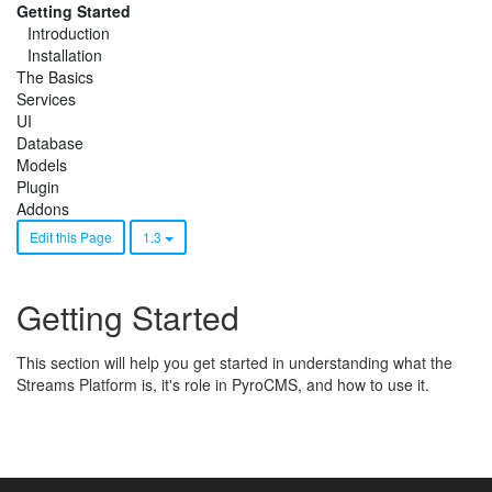
Getting Started
Introduction
Installation
The Basics
Services
UI
Database
Models
Plugin
Addons
Edit this Page
1.3
Getting Started
This section will help you get started in understanding what the
Streams Platform is, it's role in PyroCMS, and how to use it.