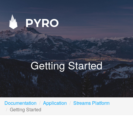
PYRO
Getting Started
Documentation
Application
Streams Platform
Getting Started