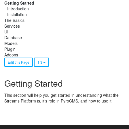
Getting Started
Introduction
Installation
The Basics
Services
UI
Database
Models
Plugin
Addons
Edit this Page
1.3
Getting Started
This section will help you get started in understanding what the
Streams Platform is, it's role in PyroCMS, and how to use it.