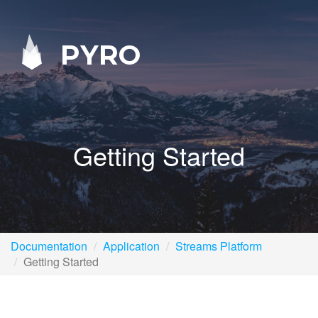
PYRO
Getting Started
Documentation
Application
Streams Platform
Getting Started