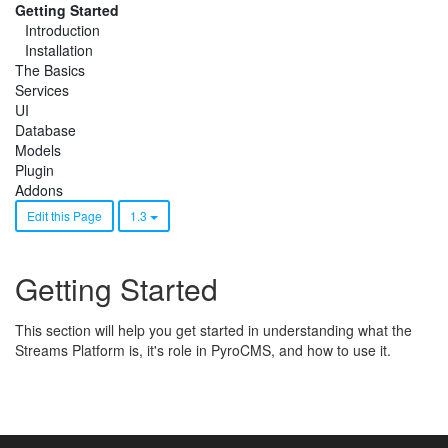
Getting Started
Introduction
Installation
The Basics
Services
UI
Database
Models
Plugin
Addons
Edit this Page
1.3
Getting Started
This section will help you get started in understanding what the
Streams Platform is, it's role in PyroCMS, and how to use it.