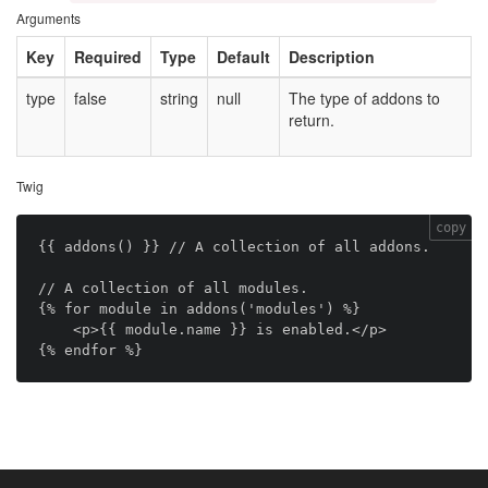
Arguments
Key
Required
Type
Default
Description
type
false
string
null
The type of addons to
return.
Twig
copy
{{ addons() }} // A collection of all addons.

// A collection of all modules.

{% for module in addons('modules') %}

    <p>{{ module.name }} is enabled.</p>
