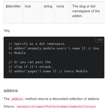
$identifier
true
string
none
The slug or dot
namespace of the
addon.
Twig
copy
// Specify as a dot namespace.

{{ addon('anomaly.module.users').name }} // Use
rs Module

// Or you can pass the

// slug if it's unique.

addons
The
method returns a decorated collection of addons.
addons
Returns:
\Anomaly\Streams\Platform\Addon\AddonCollection