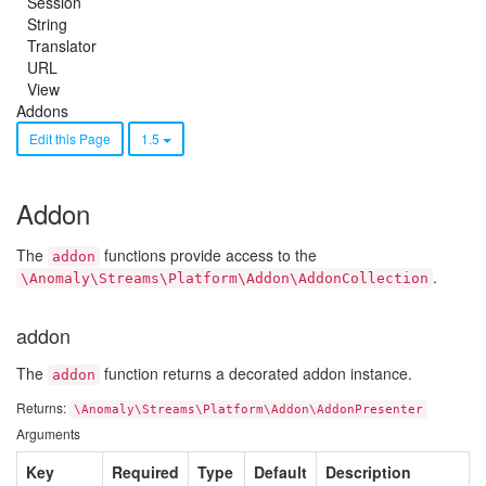
Session
String
Translator
URL
View
Addons
Edit this Page
1.5
Addon
The
functions provide access to the
addon
.
\Anomaly\Streams\Platform\Addon\AddonCollection
addon
The
function returns a decorated addon instance.
addon
Returns:
\Anomaly\Streams\Platform\Addon\AddonPresenter
Arguments
Key
Required
Type
Default
Description