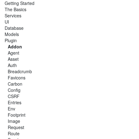
Getting Started
The Basics
Services
UI
Database
Models
Plugin
Addon
Agent
Asset
Auth
Breadcrumb
Favicons
Carbon
Config
CSRF
Entries
Env
Footprint
Image
Request
Route