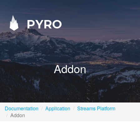
PYRO
Addon
Documentation
Application
Streams Platform
Addon