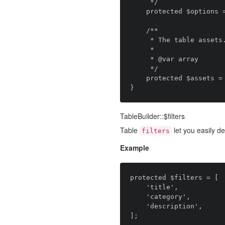
     */

    protected $options = [];

    /**

     * The table assets.

     *

     * @var array

     */

    protected $assets = [];

TableBuilder::$filters
Table
let you easily def
filters
Example
protected $filters = [

    'title',

    'category',

    'description',
