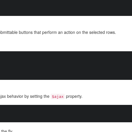
ubmittable buttons that perform an action on the selected rows.
jax behavior by setting the
property.
$ajax
the fly.