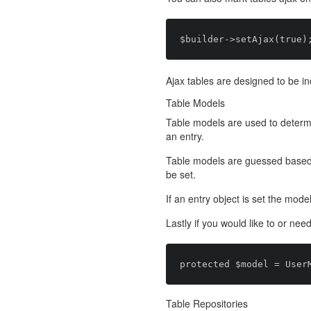
Ajax tables are designed to be in
Table Models
Table models are used to determi
an entry.
Table models are guessed based on
be set.
If an entry object is set the model 
Lastly if you would like to or nee
Table Repositories