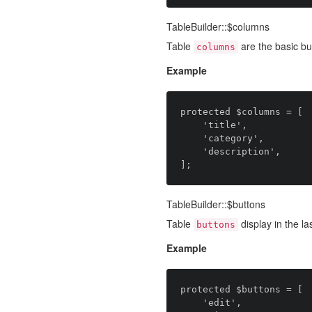
TableBuilder::$columns
Table
are the basic bui
columns
Example
protected $columns = [

    'title',

    'category',

    'description',

TableBuilder::$buttons
Table
display in the l
buttons
Example
protected $buttons = [

    'edit',
