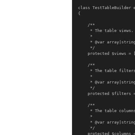
class TestTableBuilder e
{

    /**

     * The table views.

     *

     * @var array|string

     */

    protected $views = [];

    /**

     * The table filters.

     *

     * @var array|string

     */

    protected $filters = [];

    /**

     * The table columns.

     *

     * @var array|string

     */

    protected $columns = [];
