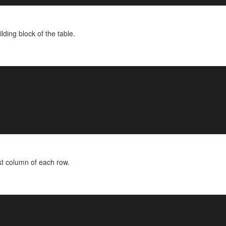
lding block of the table.
ast column of each row.