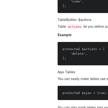
    'view',

TableBuilder::$actions
Table
let you define s
actions
Example
protected $actions = [

    'delete',

Ajax Tables
You can easily make tables use a
You can also mark tables ajax on 