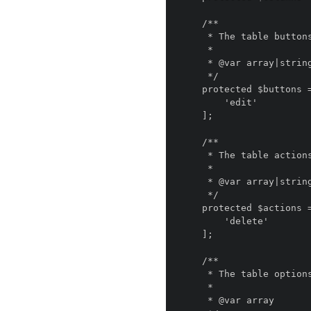
    /**

     * The table buttons.

     *

     * @var array|string

     */

    protected $buttons = [

        'edit'

    ];

    /**

     * The table actions.

     *

     * @var array|string

     */

    protected $actions = [

        'delete'

    ];

    /**

     * The table options.

     *

     * @var array
