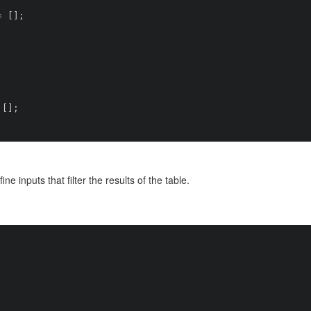
ine inputs that filter the results of the table.