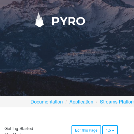
PYRO
Documentation
Application
Streams Platfo
Getting Started
Edit this Page
1.5