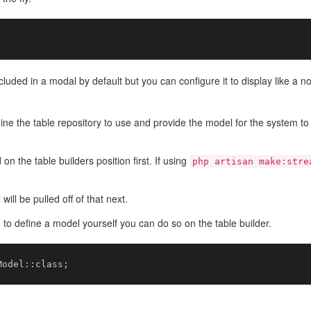
cluded in a modal by default but you can configure it to display like a n
ne the table repository to use and provide the model for the system t
 the table builders position first. If using
php artisan make:stre
will be pulled off of that next.
d to define a model yourself you can do so on the table builder.