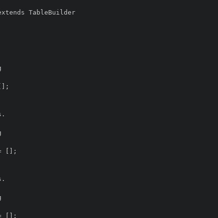
xtends TableBuilder
