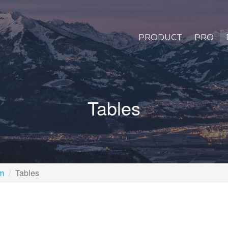
PRODUCT
PRO
Tables
rm
Tables