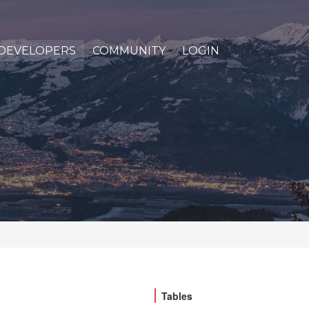
DEVELOPERS
COMMUNITY
LOGIN
Tables