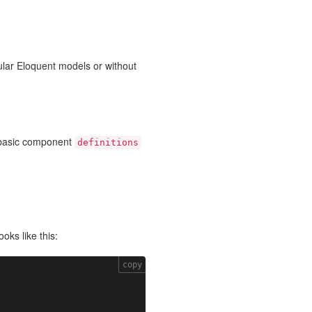
gular Eloquent models or without
 basic component
definitions
oks like this:
copy