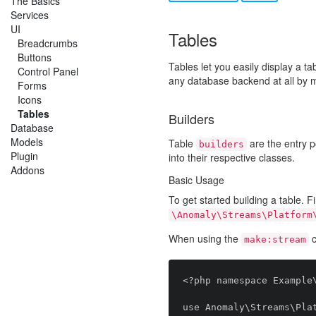
The Basics
Services
UI
Tables
Breadcrumbs
Buttons
Tables let you easily display a t
Control Panel
any database backend at all by m
Forms
Icons
Tables
Builders
Database
Models
Table
are the entry po
builders
Plugin
into their respective classes.
Addons
Basic Usage
To get started building a table. F
\Anomaly\Streams\Platform
When using the
c
make:stream
<?php namespace Example\
use Anomaly\Streams\Plat