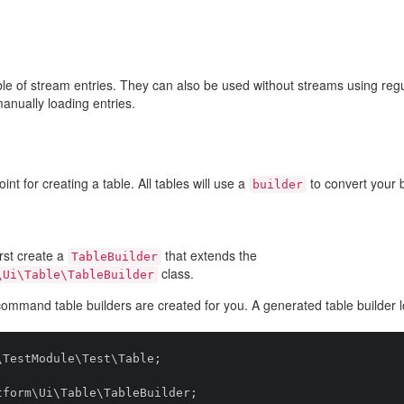
able of stream entries. They can also be used without streams using re
anually loading entries.
int for creating a table. All tables will use a
to convert your
builder
irst create a
that extends the
TableBuilder
class.
\Ui\Table\TableBuilder
ommand table builders are created for you. A generated table builder lo
TestModule\Test\Table;

form\Ui\Table\TableBuilder;
