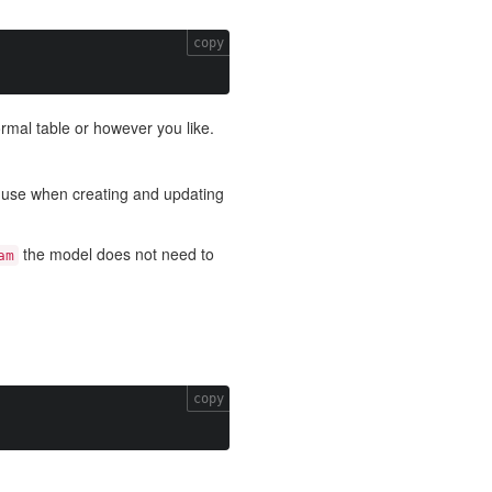
copy
ormal table or however you like.
o use when creating and updating
the model does not need to
am
copy