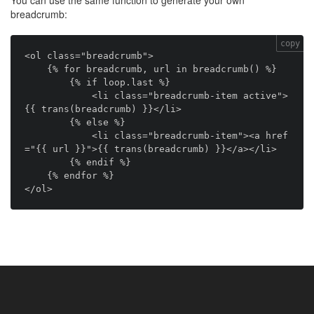
You can use the same function to generate your own
breadcrumb:
copy
<ol class="breadcrumb">

    {% for breadcrumb, url in breadcrumb() %}

        {% if loop.last %}

            <li class="breadcrumb-item active">
{{ trans(breadcrumb) }}</li>

        {% else %}

            <li class="breadcrumb-item"><a href
="{{ url }}">{{ trans(breadcrumb) }}</a></li>

        {% endif %}

    {% endfor %}
