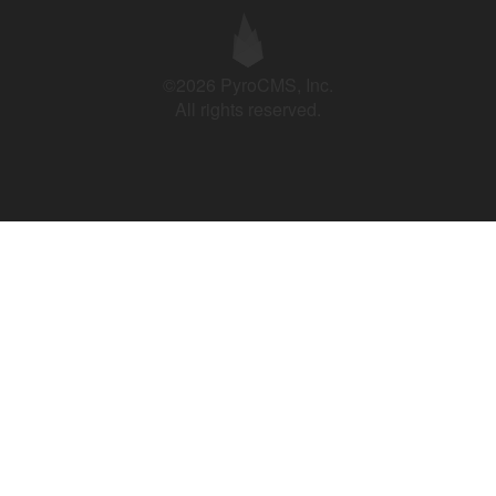
©2026 PyroCMS, Inc.
All rights reserved.