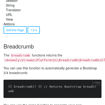
Session
String
Translator
URL
View
Addons
Edit this Page
1.5
Breadcrumb
The
functions returns the
breadcrumb
\Anomaly\Streams\Platform\Ui\Breadcrumb\BreadcrumbCol
You can use this function to automatically generate a Bootstrap
3/4 breadcrumb:
copy
{{ breadcrumb() }} // Returns Bootstrap breadcr