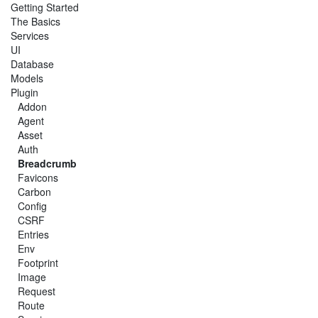
Getting Started
The Basics
Services
UI
Database
Models
Plugin
Addon
Agent
Asset
Auth
Breadcrumb
Favicons
Carbon
Config
CSRF
Entries
Env
Footprint
Image
Request
Route