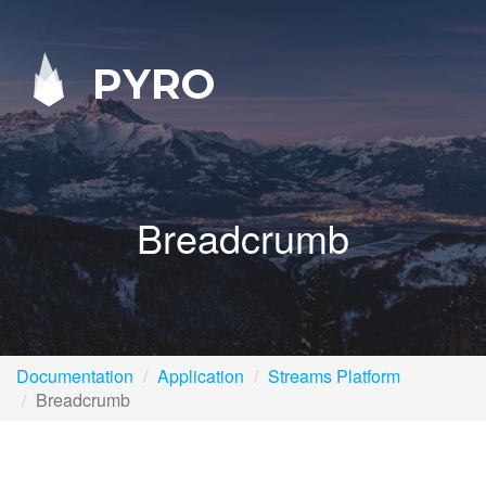
PYRO
Breadcrumb
Documentation
Application
Streams Platform
Breadcrumb