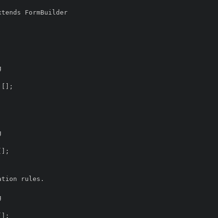
tends FormBuilder
