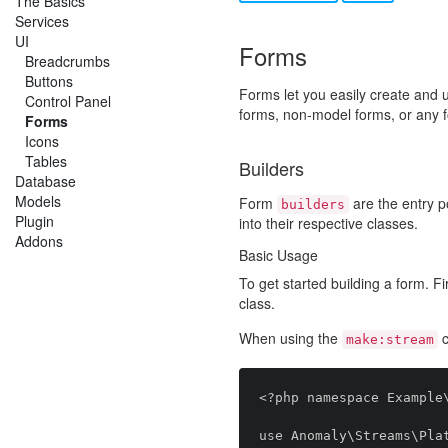
The Basics
Services
UI
Forms
Breadcrumbs
Buttons
Forms let you easily create and 
Control Panel
forms, non-model forms, or any 
Forms
Icons
Tables
Builders
Database
Models
Form
are the entry po
builders
Plugin
into their respective classes.
Addons
Basic Usage
To get started building a form. Fi
class.
When using the
c
make:stream
<?php namespace Example\
use Anomaly\Streams\Plat