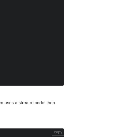
form uses a stream model then
copy