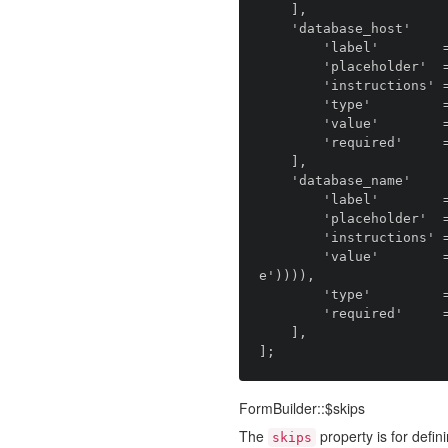
    ],

    'database_host'         => [

        'label'        => 'anomaly.module.installer::field.database_host.label',

        'placeholder'  => 'anomaly.module.installer::field.database_host.placeholder',

        'instructions' => 'anomaly.module.installer::field.database_host.instructions',

        'type'         => 'anomaly.field_type.text',

        'value'        => 'localhost',

        'required'     => true,

    ],

    'database_name'         => [

        'label'        => 'anomaly.module.installer::field.database_name.label',

        'placeholder'  => 'anomaly.module.installer::field.database_name.placeholder',

        'instructions' => 'anomaly.module.installer::field.database_name.instructions',

        'value'        => env('DB_DATABASE', snake_case(strtolower(config('streams::distribution.nam
e')))),

        'type'         => 'anomaly.field_type.text',

        'required'     => true,

    ],

FormBuilder::$skips
The
property is for defini
skips