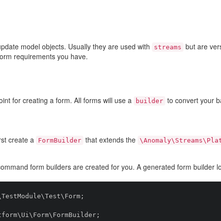
update model objects. Usually they are used with
but are ver
streams
form requirements you have.
int for creating a form. All forms will use a
to convert your 
builder
rst create a
that extends the
FormBuilder
\Anomaly\Streams\Pla
ommand form builders are created for you. A generated form builder loo
TestModule\Test\Form;

form\Ui\Form\FormBuilder;
