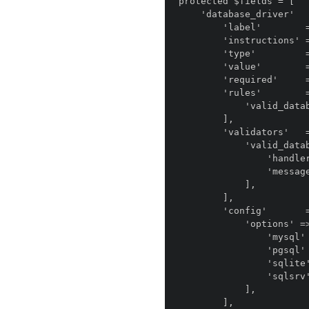
protected $fields = [

    'database_driver'       => [

        'label'        => 'anomaly.module.installer::field.database_driver.label',

        'instructions' => 'anomaly.module.installer::field.database_driver.instructions',

        'type'         => 'anomaly.field_type.select',

        'value'        => env('DB_DRIVER', 'mysql'),

        'required'     => true,

        'rules'        => [

            'valid_database',

        ],

        'validators'   => [

            'valid_database' => [

                'handler' => DatabaseValidator::class,

                'message' => false,

            ],

        ],

        'config'       => [

            'options' => [

                'mysql'    => 'MySQL',

                'pgsql' => 'Postgres',

                'sqlite'   => 'SQLite',

                'sqlsrv'   => 'SQL Server',

            ],

        ],
