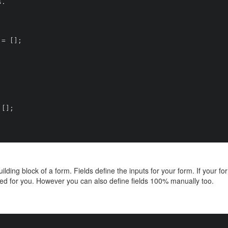
ilding block of a form. Fields define the inputs for your form. If your 
ed for you. However you can also define fields 100% manually too.