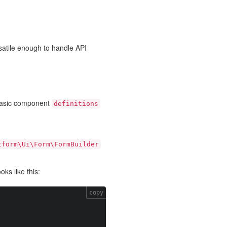
satile enough to handle API
basic component
definitions
tform\Ui\Form\FormBuilder
ks like this:
copy