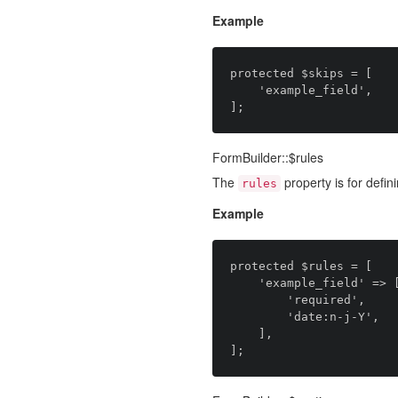
Example
protected $skips = [

    'example_field',

FormBuilder::$rules
The
property is for defini
rules
Example
protected $rules = [

    'example_field' => [

		'required',

		'date:n-j-Y',

    ],
