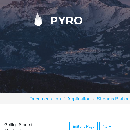
PYRO
Documentation
Application
Streams Platfo
Getting Started
Edit this Page
1.5