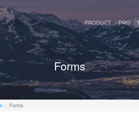
PRODUCT
PRO
Forms
rm
Forms