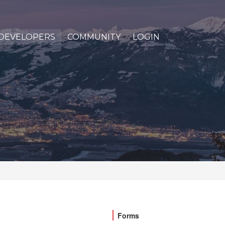
DEVELOPERS
COMMUNITY
LOGIN
Forms