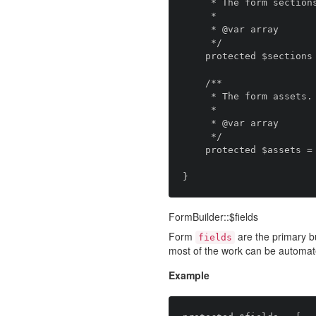
     * The form sections.

     *

     * @var array

     */

    protected $sections = [];

    /**

     * The form assets.

     *

     * @var array

     */

    protected $assets = [];

FormBuilder::$fields
Form
are the primary bu
fields
most of the work can be automat
Example