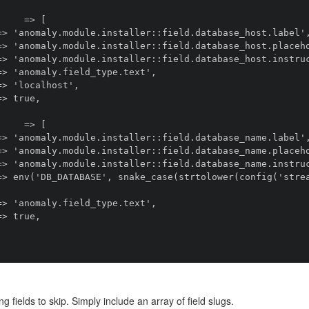
ng fields to skip. Simply include an array of field slugs.