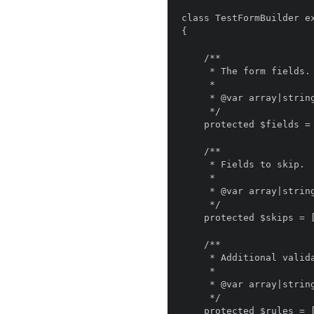
class TestFormBuilder ex
{

    /**

     * The form fields.

     *

     * @var array|string

     */

    protected $fields = [];

    /**

     * Fields to skip.

     *

     * @var array|string

     */

    protected $skips = [];

    /**

     * Additional validation rules.

     *

     * @var array|string

     */

    protected $rules = [];
