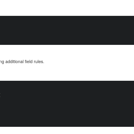
ng additional field rules.