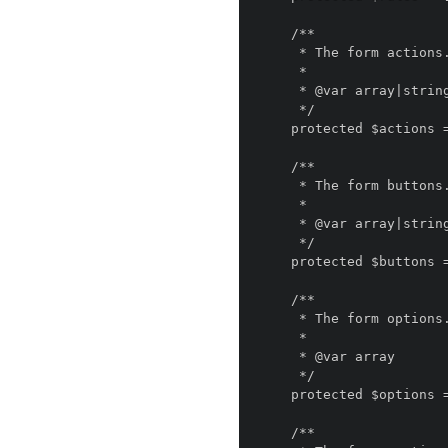
    /**

     * The form actions.

     *

     * @var array|string

     */

    protected $actions = [];

    /**

     * The form buttons.

     *

     * @var array|string

     */

    protected $buttons = [];

    /**

     * The form options.

     *

     * @var array

     */

    protected $options = [];

    /**
