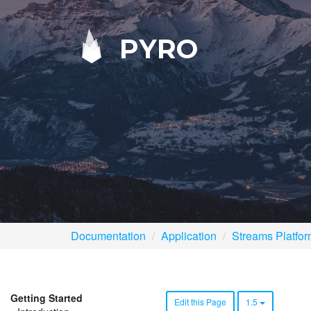
PYRO
Documentation
Application
Streams Platfo
Getting Started
Edit this Page
1.5