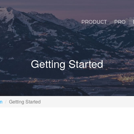
PRODUCT
PRO
Getting Started
rm
Getting Started