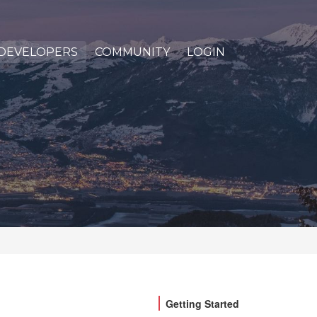
DEVELOPERS
COMMUNITY
LOGIN
Getting Started