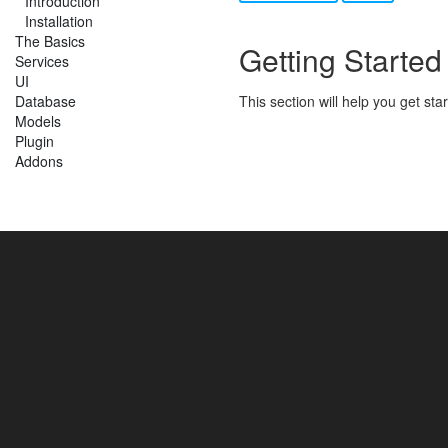
Introduction
Installation
The Basics
Getting Started
Services
UI
Database
This section will help you get st
Models
Plugin
Addons