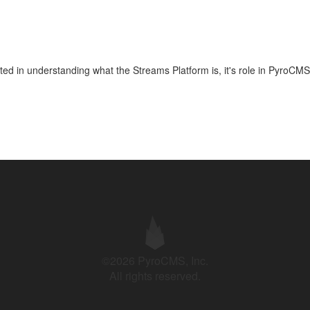
arted in understanding what the Streams Platform is, it's role in PyroCMS
©2026 PyroCMS, Inc.
All rights reserved.