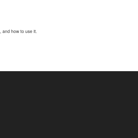
, and how to use it.