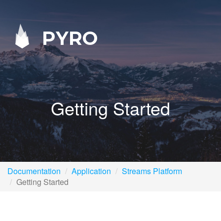
PYRO
Getting Started
Documentation
Application
Streams Platform
Getting Started