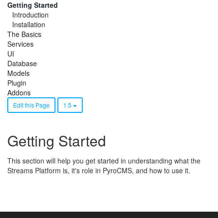
Getting Started
Introduction
Installation
The Basics
Services
UI
Database
Models
Plugin
Addons
Edit this Page
1.5
Getting Started
This section will help you get started in understanding what the
Streams Platform is, it's role in PyroCMS, and how to use it.