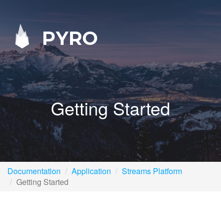
PYRO
Getting Started
Documentation
Application
Streams Platform
Getting Started