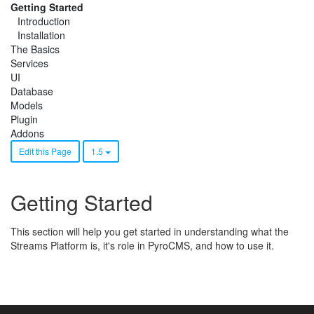
Getting Started
Introduction
Installation
The Basics
Services
UI
Database
Models
Plugin
Addons
Edit this Page
1.5
Getting Started
This section will help you get started in understanding what the
Streams Platform is, it's role in PyroCMS, and how to use it.