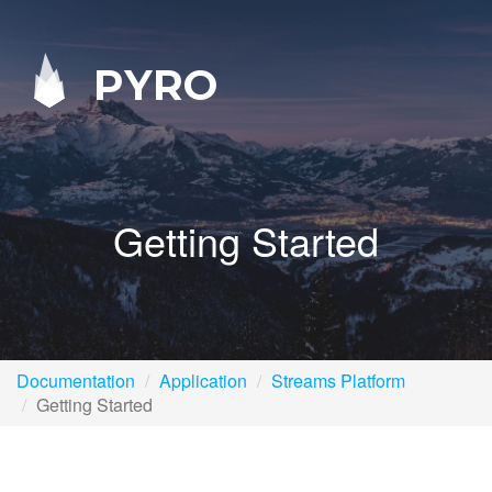
PYRO
Getting Started
Documentation
Application
Streams Platform
Getting Started