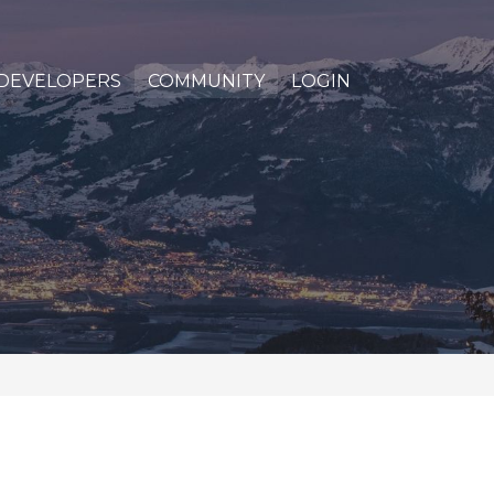
DEVELOPERS
COMMUNITY
LOGIN