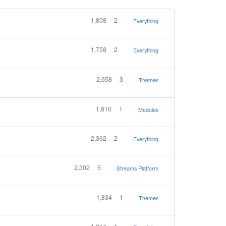
1,808
2
Everything
1,758
2
Everything
2,658
3
Themes
1,810
1
Modules
2,362
2
Everything
2,302
5
Streams Platform
1,834
1
Themes