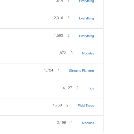
1,814
1
Everything
2,316
2
Everything
1,593
2
Everything
1,872
3
Modules
1,724
1
Streams Platform
4,127
2
Tips
1,750
2
Field Types
2,199
4
Modules