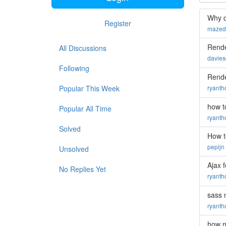
Why d
Register
mazed
Rende
All Discussions
davie
Following
Rende
Popular This Week
ryant
how t
Popular All Time
ryant
Solved
How t
pepijn
Unsolved
Ajax 
No Replies Yet
ryant
sass 
ryant
how m