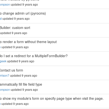
hompson
updated 9 years ago
o change admin url (pyrocms)
ed
updated 9 years ago
Builder: custom sort
updated 9 years ago
o render a form without theme layout
n
updated 9 years ago
o I set a redirect for a MultipleFormBuilder?
sgeek
updated 9 years ago
Contact us form
rison7
updated 9 years ago
mmatically fill file field fype
hompson
updated 9 years ago
o show my module's form on specify page type when visit the page.
n
updated 9 years ago