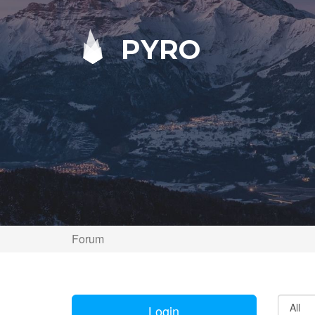
PYRO
Forum
Login