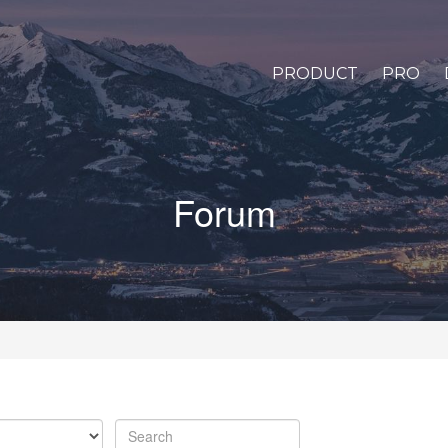
PRODUCT
PRO
Forum