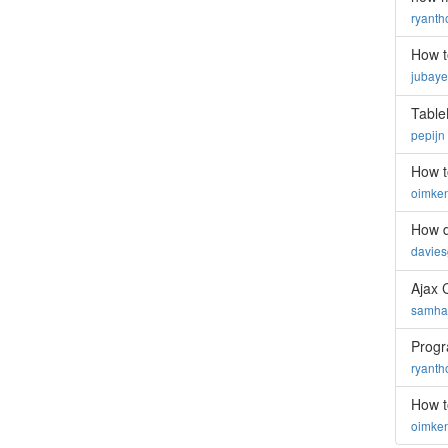
ryant
How t
jubay
Table
pepijn
How t
oimke
How d
davie
Ajax 
samhar
Progra
ryant
How t
oimke