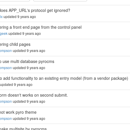
oes APP_URL's protocol get ignored?
lx
updated 9 years ago
ring a front end page from the control panel
sgeek
updated 9 years ago
ring child pages
hompson
updated 9 years ago
o use multi database pyrocms
hompson
updated 9 years ago
o add functionality to an existing entry model (from a vendor package)
updated 9 years ago
form doesn't works on second submit.
hompson
updated 9 years ago
not work pyro theme
hompson
updated 9 years ago
ake multisite by pyrocms