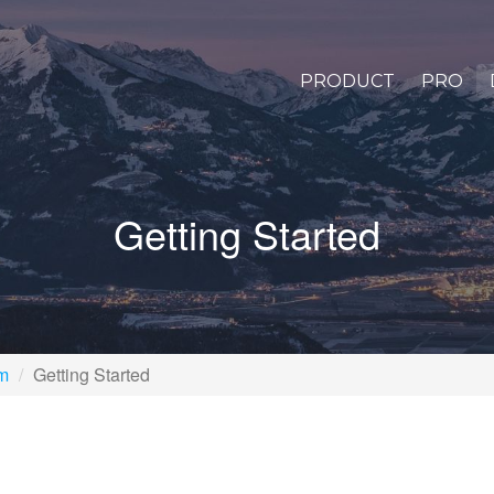
PRODUCT
PRO
Getting Started
rm
Getting Started