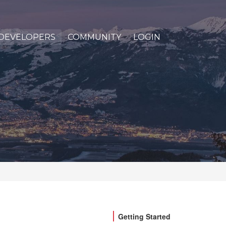
DEVELOPERS
COMMUNITY
LOGIN
Getting Started