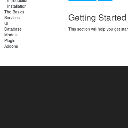
Introduction
Installation
The Basics
Getting Started
Services
UI
Database
This section will help you get st
Models
Plugin
Addons