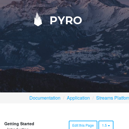
PYRO
Documentation
Application
Streams Platfo
Getting Started
Edit this Page
1.5