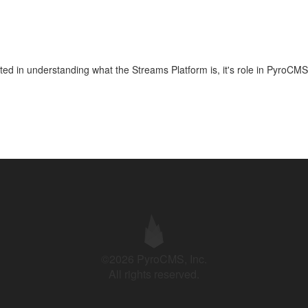
arted in understanding what the Streams Platform is, it's role in PyroCMS
©2026 PyroCMS, Inc.
All rights reserved.