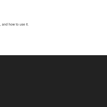
, and how to use it.