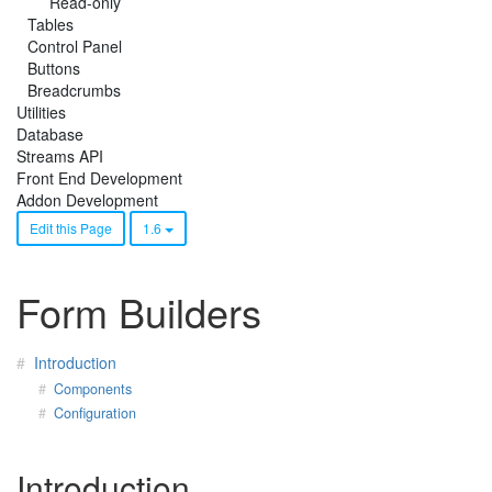
Read-only
Tables
Control Panel
Buttons
Breadcrumbs
Utilities
Database
Streams API
Front End Development
Addon Development
Edit this Page
1.6
Form Builders
Introduction
Components
Configuration
Introduction