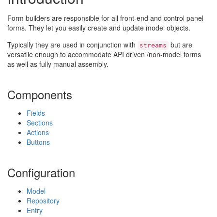
Form builders are responsible for all front-end and control panel
forms. They let you easily create and update model objects.
Typically they are used in conjunction with
but are
streams
versatile enough to accommodate API driven /non-model forms
as well as fully manual assembly.
Components
Fields
Sections
Actions
Buttons
Configuration
Model
Repository
Entry