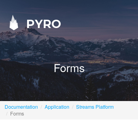
PYRO
Forms
Documentation
Application
Streams Platform
Forms