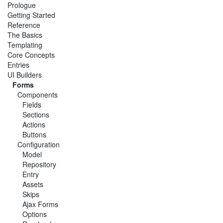
Prologue
Getting Started
Reference
The Basics
Templating
Core Concepts
Entries
UI Builders
Forms
Components
Fields
Sections
Actions
Buttons
Configuration
Model
Repository
Entry
Assets
Skips
Ajax Forms
Options