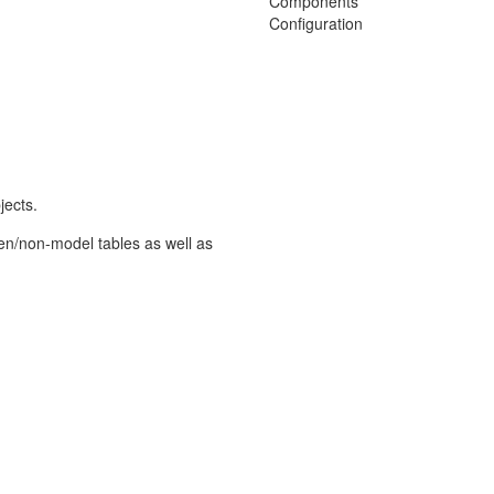
Components
Configuration
jects.
en/non-model tables as well as