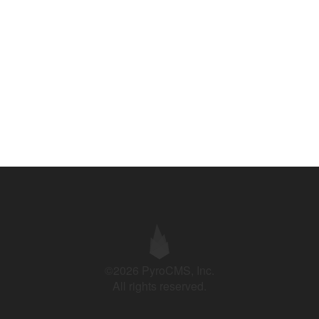
©2026 PyroCMS, Inc.
All rights reserved.