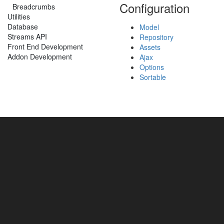
Configuration
Breadcrumbs
Utilities
Database
Model
Streams API
Repository
Front End Development
Assets
Addon Development
Ajax
Options
Sortable