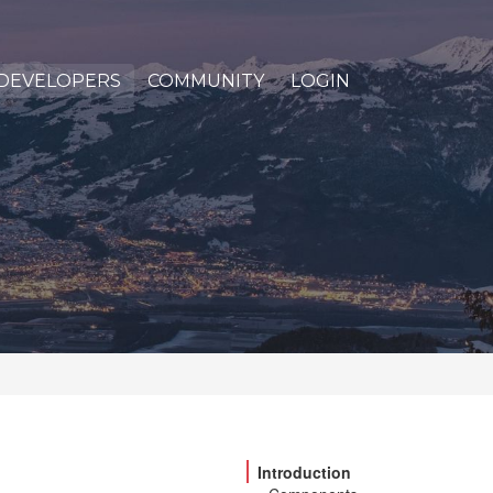
DEVELOPERS
COMMUNITY
LOGIN
Introduction