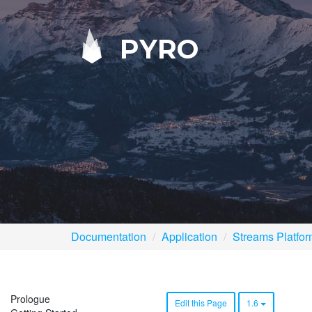
PYRO
Documentation
Application
Streams Platfo
Prologue
Edit this Page
1.6