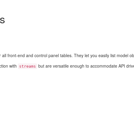
rs
 all front-end and control panel tables. They let you easily list model ob
ction with
but are versatile enough to accommodate API driv
streams