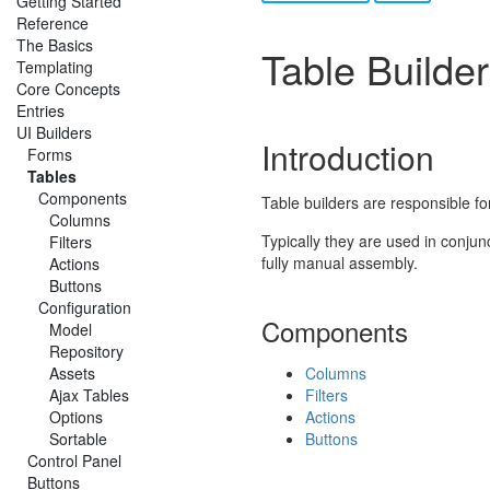
Getting Started
Reference
The Basics
Table Builde
Templating
Core Concepts
Entries
UI Builders
Introduction
Forms
Tables
Components
Table builders are responsible for
Columns
Typically they are used in conjun
Filters
fully manual assembly.
Actions
Buttons
Configuration
Components
Model
Repository
Assets
Columns
Ajax Tables
Filters
Options
Actions
Sortable
Buttons
Control Panel
Buttons