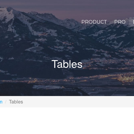
PRODUCT
PRO
Tables
rm
Tables