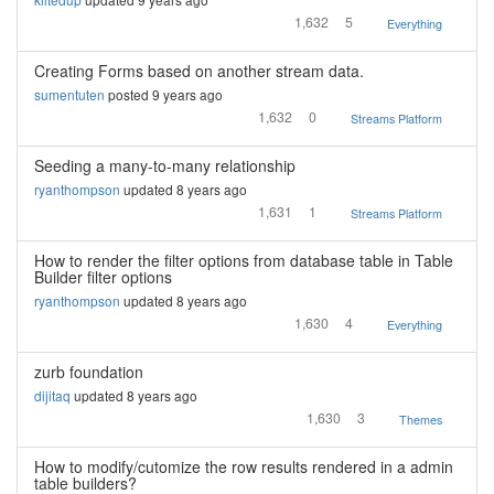
1,632
5
Everything
Creating Forms based on another stream data.
sumentuten
posted 9 years ago
1,632
0
Streams Platform
Seeding a many-to-many relationship
ryanthompson
updated 8 years ago
1,631
1
Streams Platform
How to render the filter options from database table in Table
Builder filter options
ryanthompson
updated 8 years ago
1,630
4
Everything
zurb foundation
dijitaq
updated 8 years ago
1,630
3
Themes
How to modify/cutomize the row results rendered in a admin
table builders?