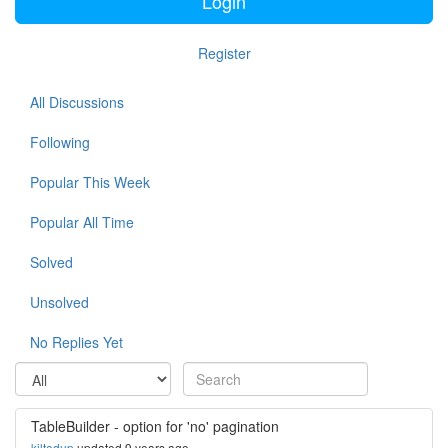
Login
Register
All Discussions
Following
Popular This Week
Popular All Time
Solved
Unsolved
No Replies Yet
TableBuilder - option for 'no' pagination
kiltedup
updated 9 years ago