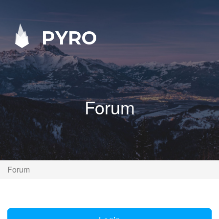
PYRO
Forum
Forum