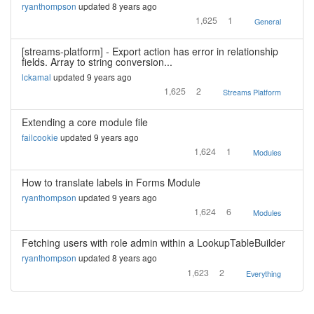
ryanthompson
updated 8 years ago
1,625
1
General
[streams-platform] - Export action has error in relationship
fields. Array to string conversion...
lckamal
updated 9 years ago
1,625
2
Streams Platform
Extending a core module file
failcookie
updated 9 years ago
1,624
1
Modules
How to translate labels in Forms Module
ryanthompson
updated 9 years ago
1,624
6
Modules
Fetching users with role admin within a LookupTableBuilder
ryanthompson
updated 8 years ago
1,623
2
Everything