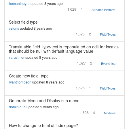
hemanthpyro
updated 8 years ago
1,629
4
Streams Platform
Select field type
czioris
updated 8 years ago
1,628
2
Field Types
Translatable field_type-text is repopulated on edit for locales
that should be null with default language value
vargvinter
updated 8 years ago
1,627
2
Everything
Create new field_type
ryanthompson
updated 8 years ago
1,626
1
Field Types
Generate Menu and Display sub menu
dominique
updated 9 years ago
1,626
4
Modules
How to change to html of index page?