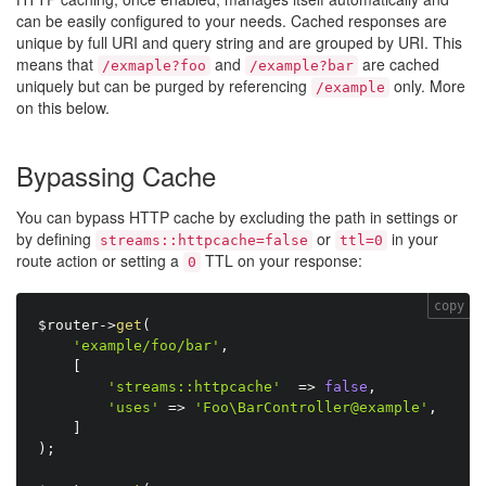
can be easily configured to your needs. Cached responses are
unique by full URI and query string and are grouped by URI. This
means that
and
are cached
/exmaple?foo
/example?bar
uniquely but can be purged by referencing
only. More
/example
on this below.
Bypassing Cache
You can bypass HTTP cache by excluding the path in settings or
by defining
or
in your
streams::httpcache=false
ttl=0
route action or setting a
TTL on your response:
0
copy
$router
-
>
get
(
'example/foo/bar'
,
[
'streams::httpcache'
=
>
false
,
'uses'
=
>
'Foo\BarController@example'
,
]
)
;