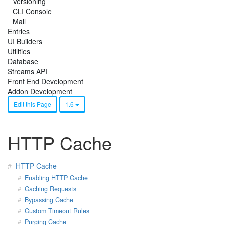
Versioning
CLI Console
Mail
Entries
UI Builders
Utilities
Database
Streams API
Front End Development
Addon Development
Edit this Page
1.6
HTTP Cache
HTTP Cache
Enabling HTTP Cache
Caching Requests
Bypassing Cache
Custom Timeout Rules
Purging Cache