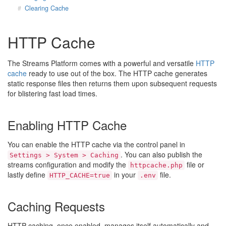
Clearing Cache
HTTP Cache
The Streams Platform comes with a powerful and versatile
HTTP
cache
ready to use out of the box. The HTTP cache generates
static response files then returns them upon subsequent requests
for blistering fast load times.
Enabling HTTP Cache
You can enable the HTTP cache via the control panel in
. You can also publish the
Settings > System > Caching
streams configuration and modify the
file or
httpcache.php
lastly define
in your
file.
HTTP_CACHE=true
.env
Caching Requests
HTTP caching, once enabled, manages itself automatically and