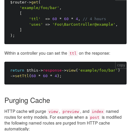
$router
-
>
get
(
'example/foo/bar'
,
[
'ttl'
=
>
60
*
60
*
4
,
// 4 hours
'uses'
=
>
'Foo\BarController@example'
,
]
)
;
Within a controller you can set the
on the response:
ttl
copy
return
$this
-
>
response
-
>
view
(
'example/foo/bar'
)
-
>
setTtl
(
60
*
60
*
4
)
;
Purging Cache
HTTP cache will purge
,
, and
named
view
preview
index
routes for entry models. For example when a
is modified
post
the following named routes are purged from HTTP cache
automatically: