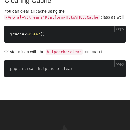
You can clear all cache using the
class as well:
\Anomaly\Streams\Platform\Http\HttpCache
copy
$cache
-
>
clear
(
)
;
Or via artisan with the
command:
httpcache:clear
copy
php artisan httpcache
: