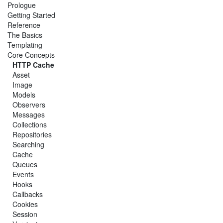
Prologue
Getting Started
Reference
The Basics
Templating
Core Concepts
HTTP Cache
Asset
Image
Models
Observers
Messages
Collections
Repositories
Searching
Cache
Queues
Events
Hooks
Callbacks
Cookies
Session