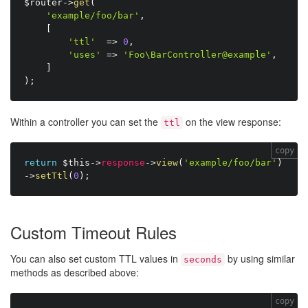
$router
-
>
get
(
'example/foo/bar'
,
[
'ttl'
=
>
0
,
'uses'
=
>
'Foo\BarController@example'
,
]
)
;
Within a controller you can set the
on the view response:
ttl
copy
return
$this
-
>
response
-
>
view
(
'example/foo/bar'
)
-
>
setTtl
(
0
)
;
Custom Timeout Rules
You can also set custom TTL values in
by using similar
seconds
methods as described above:
copy