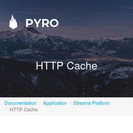
PYRO
HTTP Cache
Documentation
Application
Streams Platform
HTTP Cache