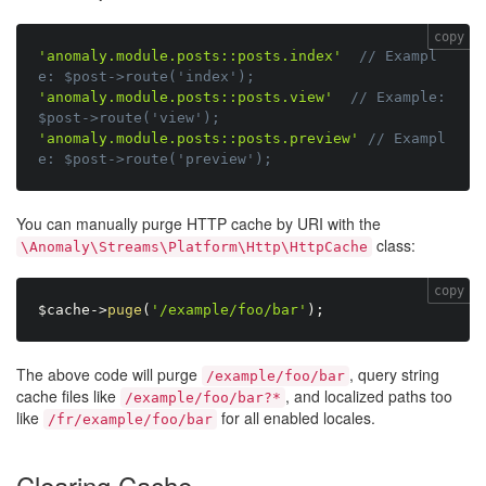
copy
'anomaly.module.posts::posts.index'
// Exampl
e: $post->route('index');
'anomaly.module.posts::posts.view'
// Example: 
$post->route('view');
'anomaly.module.posts::posts.preview'
// Exampl
e: $post->route('preview');
You can manually purge HTTP cache by URI with the
class:
\Anomaly\Streams\Platform\Http\HttpCache
copy
$cache
-
>
puge
(
'/example/foo/bar'
)
;
The above code will purge
, query string
/example/foo/bar
cache files like
, and localized paths too
/example/foo/bar?*
like
for all enabled locales.
/fr/example/foo/bar
Clearing Cache