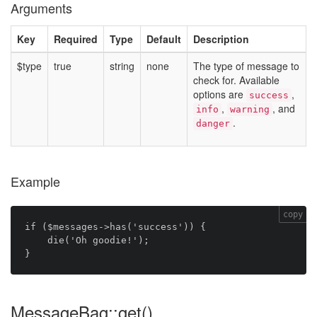
Arguments
Key
Required
Type
Default
Description
$type
true
string
none
The type of message to
check for. Available
options are
,
success
,
, and
info
warning
.
danger
Example
copy
if ($messages->has('success')) {

    die('Oh goodie!');

MessageBag::get()