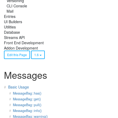
Versioning
CLI Console
Mail
Entries
UI Builders
Utilities
Database
Streams API
Front End Development
Addon Development
Edit this Page
1.6
Messages
Basic Usage
MessageBag::has()
MessageBag::get()
MessageBag::pull()
MessageBag::info()
MessageBag::warning()