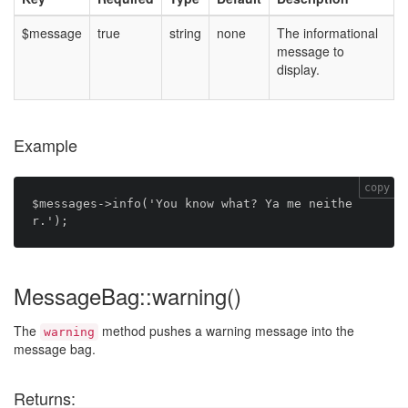
$message
true
string
none
The informational
message to
display.
Example
copy
$messages->info('You know what? Ya me neithe
MessageBag::warning()
The
method pushes a warning message into the
warning
message bag.
Returns: