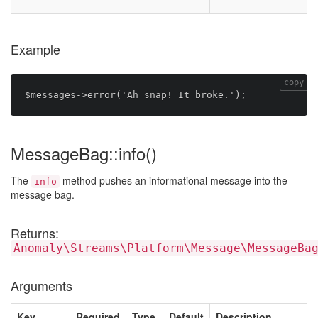
Example
copy
MessageBag::info()
The
method pushes an informational message into the
info
message bag.
Returns:
Anomaly\Streams\Platform\Message\MessageBa
Arguments
Key
Required
Type
Default
Description