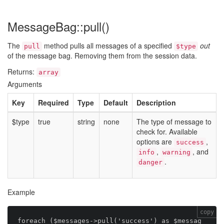
MessageBag::pull()
The
method pulls all messages of a specified
out
pull
$type
of the message bag. Removing them from the session data.
Returns:
array
Arguments
Key
Required
Type
Default
Description
$type
true
string
none
The type of message to
check for. Available
options are
,
success
,
, and
info
warning
.
danger
Example
copy
foreach ($messages->pull('success') as $messag