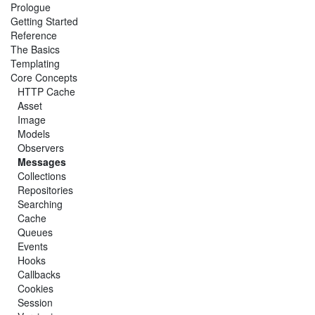
Prologue
Getting Started
Reference
The Basics
Templating
Core Concepts
HTTP Cache
Asset
Image
Models
Observers
Messages
Collections
Repositories
Searching
Cache
Queues
Events
Hooks
Callbacks
Cookies
Session