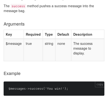
The
method pushes a success message into the
success
message bag.
Arguments
Key
Required
Type
Default
Description
$message
true
string
none
The success
message to
display.
Example
copy