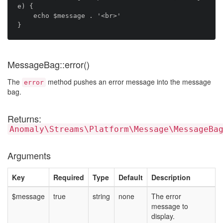
e) {

    echo $message . '<br>'

MessageBag::error()
The
method pushes an error message into the message
error
bag.
Returns:
Anomaly\Streams\Platform\Message\MessageBa
Arguments
Key
Required
Type
Default
Description
$message
true
string
none
The error
message to
display.