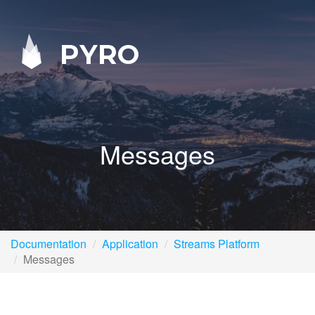
PYRO
Messages
Documentation
Application
Streams Platform
Messages