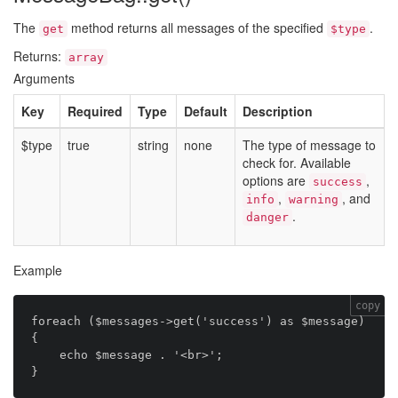
The
method returns all messages of the specified
.
get
$type
Returns:
array
Arguments
Key
Required
Type
Default
Description
$type
true
string
none
The type of message to
check for. Available
options are
,
success
,
, and
info
warning
.
danger
Example
copy
foreach ($messages->get('success') as $message) 
{

    echo $message . '<br>';
