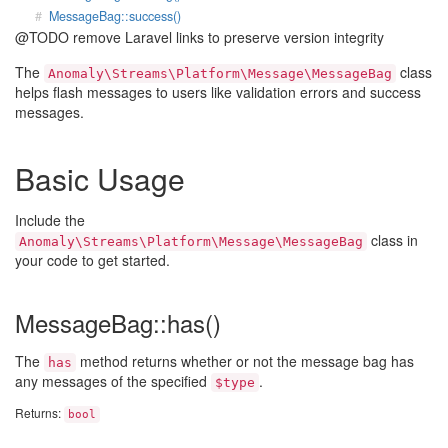
MessageBag::success()
@TODO remove Laravel links to preserve version integrity
The
class
Anomaly\Streams\Platform\Message\MessageBag
helps flash messages to users like validation errors and success
messages.
Basic Usage
Include the
class in
Anomaly\Streams\Platform\Message\MessageBag
your code to get started.
MessageBag::has()
The
method returns whether or not the message bag has
has
any messages of the specified
.
$type
Returns:
bool