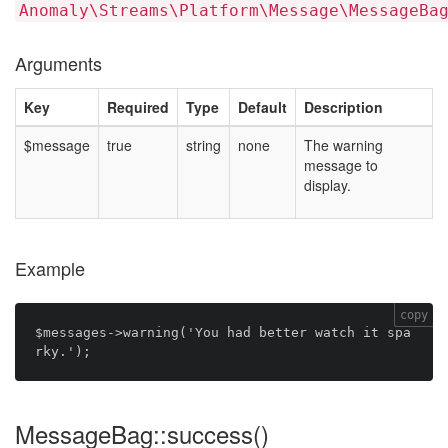
Anomaly\Streams\Platform\Message\MessageBa
Arguments
Key
Required
Type
Default
Description
$message
true
string
none
The warning
message to
display.
Example
copy
$messages->warning('You had better watch it spa
MessageBag::success()