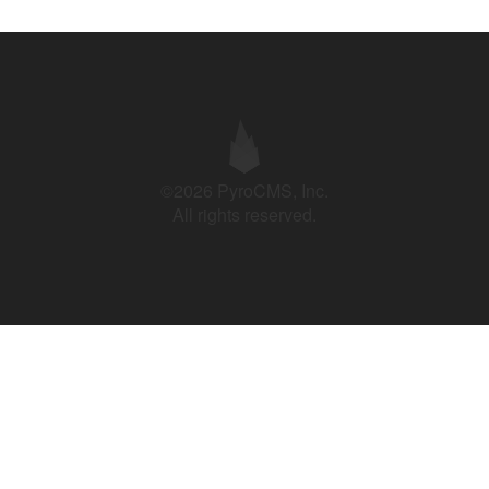
©2026 PyroCMS, Inc.
All rights reserved.