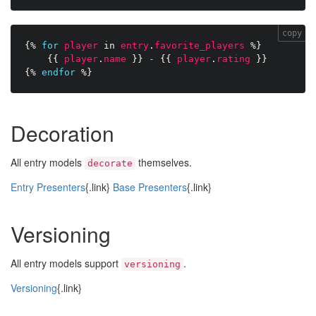
copy
{%
for
player
in
entry
.
favorite_players
%}
{{
player
.
name
}}
-
{{
player
.
rating
}}
{%
endfor
%}
Decoration
All entry models
themselves.
decorate
Entry Presenters
{.link}
Base Presenters
{.link}
Versioning
All entry models support
.
versioning
Versioning
{.link}