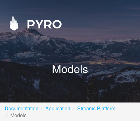
PYRO
Models
Documentation
Application
Streams Platform
Models