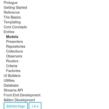
Prologue
Getting Started
Reference
The Basics
Templating
Core Concepts
Entries
Models
Presenters
Repositories
Collections
Observers
Routers
Criteria
Factories
UI Builders
Utilities
Database
Streams API
Front End Development
Addon Development
Edit this Page
1.6