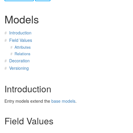
Models
Introduction
Field Values
Attributes
Relations
Decoration
Versioning
Introduction
Entry models extend the
base models
.
Field Values