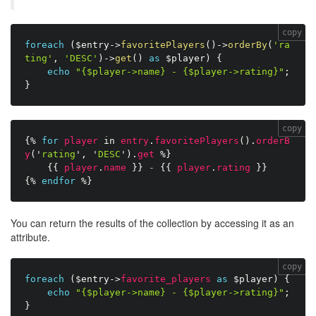
copy
foreach
(
$entry
-
>
favoritePlayers
(
)
-
>
orderBy
(
'ra
ting'
,
'DESC'
)
-
>
get
(
)
as
$player
)
{
echo
"{$player->name} - {$player->rating}"
;
}
copy
{%
for
player
in
entry
.
favoritePlayers
(
)
.
orderB
y
(
'
rating
'
,
'
DESC
'
)
.
get
%}
{{
player
.
name
}}
-
{{
player
.
rating
}}
{%
endfor
%}
You can return the results of the collection by accessing it as an
attribute.
copy
foreach
(
$entry
-
>
favorite_players
as
$player
)
{
echo
"{$player->name} - {$player->rating}"
;
}