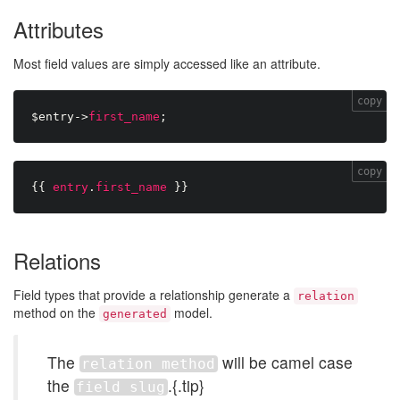
Attributes
Most field values are simply accessed like an attribute.
copy
$entry
-
>
first_name
;
copy
{{
entry
.
first_name
}}
Relations
Field types that provide a relationship generate a
relation
method on the
model.
generated
The
will be camel case
relation method
the
.{.tip}
field slug