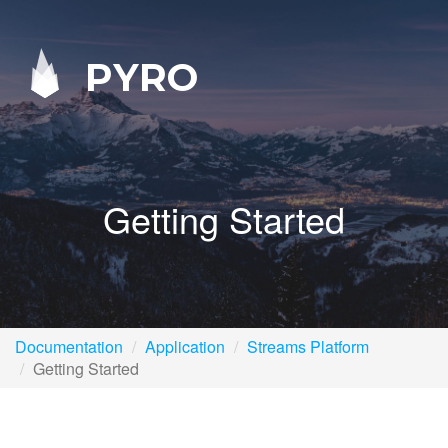
PYRO
Getting Started
Documentation
Application
Streams Platform
Getting Started