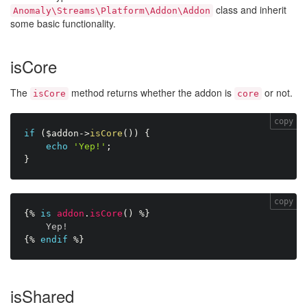
class and inherit
Anomaly\Streams\Platform\Addon\Addon
some basic functionality.
isCore
The
method returns whether the addon is
or not.
isCore
core
copy
if
(
$addon
-
>
isCore
(
)
)
{
echo
'Yep!'
;
}
copy
{%
is
addon
.
isCore
(
)
%}
Yep!
{%
endif
%}
isShared