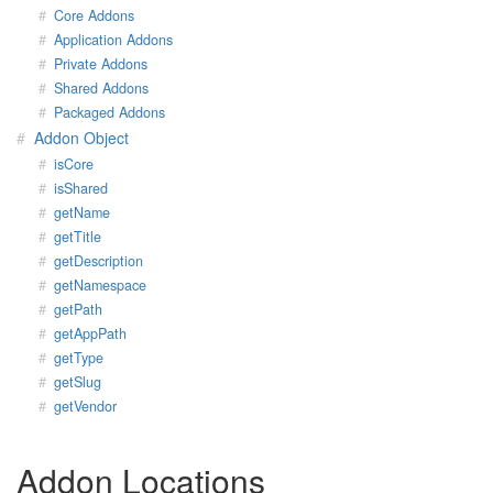
Core Addons
Application Addons
Private Addons
Shared Addons
Packaged Addons
Addon Object
isCore
isShared
getName
getTitle
getDescription
getNamespace
getPath
getAppPath
getType
getSlug
getVendor
Addon Locations