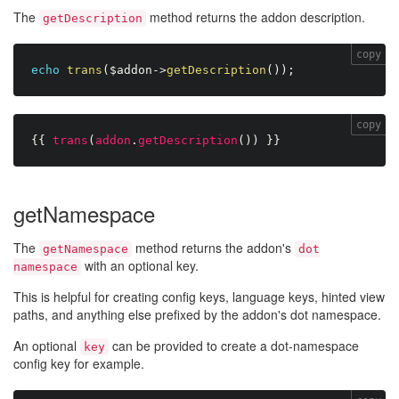
The
method returns the addon description.
getDescription
copy
echo
trans
(
$addon
-
>
getDescription
(
)
)
;
copy
{{
trans
(
addon
.
getDescription
(
)
)
}}
getNamespace
The
method returns the addon's
getNamespace
dot
with an optional key.
namespace
This is helpful for creating config keys, language keys, hinted view
paths, and anything else prefixed by the addon's dot namespace.
An optional
can be provided to create a dot-namespace
key
config key for example.