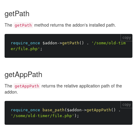
getPath
The
method returns the addon's installed path.
getPath
copy
require_once
$addon
-
>
getPath
(
)
.
'/some/old-tim
er/file.php'
;
getAppPath
The
returns the relative application path of the
getAppPath
addon.
copy
require_once
base_path
(
$addon
-
>
getAppPath
(
)
.
'/some/old-timer/file.php'
)
;