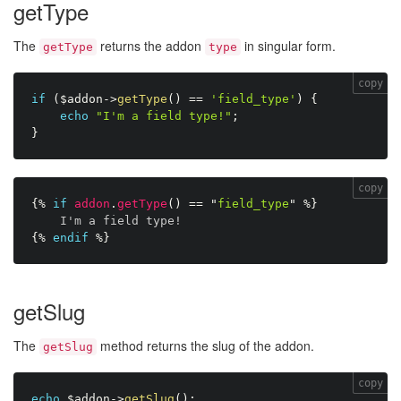
getType
The
returns the addon
in singular form.
getType
type
copy
if
(
$addon
-
>
getType
(
)
==
'field_type'
)
{
echo
"I'm a field type!"
;
}
copy
{%
if
addon
.
getType
(
)
==
"
field_type
"
%}
I'm a field type!
{%
endif
%}
getSlug
The
method returns the slug of the addon.
getSlug
copy
echo
$addon
-
>
getSlug
(
)
;