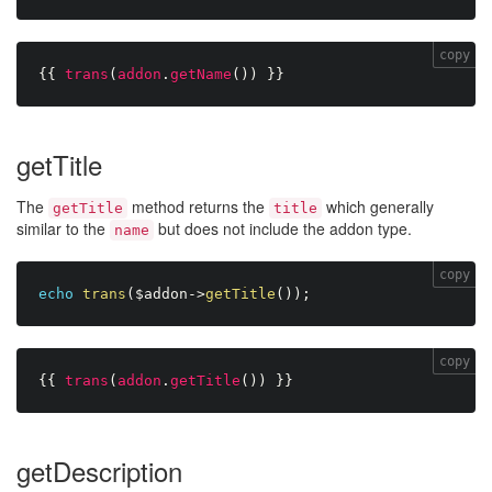
copy
{{
trans
(
addon
.
getName
(
)
)
}}
getTitle
The
method returns the
which generally
getTitle
title
similar to the
but does not include the addon type.
name
copy
echo
trans
(
$addon
-
>
getTitle
(
)
)
;
copy
{{
trans
(
addon
.
getTitle
(
)
)
}}
getDescription