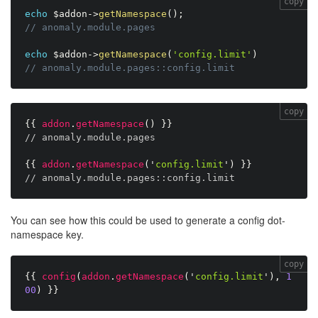
copy
echo
$addon
-
>
getNamespace
(
)
;
// anomaly.module.pages
echo
$addon
-
>
getNamespace
(
'config.limit'
)
// anomaly.module.pages::config.limit
copy
{{
addon
.
getNamespace
(
)
}}
// anomaly.module.pages
{{
addon
.
getNamespace
(
'
config.limit
'
)
}}
// anomaly.module.pages::config.limit
You can see how this could be used to generate a config dot-
namespace key.
copy
{{
config
(
addon
.
getNamespace
(
'
config.limit
'
)
,
1
00
)
}}