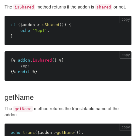
The
method returns if the addon is
or not.
isShared
shared
copy
if
(
$addon
-
>
isShared
(
)
)
{
echo
'Yep!'
;
}
copy
{%
addon
.
isShared
(
)
%}
Yep!
{%
endif
%}
getName
The
method returns the translatable name of the
getName
addon.
copy
echo
trans
(
$addon
-
>
getName
(
)
)
;