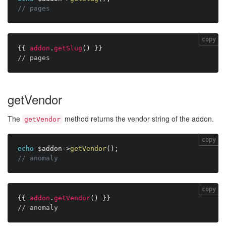
// pages
copy
{{
addon
.
getSlug
(
)
}}
// pages
getVendor
The
method returns the vendor string of the addon.
getVendor
copy
echo
$addon
-
>
getVendor
(
)
;
// anomaly
copy
{{
addon
.
getVendor
(
)
}}
// anomaly