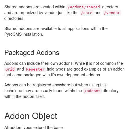
Shared addons are located within
directory
/addons/shared
and are organized by vendor just like the
and
/core
/vendor
directories.
Shared addons are available to all applications within the
PyroCMS installation.
Packaged Addons
Addons can include their own addons. While it is not common the
and
field types are good examples of an addon
Grid
Repeater
that come packaged with it's own dependent addons.
Addons can be registered anywhere but when using this
technique they are usually found within the
directory
/addons
within the addon itself.
Addon Object
All addon types extend the base