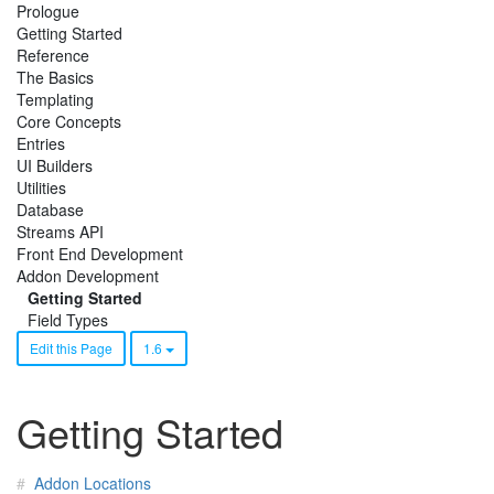
Prologue
Getting Started
Reference
The Basics
Templating
Core Concepts
Entries
UI Builders
Utilities
Database
Streams API
Front End Development
Addon Development
Getting Started
Field Types
Edit this Page
1.6
Getting Started
Addon Locations