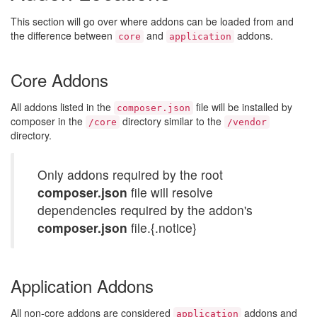
This section will go over where addons can be loaded from and
the difference between
and
addons.
core
application
Core Addons
All addons listed in the
file will be installed by
composer.json
composer in the
directory similar to the
/core
/vendor
directory.
Only addons required by the root
composer.json
file will resolve
dependencies required by the addon's
composer.json
file.{.notice}
Application Addons
All non-core addons are considered
addons and
application