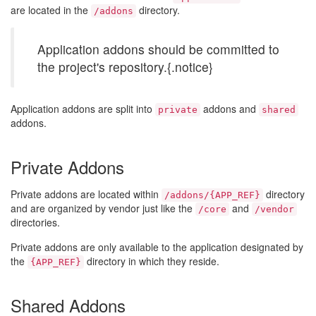
are located in the
directory.
/addons
Application addons should be committed to
the project's repository.{.notice}
Application addons are split into
addons and
private
shared
addons.
Private Addons
Private addons are located within
directory
/addons/{APP_REF}
and are organized by vendor just like the
and
/core
/vendor
directories.
Private addons are only available to the application designated by
the
directory in which they reside.
{APP_REF}
Shared Addons