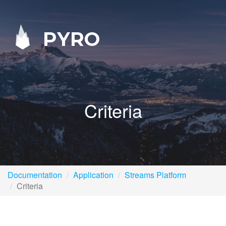
PYRO
Criteria
Documentation
Application
Streams Platform
Criteria