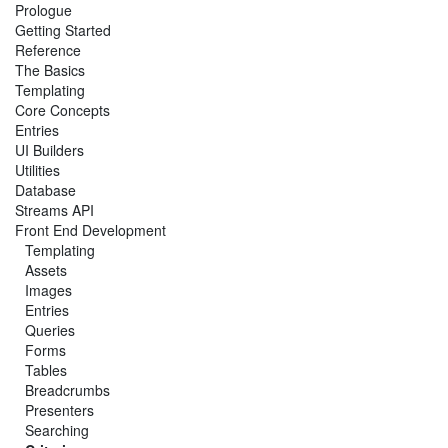
Prologue
Getting Started
Reference
The Basics
Templating
Core Concepts
Entries
UI Builders
Utilities
Database
Streams API
Front End Development
Templating
Assets
Images
Entries
Queries
Forms
Tables
Breadcrumbs
Presenters
Searching