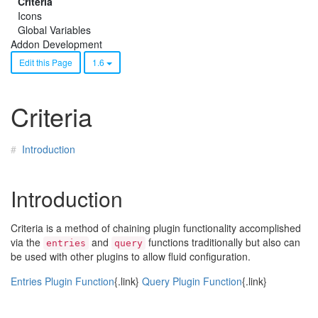
Criteria
Icons
Global Variables
Addon Development
Edit this Page
1.6
Criteria
Introduction
Introduction
Criteria is a method of chaining plugin functionality accomplished
via the
and
functions traditionally but also can
entries
query
be used with other plugins to allow fluid configuration.
Entries Plugin Function
{.link}
Query Plugin Function
{.link}