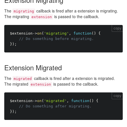
The
callback is fired after a extension is migrating.
migrating
The migrating
is passed to the callback.
extension
copy
$extension
-
>
on
(
'migrating'
,
function
(
)
{
// Do something before migrating.
}
)
;
Extension Migrated
The
callback is fired after a extension is migrated.
migrated
The migrated
is passed to the callback.
extension
copy
$extension
-
>
on
(
'migrated'
,
function
(
)
{
// Do something after migrating.
}
)
;