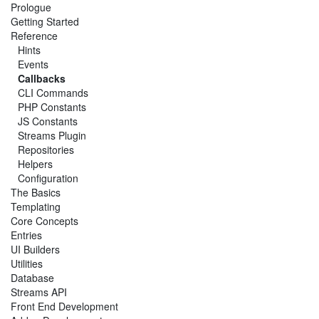
Prologue
Getting Started
Reference
Hints
Events
Callbacks
CLI Commands
PHP Constants
JS Constants
Streams Plugin
Repositories
Helpers
Configuration
The Basics
Templating
Core Concepts
Entries
UI Builders
Utilities
Database
Streams API
Front End Development