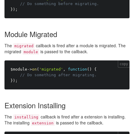
// Do something before migrating.
}
)
;
Module Migrated
The
callback is fired after a module is migrated. The
migrated
migrated
is passed to the callback.
module
copy
$module
-
>
on
(
'migrated'
,
function
(
)
{
// Do something after migrating.
}
)
;
Extension Installing
The
callback is fired after a extension is installing.
installing
The installing
is passed to the callback.
extension