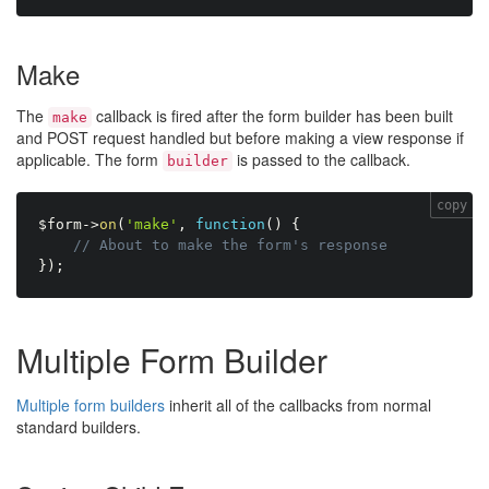
Make
The
callback is fired after the form builder has been built
make
and POST request handled but before making a view response if
applicable. The form
is passed to the callback.
builder
copy
$form
-
>
on
(
'make'
,
function
(
)
{
// About to make the form's response
}
)
;
Multiple Form Builder
Multiple form builders
inherit all of the callbacks from normal
standard builders.