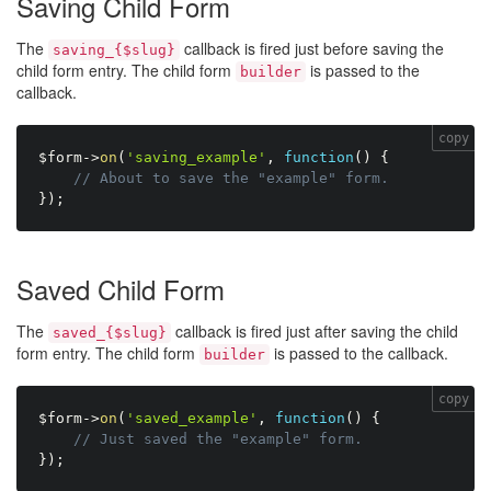
Saving Child Form
The
callback is fired just before saving the
saving_{$slug}
child form entry. The child form
is passed to the
builder
callback.
copy
$form
-
>
on
(
'saving_example'
,
function
(
)
{
// About to save the "example" form.
}
)
;
Saved Child Form
The
callback is fired just after saving the child
saved_{$slug}
form entry. The child form
is passed to the callback.
builder
copy
$form
-
>
on
(
'saved_example'
,
function
(
)
{
// Just saved the "example" form.
}
)
;