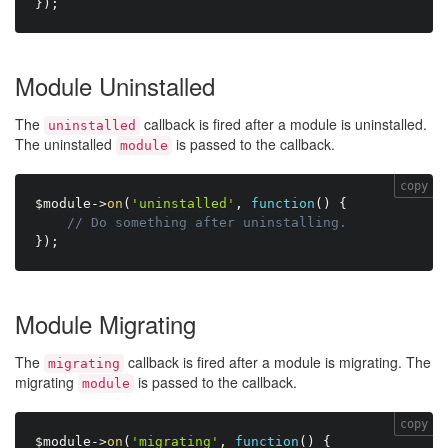
}
)
;
Module Uninstalled
The
callback is fired after a module is uninstalled.
uninstalled
The uninstalled
is passed to the callback.
module
copy
$module
-
>
on
(
'uninstalled'
,
function
(
)
{
// Do something after uninstalling.
}
)
;
Module Migrating
The
callback is fired after a module is migrating. The
migrating
migrating
is passed to the callback.
module
copy
$module
-
>
on
(
'migrating'
,
function
(
)
{