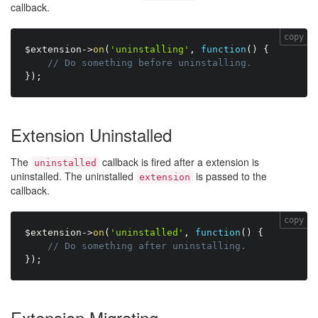
callback.
copy
$extension
-
>
on
(
'uninstalling'
,
function
(
)
{
// Do something before uninstalling.
}
)
;
Extension Uninstalled
The
callback is fired after a extension is
uninstalled
uninstalled. The uninstalled
is passed to the
extension
callback.
copy
$extension
-
>
on
(
'uninstalled'
,
function
(
)
{
// Do something after uninstalling.
}
)
;
Extension Migrating