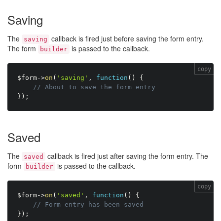
Saving
The
callback is fired just before saving the form entry.
saving
The form
is passed to the callback.
builder
copy
$form
-
>
on
(
'saving'
,
function
(
)
{
// About to save the form entry
}
)
;
Saved
The
callback is fired just after saving the form entry. The
saved
form
is passed to the callback.
builder
copy
$form
-
>
on
(
'saved'
,
function
(
)
{
// Form entry has been saved
}
)
;