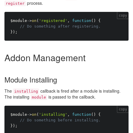
process.
register
copy
$module
-
>
on
(
'registered'
,
function
(
)
{
// Do something after registering.
}
)
;
Addon Management
Module Installing
The
callback is fired after a module is installing.
installing
The installing
is passed to the callback.
module
copy
$module
-
>
on
(
'installing'
,
function
(
)
{
// Do something before installing.
}
)
;