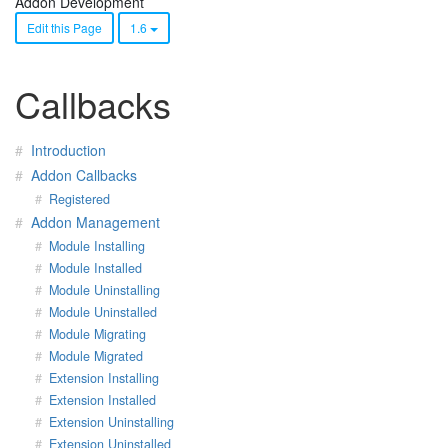
Addon Development
Edit this Page
1.6
Callbacks
Introduction
Addon Callbacks
Registered
Addon Management
Module Installing
Module Installed
Module Uninstalling
Module Uninstalled
Module Migrating
Module Migrated
Extension Installing
Extension Installed
Extension Uninstalling
Extension Uninstalled