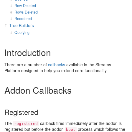
Row Deleted
Rows Deleted
Reordered
Tree Builders
Querying
Introduction
There are a number of
callbacks
available in the Streams
Platform designed to help you extend core functionality.
Addon Callbacks
Registered
The
callback fires immediately after the addon is
registered
registered but before the addon
process which follows the
boot