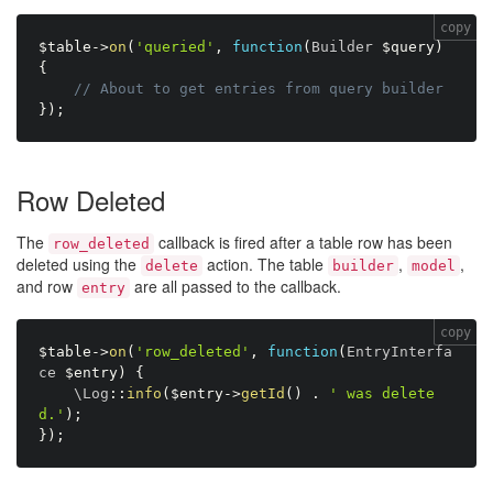
copy
$table
-
>
on
(
'queried'
,
function
(
Builder 
$query
)
{
// About to get entries from query builder 
}
)
;
Row Deleted
The
callback is fired after a table row has been
row_deleted
deleted using the
action. The table
,
,
delete
builder
model
and row
are all passed to the callback.
entry
copy
$table
-
>
on
(
'row_deleted'
,
function
(
EntryInterfa
ce 
$entry
)
{
    \
Log
:
:
info
(
$entry
-
>
getId
(
)
.
' was delete
d.'
)
;
}
)
;