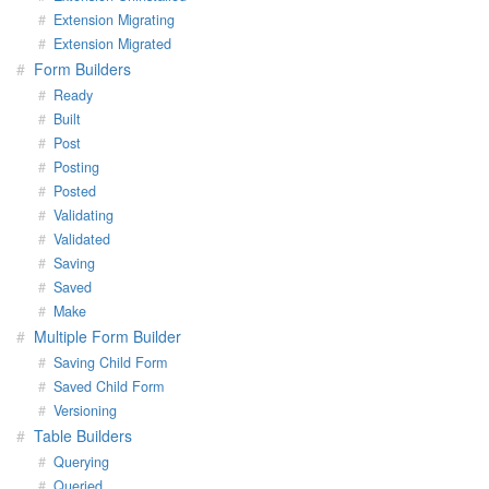
Extension Migrating
Extension Migrated
Form Builders
Ready
Built
Post
Posting
Posted
Validating
Validated
Saving
Saved
Make
Multiple Form Builder
Saving Child Form
Saved Child Form
Versioning
Table Builders
Querying
Queried