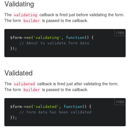
Validating
The
callback is fired just before validating the form.
validating
The form
is passed to the callback.
builder
copy
$form
-
>
on
(
'validating'
,
function
(
)
{
// About to validate form data
}
)
;
Validated
The
callback is fired just after validating the form.
validated
The form
is passed to the callback.
builder
copy
$form
-
>
on
(
'validated'
,
function
(
)
{
// Form data has been validated
}
)
;