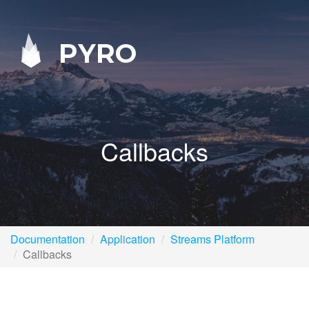
PYRO
Callbacks
Documentation
Application
Streams Platform
Callbacks