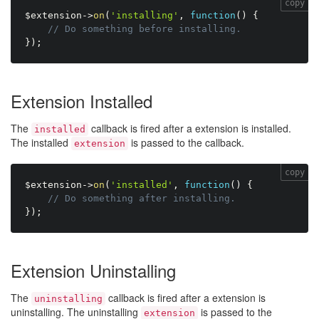
copy
$extension
-
>
on
(
'installing'
,
function
(
)
{
// Do something before installing.
}
)
;
Extension Installed
The
callback is fired after a extension is installed.
installed
The installed
is passed to the callback.
extension
copy
$extension
-
>
on
(
'installed'
,
function
(
)
{
// Do something after installing.
}
)
;
Extension Uninstalling
The
callback is fired after a extension is
uninstalling
uninstalling. The uninstalling
is passed to the
extension