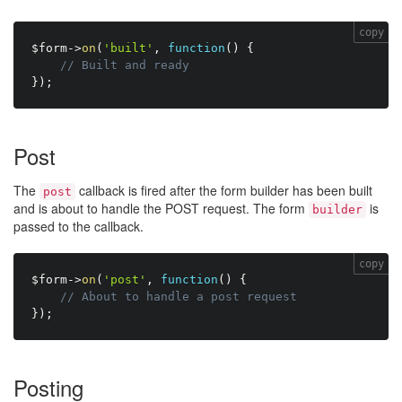
copy
$form
-
>
on
(
'built'
,
function
(
)
{
// Built and ready
}
)
;
Post
The
callback is fired after the form builder has been built
post
and is about to handle the POST request. The form
is
builder
passed to the callback.
copy
$form
-
>
on
(
'post'
,
function
(
)
{
// About to handle a post request
}
)
;
Posting