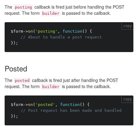
The
callback is fired just before handling the POST
posting
request. The form
is passed to the callback.
builder
copy
$form
-
>
on
(
'posting'
,
function
(
)
{
// About to handle a post request
}
)
;
Posted
The
callback is fired just after handling the POST
posted
request. The form
is passed to the callback.
builder
copy
$form
-
>
on
(
'posted'
,
function
(
)
{
// Post request has been made and handled
}
)
;