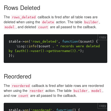
Rows Deleted
The
callback is fired after all table rows are
rows_deleted
deleted when using the
action. The table
,
delete
builder
, and deleted
are all passed to the callback.
model
count
copy
$table
-
>
on
(
'rows_deleted'
,
function
(
$count
)
{
    \
Log
:
:
info
(
$count
.
" records were deleted 
by {auth()->user()->getUsername()}."
)
;
}
)
;
Reordered
The
callback is fired after table rows are reordered
reordered
when using the
action. The table
,
,
reorder
builder
model
and row
are all passed to the callback.
count
copy
$table
-
>
on
(
'reordered'
,
function
(
)
{