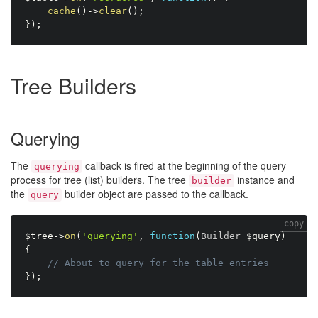
cache
(
)
-
>
clear
(
)
;
}
)
;
Tree Builders
Querying
The
callback is fired at the beginning of the query
querying
process for tree (list) builders. The tree
instance and
builder
the
builder object are passed to the callback.
query
copy
$tree
-
>
on
(
'querying'
,
function
(
Builder 
$query
)
{
// About to query for the table entries
}
)
;