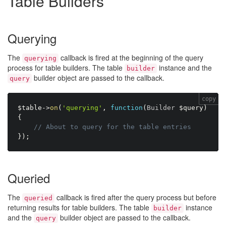
Table Builders
Querying
The
callback is fired at the beginning of the query
querying
process for table builders. The table
instance and the
builder
builder object are passed to the callback.
query
copy
$table
-
>
on
(
'querying'
,
function
(
Builder 
$query
)
{
// About to query for the table entries
}
)
;
Queried
The
callback is fired after the query process but before
queried
returning results for table builders. The table
instance
builder
and the
builder object are passed to the callback.
query