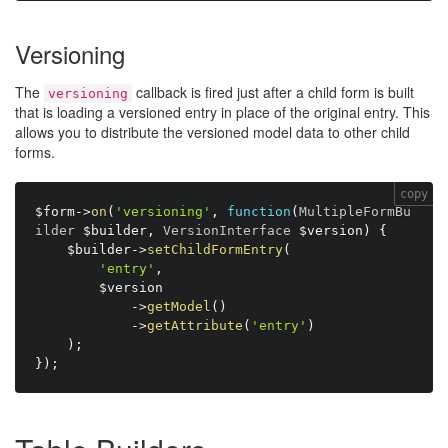
Versioning
The
callback is fired just after a child form is built
versioning
that is loading a versioned entry in place of the original entry. This
allows you to distribute the versioned model data to other child
forms.
copy
$form
-
>
on
(
'versioning'
,
function
(
MultipleFormBu
ilder 
$builder
,
 VersionInterface 
$version
)
{
$builder
-
>
setChildFormEntry
(
'entry'
,
$version
-
>
getModel
(
)
-
>
getAttribute
(
'entry'
)
)
;
}
)
;