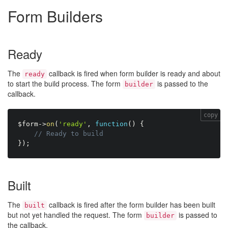
Form Builders
Ready
The
callback is fired when form builder is ready and about
ready
to start the build process. The form
is passed to the
builder
callback.
copy
$form
-
>
on
(
'ready'
,
function
(
)
{
// Ready to build
}
)
;
Built
The
callback is fired after the form builder has been built
built
but not yet handled the request. The form
is passed to
builder
the callback.