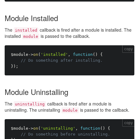
Module Installed
The
callback is fired after a module is installed. The
installed
installed
is passed to the callback.
module
copy
$module
-
>
on
(
'installed'
,
function
(
)
{
// Do something after installing.
}
)
;
Module Uninstalling
The
callback is fired after a module is
uninstalling
uninstalling. The uninstalling
is passed to the callback.
module
copy
$module
-
>
on
(
'uninstalling'
,
function
(
)
{
// Do something before uninstalling.