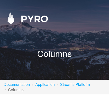
PYRO
Columns
Documentation
Application
Streams Platform
Columns