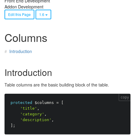
Front End Development
Addon Development
Edit this Page
1.6
Columns
Introduction
Introduction
Table columns are the basic building block of the table.
copy
protected
$columns
=
[
'title'
,
'category'
,
'description'
,
]
;