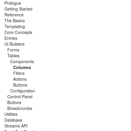
Prologue
Getting Started
Reference
The Basics
Templating
Core Concepts
Entries
UI Builders
Forms
Tables
Components
Columns
Filters
Actions
Buttons
Configuration
Control Panel
Buttons
Breadcrumbs
Utilities
Database
Streams API