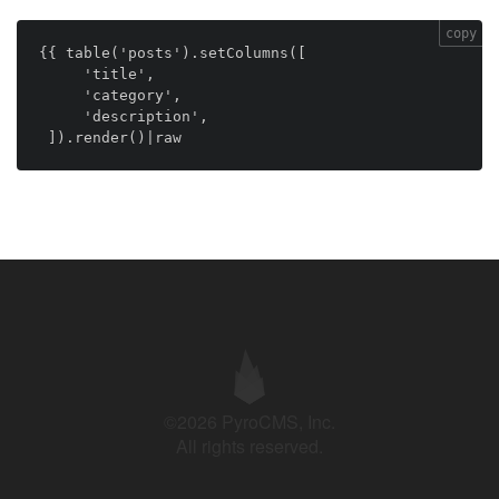
copy
{{ table('posts').setColumns([

     'title',

     'category',

     'description',

 ]).render()|raw
©2026 PyroCMS, Inc.
All rights reserved.