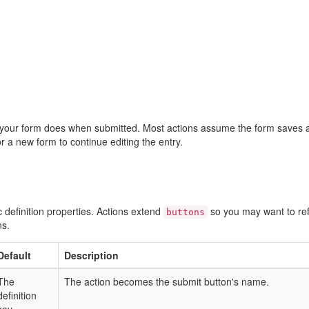
your form does when submitted. Most actions assume the form saves 
 or a new form to continue editing the entry.
fic definition properties. Actions extend
so you may want to re
buttons
ns.
Default
Description
The
The action becomes the submit button's name.
definition