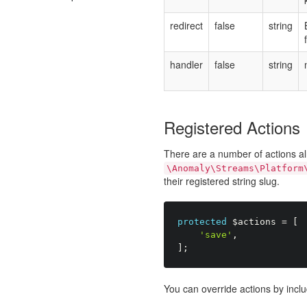
redirect
false
string
handler
false
string
Registered Actions
There are a number of actions al
\Anomaly\Streams\Platform
their registered string slug.
protected
$actions
=
[
'save'
,
]
;
You can override actions by inclu