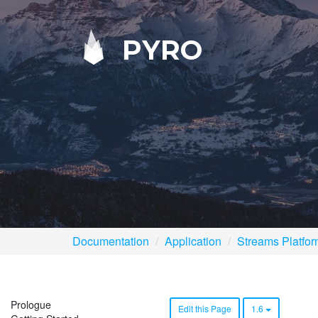
PYRO
Documentation
Application
Streams Platfo
Prologue
Edit this Page
1.6