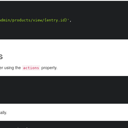
admin/products/view/{entry.id}'
,
s
der using the
property.
actions
lly.