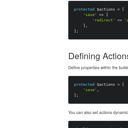
protected
$actions
=
[
'save'
=
>
[
'redirect'
=
>
'
]
,
]
;
Defining Action
Define properties within the buil
protected
$actions
=
[
'save'
,
]
;
You can also set actions dynamica