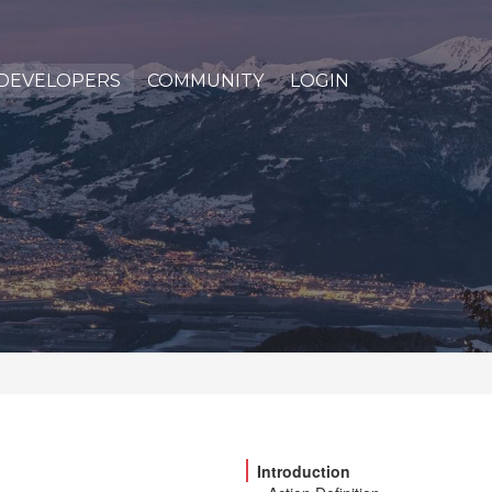
DEVELOPERS
COMMUNITY
LOGIN
Introduction