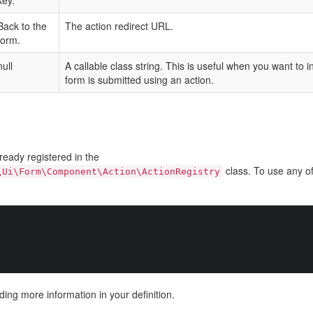
key.
Back to the
The action redirect URL.
form.
null
A callable class string. This is useful when you want to 
form is submitted using an action.
ready registered in the
class. To use any of
\Ui\Form\Component\Action\ActionRegistry
ding more information in your definition.