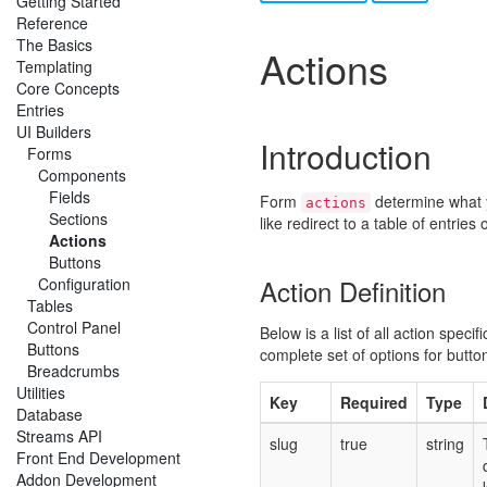
Getting Started
Reference
The Basics
Actions
Templating
Core Concepts
Entries
UI Builders
Introduction
Forms
Components
Fields
Form
determine what 
actions
Sections
like redirect to a table of entries
Actions
Buttons
Action Definition
Configuration
Tables
Control Panel
Below is a list of all action speci
Buttons
complete set of options for butto
Breadcrumbs
Utilities
Key
Required
Type
Database
Streams API
slug
true
string
Front End Development
Addon Development