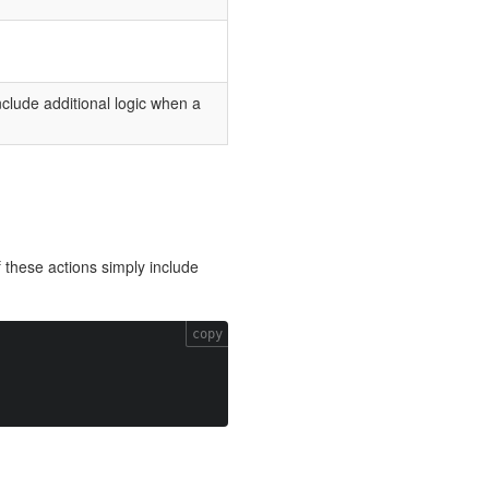
include additional logic when a
 these actions simply include
copy