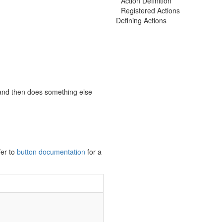
Action Definition
Registered Actions
Defining Actions
and then does something else
fer to
button documentation
for a