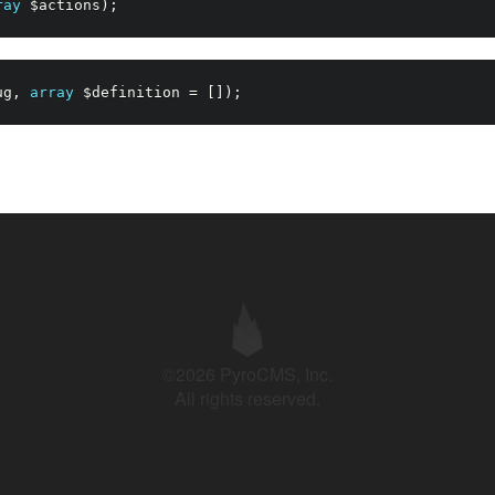
ray
$actions
)
;
ug
,
array
$definition
=
[
]
)
;
©2026 PyroCMS, Inc.
All rights reserved.