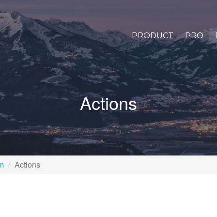
PRODUCT
PRO
Actions
rm
Actions