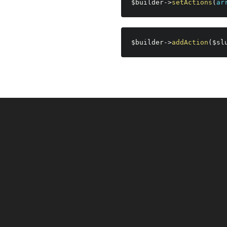
$builder
-
>
setActions
(
ar
$builder
-
>
addAction
(
$sl