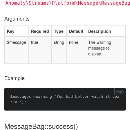
Anomaly\Streams\Platform\Message\MessageBa
Arguments
Key
Required
Type
Default
Description
$message
true
string
none
The warning
message to
display.
Example
copy
$messages->warning('You had better watch it spa
MessageBag::success()