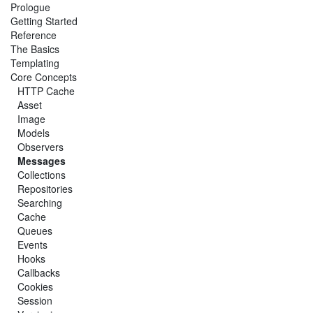
Prologue
Getting Started
Reference
The Basics
Templating
Core Concepts
HTTP Cache
Asset
Image
Models
Observers
Messages
Collections
Repositories
Searching
Cache
Queues
Events
Hooks
Callbacks
Cookies
Session