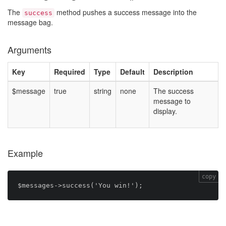
The
method pushes a success message into the
success
message bag.
Arguments
Key
Required
Type
Default
Description
$message
true
string
none
The success
message to
display.
Example
copy