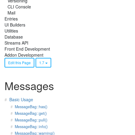
Versioning
CLI Console
Mail
Entries
UI Builders
Utilities
Database
Streams API
Front End Development
Addon Development
Edit this Page
1.7
Messages
Basic Usage
MessageBag::has()
MessageBag::get()
MessageBag::pull()
MessageBag::info()
MessageBag::warning()