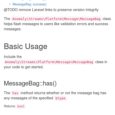
MessageBag::success()
@TODO remove Laravel links to preserve version integrity
The
class
Anomaly\Streams\Platform\Message\MessageBag
helps flash messages to users like validation errors and success
messages.
Basic Usage
Include the
class in
Anomaly\Streams\Platform\Message\MessageBag
your code to get started.
MessageBag::has()
The
method returns whether or not the message bag has
has
any messages of the specified
.
$type
Returns:
bool