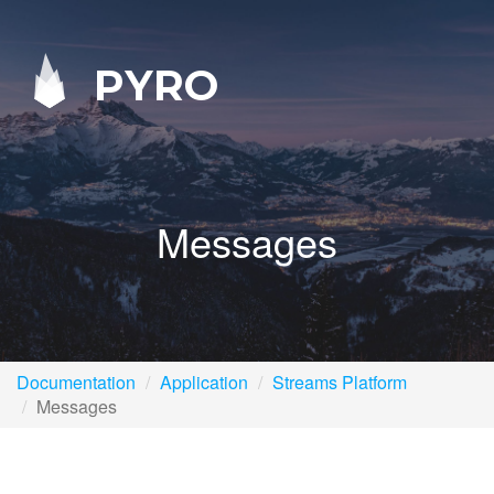
PYRO
Messages
Documentation
Application
Streams Platform
Messages