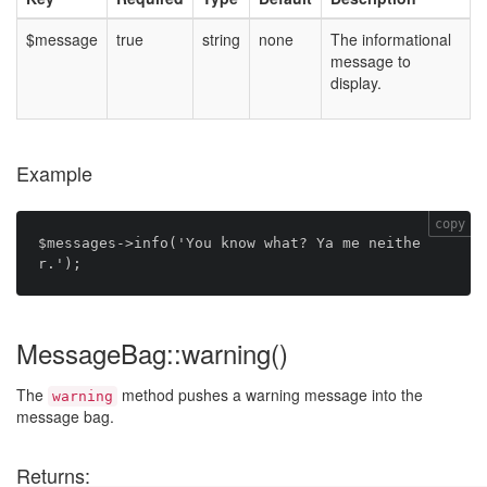
$message
true
string
none
The informational
message to
display.
Example
copy
$messages->info('You know what? Ya me neithe
MessageBag::warning()
The
method pushes a warning message into the
warning
message bag.
Returns: