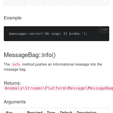
Example
copy
MessageBag::info()
The
method pushes an informational message into the
info
message bag.
Returns:
Anomaly\Streams\Platform\Message\MessageBa
Arguments
Key
Required
Type
Default
Description