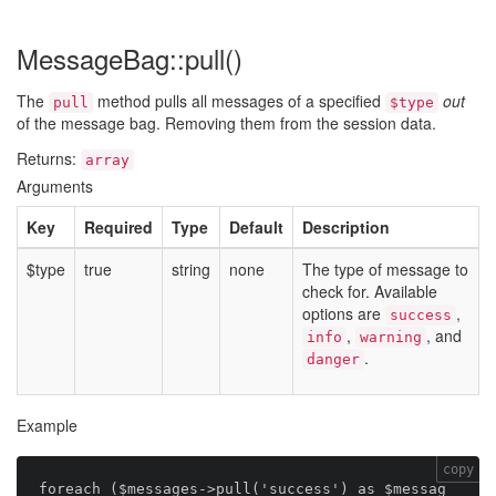
MessageBag::pull()
The
method pulls all messages of a specified
out
pull
$type
of the message bag. Removing them from the session data.
Returns:
array
Arguments
Key
Required
Type
Default
Description
$type
true
string
none
The type of message to
check for. Available
options are
,
success
,
, and
info
warning
.
danger
Example
copy
foreach ($messages->pull('success') as $messag