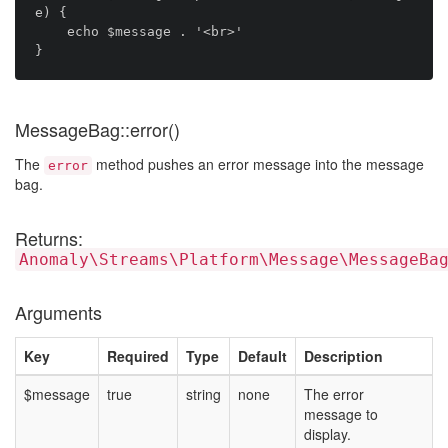
e) {

    echo $message . '<br>'

MessageBag::error()
The
method pushes an error message into the message
error
bag.
Returns:
Anomaly\Streams\Platform\Message\MessageBa
Arguments
Key
Required
Type
Default
Description
$message
true
string
none
The error
message to
display.