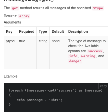
The
method returns all messages of the specified
.
get
$type
Returns:
array
Arguments
Key
Required
Type
Default
Description
$type
true
string
none
The type of message to
check for. Available
options are
,
success
,
, and
info
warning
.
danger
Example
copy
foreach ($messages->get('success') as $message) 
{

    echo $message . '<br>';
