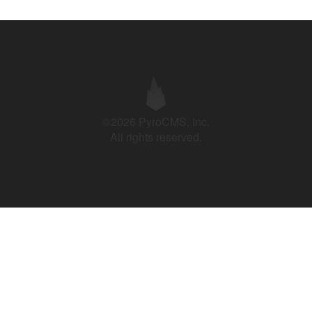
©2026 PyroCMS, Inc.
All rights reserved.