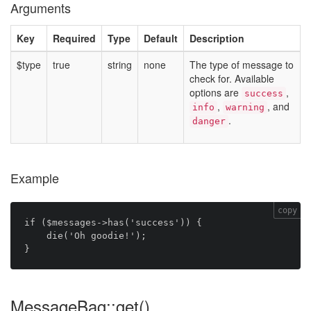
Arguments
Key
Required
Type
Default
Description
$type
true
string
none
The type of message to
check for. Available
options are
,
success
,
, and
info
warning
.
danger
Example
copy
if ($messages->has('success')) {

    die('Oh goodie!');

MessageBag::get()