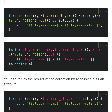
copy
foreach
(
$entry
-
>
favoritePlayers
(
)
-
>
orderBy
(
'ra
ting'
,
'DESC'
)
-
>
get
(
)
as
$player
)
{
echo
"{$player->name} - {$player->rating}"
;
}
copy
{%
for
player
in
entry
.
favoritePlayers
(
)
.
orderB
y
(
'
rating
'
,
'
DESC
'
)
.
get
%}
{{
player
.
name
}}
-
{{
player
.
rating
}}
{%
endfor
%}
You can return the results of the collection by accessing it as an
attribute.
copy
foreach
(
$entry
-
>
favorite_players
as
$player
)
{
echo
"{$player->name} - {$player->rating}"
;
}