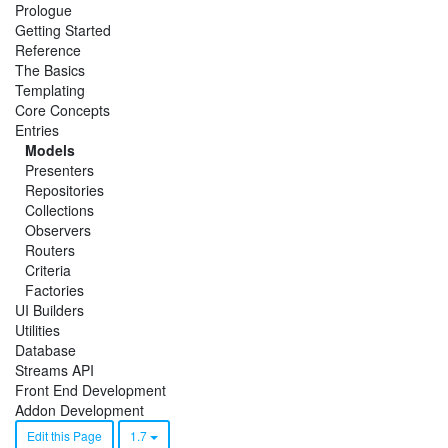
Prologue
Getting Started
Reference
The Basics
Templating
Core Concepts
Entries
Models
Presenters
Repositories
Collections
Observers
Routers
Criteria
Factories
UI Builders
Utilities
Database
Streams API
Front End Development
Addon Development
Edit this Page
1.7