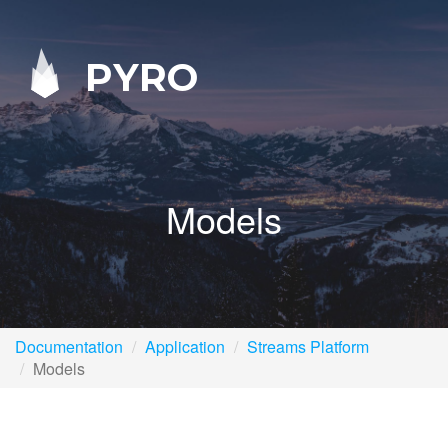
PYRO
Models
Documentation
Application
Streams Platform
Models