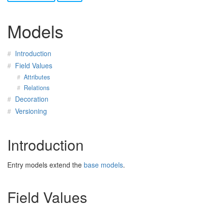
Models
Introduction
Field Values
Attributes
Relations
Decoration
Versioning
Introduction
Entry models extend the
base models
.
Field Values