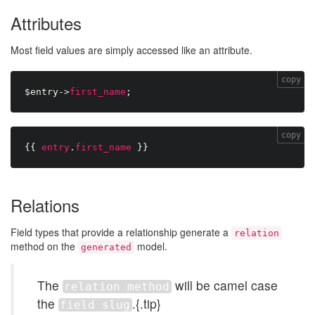
Attributes
Most field values are simply accessed like an attribute.
copy
$entry
-
>
first_name
;
copy
{{
entry
.
first_name
}}
Relations
Field types that provide a relationship generate a
relation
method on the
model.
generated
The
will be camel case
relation method
the
.{.tip}
field slug