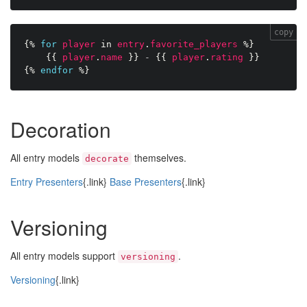
copy
{%
for
player
in
entry
.
favorite_players
%}
{{
player
.
name
}}
-
{{
player
.
rating
}}
{%
endfor
%}
Decoration
All entry models
themselves.
decorate
Entry Presenters
{.link}
Base Presenters
{.link}
Versioning
All entry models support
.
versioning
Versioning
{.link}