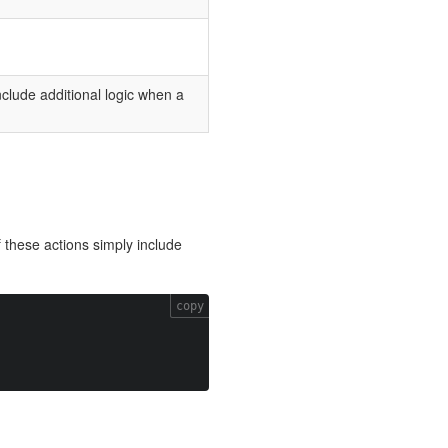
include additional logic when a
 these actions simply include
copy