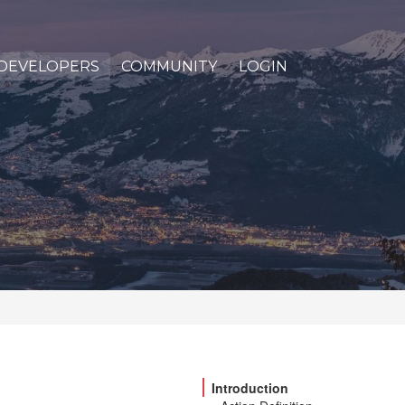
DEVELOPERS
COMMUNITY
LOGIN
Introduction