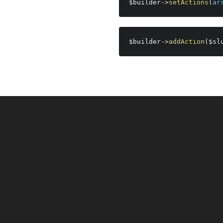
$builder
-
>
setActions
(
ar
$builder
-
>
addAction
(
$sl