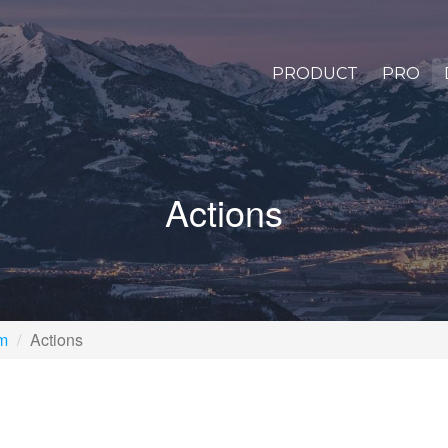
PRODUCT
PRO
Actions
rm
Actions