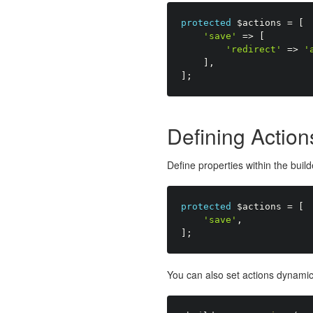
protected
$actions
=
[
'save'
=
>
[
'redirect'
=
>
'
]
,
]
;
Defining Action
Define properties within the buil
protected
$actions
=
[
'save'
,
]
;
You can also set actions dynamica