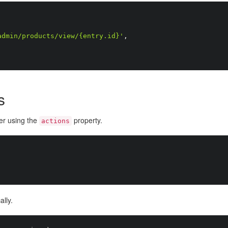
admin/products/view/{entry.id}'
,
s
der using the
property.
actions
lly.