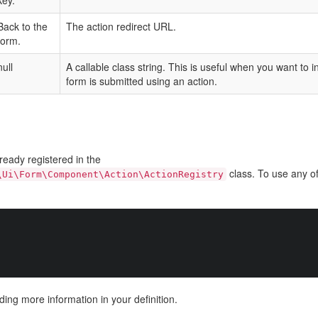
key.
Back to the
The action redirect URL.
form.
null
A callable class string. This is useful when you want to 
form is submitted using an action.
ready registered in the
class. To use any of
\Ui\Form\Component\Action\ActionRegistry
ding more information in your definition.