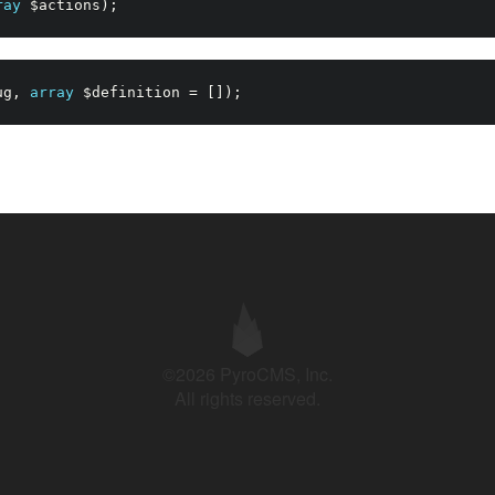
ray
$actions
)
;
ug
,
array
$definition
=
[
]
)
;
©2026 PyroCMS, Inc.
All rights reserved.