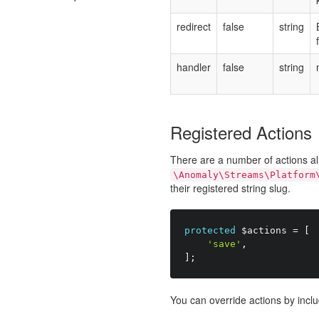
redirect
false
string
handler
false
string
Registered Actions
There are a number of actions al
\Anomaly\Streams\Platform
their registered string slug.
protected
$actions
=
[
'save'
,
]
;
You can override actions by inclu