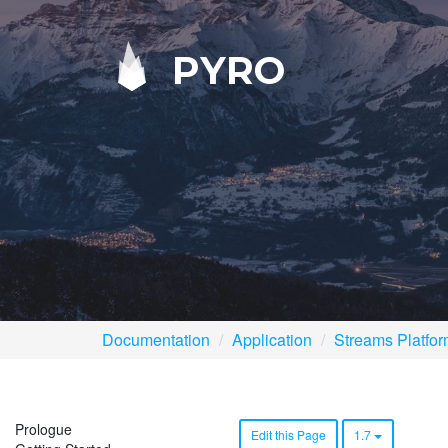
PYRO
Documentation
Application
Streams Platfo
Prologue
Edit this Page
1.7