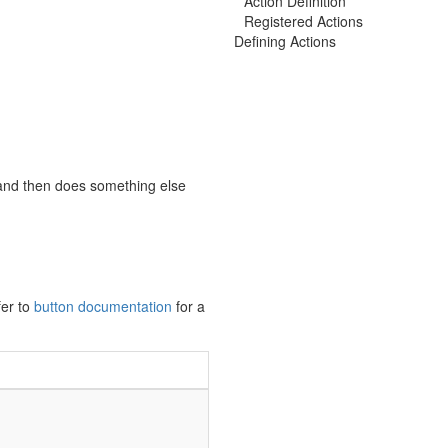
Action Definition
Registered Actions
Defining Actions
and then does something else
fer to
button documentation
for a