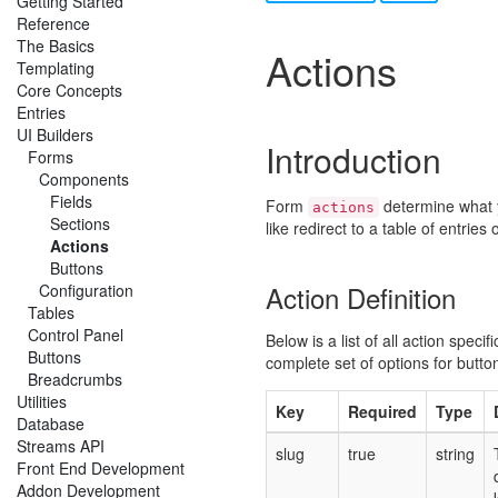
Getting Started
Reference
The Basics
Actions
Templating
Core Concepts
Entries
UI Builders
Introduction
Forms
Components
Fields
Form
determine what 
actions
Sections
like redirect to a table of entries
Actions
Buttons
Action Definition
Configuration
Tables
Control Panel
Below is a list of all action speci
Buttons
complete set of options for butto
Breadcrumbs
Utilities
Key
Required
Type
Database
Streams API
slug
true
string
Front End Development
Addon Development