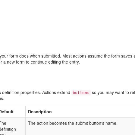
your form does when submitted. Most actions assume the form saves 
 or a new form to continue editing the entry.
fic definition properties. Actions extend
so you may want to re
buttons
ns.
Default
Description
The
The action becomes the submit button's name.
definition