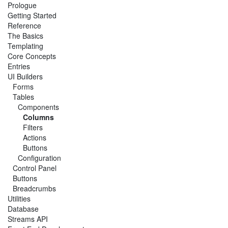
Prologue
Getting Started
Reference
The Basics
Templating
Core Concepts
Entries
UI Builders
Forms
Tables
Components
Columns
Filters
Actions
Buttons
Configuration
Control Panel
Buttons
Breadcrumbs
Utilities
Database
Streams API