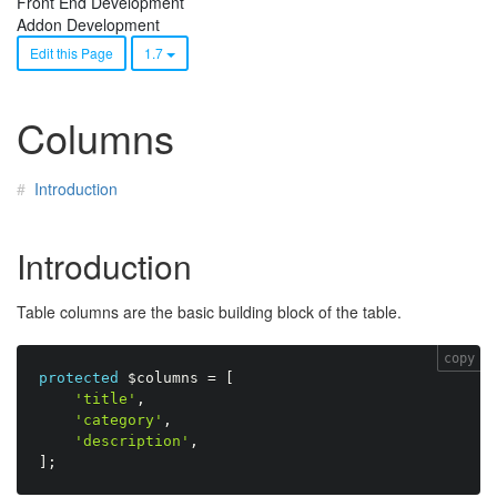
Front End Development
Addon Development
Edit this Page
1.7
Columns
Introduction
Introduction
Table columns are the basic building block of the table.
copy
protected
$columns
=
[
'title'
,
'category'
,
'description'
,
]
;