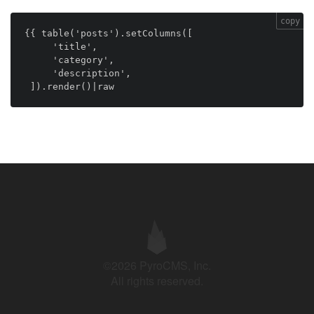
copy
{{ table('posts').setColumns([

     'title',

     'category',

     'description',

 ]).render()|raw
©2026 PyroCMS, Inc.
All rights reserved.