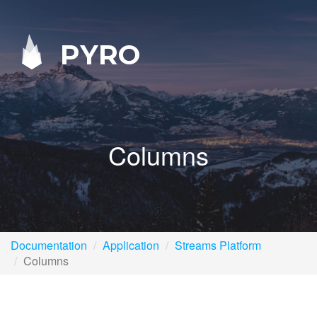
PYRO
Columns
Documentation
Application
Streams Platform
Columns