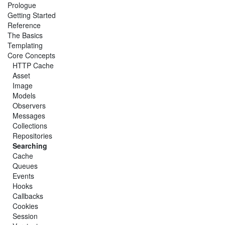
Prologue
Getting Started
Reference
The Basics
Templating
Core Concepts
HTTP Cache
Asset
Image
Models
Observers
Messages
Collections
Repositories
Searching
Cache
Queues
Events
Hooks
Callbacks
Cookies
Session