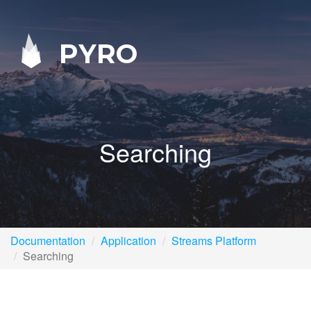
PYRO
Searching
Documentation
Application
Streams Platform
Searching