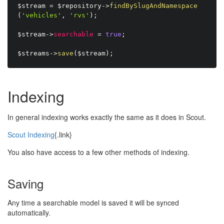
$stream
=
$repository
-
>
findBySlugAndNamespace
(
'vehicles'
,
'rvs'
)
;
$stream
-
>
searchable
=
true
;
$streams
-
>
save
(
$stream
)
;
Indexing
In general indexing works exactly the same as it does in Scout.
Scout Indexing
{.link}
You also have access to a few other methods of indexing.
Saving
Any time a searchable model is saved it will be synced
automatically.