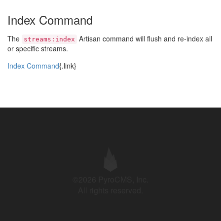
Index Command
The
Artisan command will flush and re-index all
streams:index
or specific streams.
Index Command
{.link}
©2026 PyroCMS, Inc.
All rights reserved.