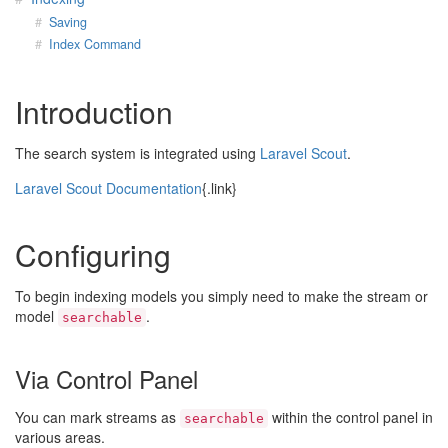
Saving
Index Command
Introduction
The search system is integrated using
Laravel Scout
.
Laravel Scout Documentation
{.link}
Configuring
To begin indexing models you simply need to make the stream or
model
.
searchable
Via Control Panel
You can mark streams as
within the control panel in
searchable
various areas.