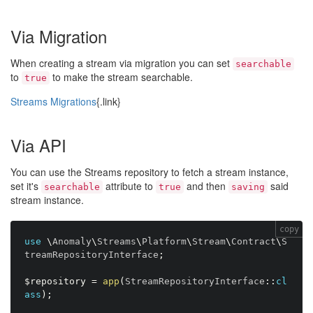
Via Migration
When creating a stream via migration you can set
searchable
to
to make the stream searchable.
true
Streams Migrations
{.link}
Via API
You can use the Streams repository to fetch a stream instance,
set it's
attribute to
and then
said
searchable
true
saving
stream instance.
copy
use
\
Anomaly
\
Streams
\
Platform
\
Stream
\
Contract
\
S
treamRepositoryInterface
;
$repository
=
app
(
StreamRepositoryInterface
:
:
cl
ass
)
;