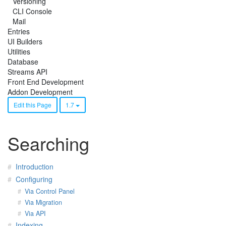
Versioning
CLI Console
Mail
Entries
UI Builders
Utilities
Database
Streams API
Front End Development
Addon Development
Edit this Page
1.7
Searching
Introduction
Configuring
Via Control Panel
Via Migration
Via API
Indexing