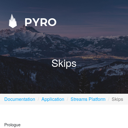
PYRO
Skips
Documentation
Application
Streams Platform
Skips
Prologue