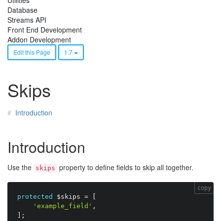
Utilities
Database
Streams API
Front End Development
Addon Development
Edit this Page
1.7
Skips
Introduction
Introduction
Use the
property to define fields to skip all together.
skips
copy
protected
$skips
=
[
'example_field'
,
]
;