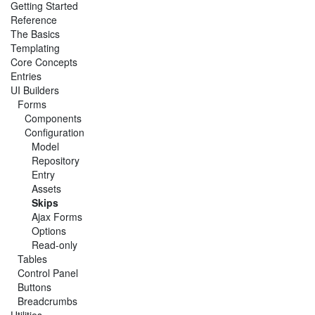
Getting Started
Reference
The Basics
Templating
Core Concepts
Entries
UI Builders
Forms
Components
Configuration
Model
Repository
Entry
Assets
Skips
Ajax Forms
Options
Read-only
Tables
Control Panel
Buttons
Breadcrumbs