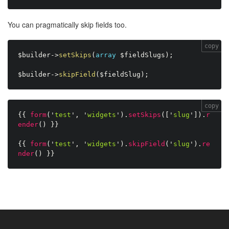
You can pragmatically skip fields too.
copy
$builder
-
>
setSkips
(
array
$fieldSlugs
)
;
$builder
-
>
skipField
(
$fieldSlug
)
;
copy
{{
form
(
'
test
'
,
'
widgets
'
)
.
setSkips
(
[
'
slug
'
]
)
.
r
ender
(
)
}}
{{
form
(
'
test
'
,
'
widgets
'
)
.
skipField
(
'
slug
'
)
.
re
nder
(
)
}}