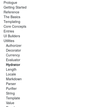
Prologue
Getting Started
Reference
The Basics
Templating
Core Concepts
Entries
UI Builders
Utilities
Authorizer
Decorator
Currency
Evaluator
Hydrator
Length
Locale
Markdown
Parser
Purifier
String
Template
Value