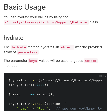
Basic Usage
You can hydrate your values by using the
class.
\Anomaly\Streams\Platform\Support\Hydrator
hydrate
The
method hydrates an
with the provided
hydrate
object
array of
.
parameters
The parameter
values will be used to guess
keys
setter
methods.
copy
$hydrator
=
app
(
\
Anomaly
\
Streams
\
Platform
\
Suppo
rt
\
Hydrator
:
:
class
)
;
$person
=
new
Person
(
)
;
$hydrator
-
>
hydrate
(
$person
,
[
'name'
=
>
'Ryan'
,
// $person->setName('Ry