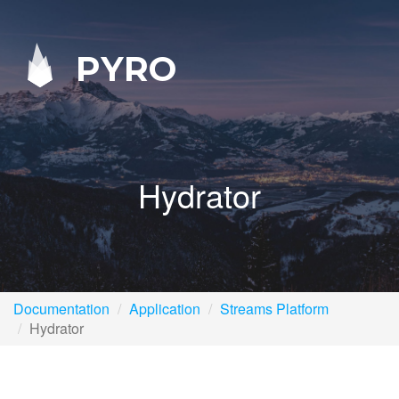
PYRO
Hydrator
Documentation
Application
Streams Platform
Hydrator