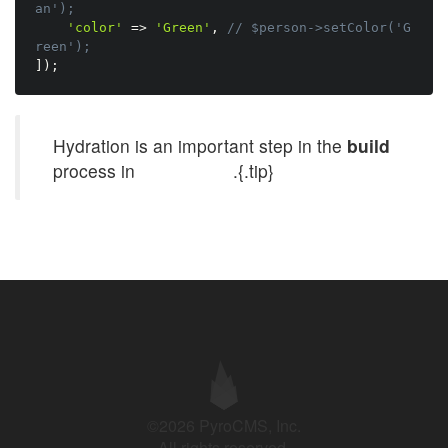
an');
'color'
=
>
'Green'
,
// $person->setColor('G
reen');
]
)
;
Hydration is an important step in the
build
process in
UI builders
.{.tip}
©2026 PyroCMS, Inc.
All rights reserved.