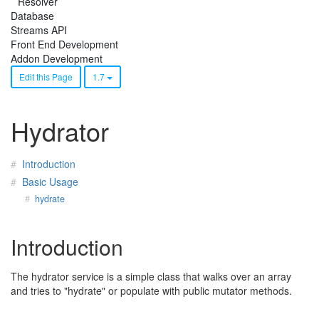
Resolver
Database
Streams API
Front End Development
Addon Development
Edit this Page
1.7
Hydrator
Introduction
Basic Usage
hydrate
Introduction
The hydrator service is a simple class that walks over an array
and tries to "hydrate" or populate with public mutator methods.