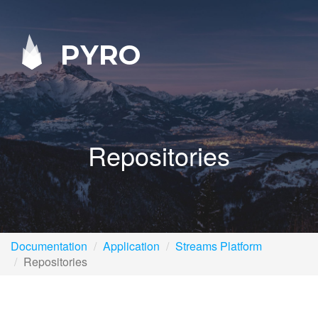
PYRO
Repositories
Documentation
Application
Streams Platform
Repositories