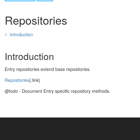
Repositories
Introduction
Introduction
Entry repositories extend base repositories.
Repositories
{.link}
@todo - Document Entry specific repository methods.