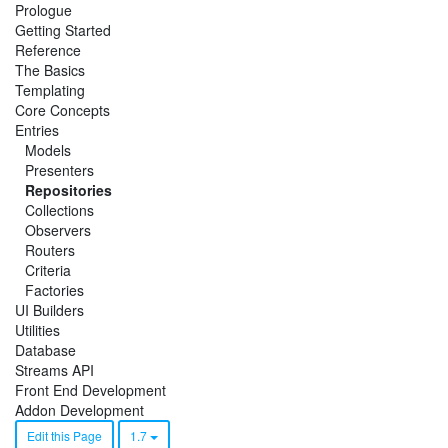
Prologue
Getting Started
Reference
The Basics
Templating
Core Concepts
Entries
Models
Presenters
Repositories
Collections
Observers
Routers
Criteria
Factories
UI Builders
Utilities
Database
Streams API
Front End Development
Addon Development
Edit this Page
1.7