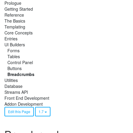
Prologue
Getting Started
Reference
The Basics
Templating
Core Concepts
Entries
UI Builders
Forms
Tables
Control Panel
Buttons
Breadcrumbs
Utilities
Database
Streams API
Front End Development
Addon Development
Edit this Page
1.7