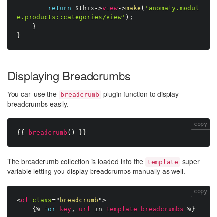
return
$this
-
>
view
-
>
make
(
'anomaly.modul
e.products::categories/view'
)
;
}
}
Displaying Breadcrumbs
You can use the
plugin function to display
breadcrumb
breadcrumbs easily.
copy
{{
breadcrumb
(
)
}}
The breadcrumb collection is loaded into the
super
template
variable letting you display breadcrumbs manually as well.
copy
<
ol
class
=
"
breadcrumb
"
>
{%
for
key
,
url
in
template
.
breadcrumbs
%}