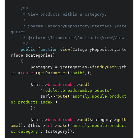
/**

     * View products within a category.

     *

     * @param CategoryRepositoryInterface $cate
gories

     * @return \Illuminate\Contracts\View\View

     */
public
function
view
(
CategoryRepositoryInte
rface 
$categories
)
{
$category
=
$categories
-
>
findByPath
(
$th
is
-
>
route
-
>
getParameter
(
'path'
)
)
;
$this
-
>
breadcrumbs
-
>
add
(
'module::breadcrumb.products'
,
$url
-
>
route
(
'anomaly.module.product
s::products.index'
)
)
;
$this
-
>
breadcrumbs
-
>
add
(
$category
-
>
getN
ame
(
)
,
$this
-
>
url
-
>
make
(
'anomaly.module.product
s::category'
,
$category
)
)
;