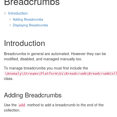
Breadcrumbs
Introduction
Adding Breadcrumbs
Displaying Breadcrumbs
Introduction
Breadcrumbs in general are automated. However they can be
modified, disabled, and managed manually too.
To manage breadcrumbs you must first include the
\Anomaly\Streams\Platform\Ui\Breadcrumb\BreadcrumbCol
class.
Adding Breadcrumbs
Use the
method to add a breadcrumb to the end of the
add
collection.