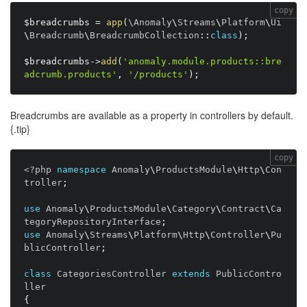
copy
$breadcrumbs
=
app
(
\
Anomaly
\
Streams
\
Platform
\
Ui
\
Breadcrumb
\
BreadcrumbCollection
:
:
class
)
;
$breadcrumbs
-
>
add
(
'anomaly.module.products::bre
adcrumb.products'
,
'/products'
)
;
Breadcrumbs are available as a property in controllers by default.
{.tip}
copy
<?php
namespace
Anomaly
\
ProductsModule
\
Http
\
Con
troller
;
use
Anomaly
\
ProductsModule
\
Category
\
Contract
\
Ca
tegoryRepositoryInterface
;
use
Anomaly
\
Streams
\
Platform
\
Http
\
Controller
\
Pu
blicController
;
class
CategoriesController
extends
PublicContro
ller
{