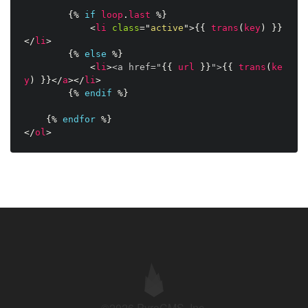
{%
if
loop
.
last
%}
<
li
class
=
"
active
"
>
{{
trans
(
key
)
}}
</
li
>
{%
else
%}
<
li
>
<a href="
{{
url
}}
">
{{
trans
(
ke
y
)
}}
</
a
>
</
li
>
{%
endif
%}
{%
endfor
%}
</
ol
>
©2026 PyroCMS, Inc.