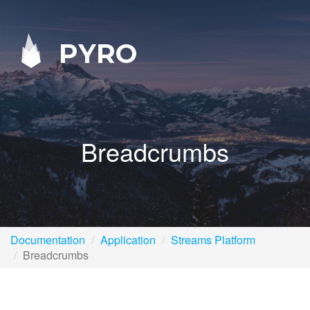
PYRO
Breadcrumbs
Documentation
Application
Streams Platform
Breadcrumbs