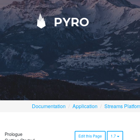
PYRO
Documentation
Application
Streams Platfo
Prologue
Edit this Page
1.7