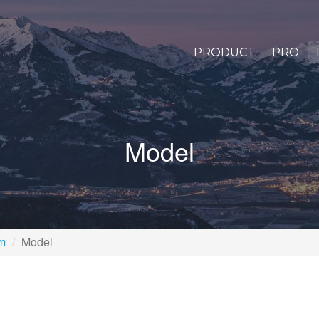
PRODUCT
PRO
Model
rm
Model