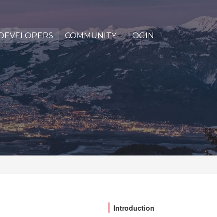
DEVELOPERS
COMMUNITY
LOGIN
Introduction