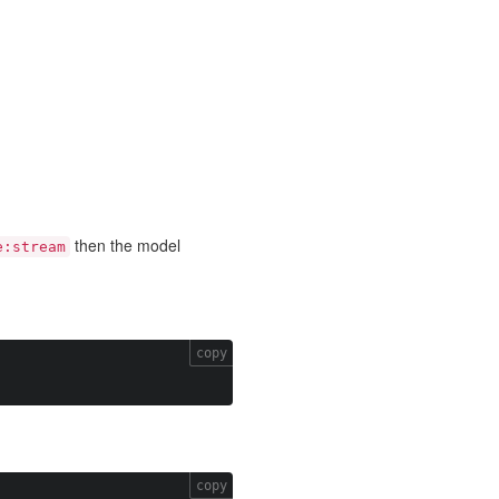
then the model
e:stream
copy
copy