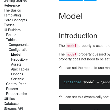
Getting Started
Reference
The Basics
Model
Templating
Core Concepts
Entries
UI Builders
Introduction
Forms
Tables
Components
The
property is used to d
model
Configuration
The
property guessed by 
Model
model
property does not need to be set e
Repository
Assets
You can set the model to use ma
Ajax Tables
Options
Sortable
protected
$model
=
 \
Ano
Control Panel
Buttons
Breadcrumbs
You can set this dynamically too:
Utilities
Database
Streams API