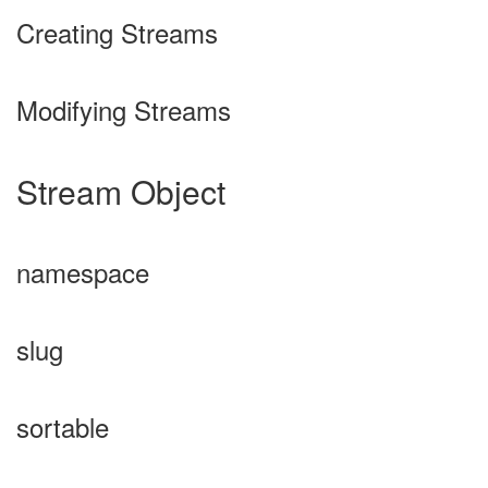
Creating Streams
Modifying Streams
Stream Object
namespace
slug
sortable