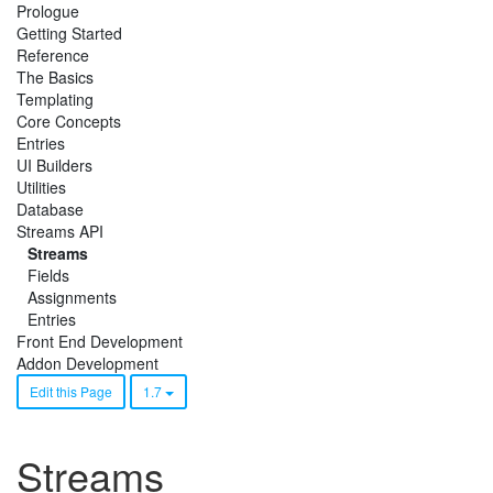
Prologue
Getting Started
Reference
The Basics
Templating
Core Concepts
Entries
UI Builders
Utilities
Database
Streams API
Streams
Fields
Assignments
Entries
Front End Development
Addon Development
Edit this Page
1.7
Streams