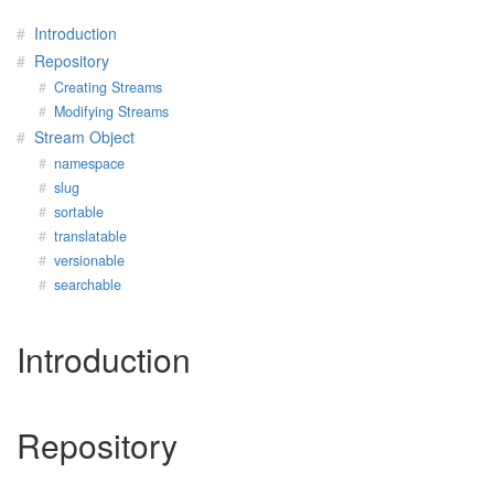
Introduction
Repository
Creating Streams
Modifying Streams
Stream Object
namespace
slug
sortable
translatable
versionable
searchable
Introduction
Repository