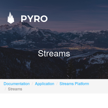
PYRO
Streams
Documentation
Application
Streams Platform
Streams