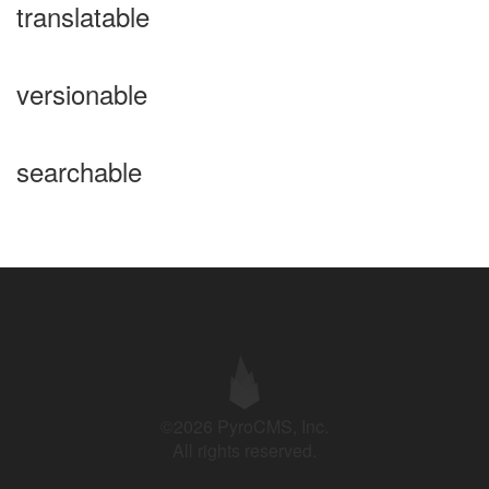
translatable
versionable
searchable
©2026 PyroCMS, Inc.
All rights reserved.