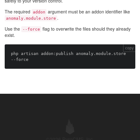
safely to your version control.
The required
argument must be an addon identifier like
addon
.
anomaly.module.store
Use the
flag to overwrite the files should they already
--force
exist.
copy
php artisan addon:publish anomaly.module.store 
©2026 PyroCMS, Inc.