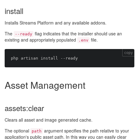
install
Installs Streams Platform and any available addons.
The
flag indicates that the installer should use an
--ready
existing and appropriately populated
file.
.env
copy
Asset Management
assets:clear
Clears all asset and image generated cache.
The optional
argument specifies the path relative to your
path
application's public asset path. In this way you can easily clear