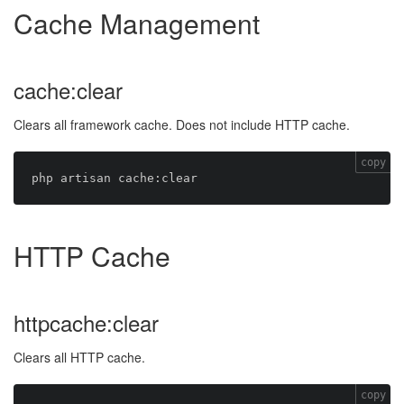
Cache Management
cache:clear
Clears all framework cache. Does not include HTTP cache.
copy
HTTP Cache
httpcache:clear
Clears all HTTP cache.
copy