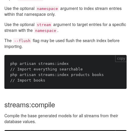
Use the optional
argument to index stream entries
namespace
within that namespace only.
Use the optional
argument to target entries for a specific
stream
stream with the
.
namespace
The
flag may be used flush the search index before
--flush
importing.
copy
php artisan streams:index                       
// Import everything searchable

php artisan streams:index products books        
streams:compile
Compile the base generated models for all streams from their
database values.