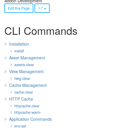
Addon Development
Edit this Page
1.7
CLI Commands
Installation
install
Asset Management
assets:clear
View Management
twig:clear
Cache Management
cache:clear
HTTP Cache
httpcache:clear
httpcache:warm
Application Commands
env:set