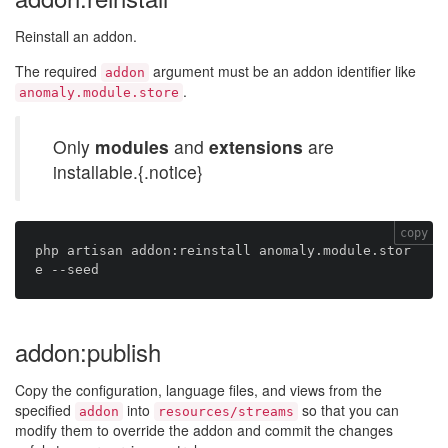
Reinstall an addon.
The required
argument must be an addon identifier like
addon
.
anomaly.module.store
Only
modules
and
extensions
are
installable.{.notice}
copy
php artisan addon:reinstall anomaly.module.stor
addon:publish
Copy the configuration, language files, and views from the
specified
into
so that you can
addon
resources/streams
modify them to override the addon and commit the changes