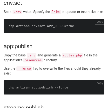
env:set
Set a
value. Specify the
to update or insert like this:
.env
like
copy
app:publish
Copy the base
and generate a
file in the
.env
routes.php
application's
directory.
resources
Use the
flag to overwrite the files should they already
--force
exist.
copy
streams:publish