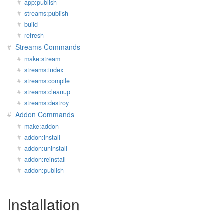
app:publish
streams:publish
build
refresh
Streams Commands
make:stream
streams:index
streams:compile
streams:cleanup
streams:destroy
Addon Commands
make:addon
addon:install
addon:uninstall
addon:reinstall
addon:publish
Installation