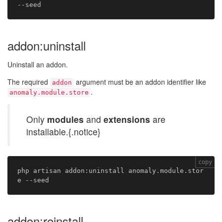
addon:uninstall
Uninstall an addon.
The required
argument must be an addon identifier like
addon
.
anomaly.module.store
Only
modules
and
extensions
are
installable.{.notice}
copy
php artisan addon:uninstall anomaly.module.stor
addon:reinstall