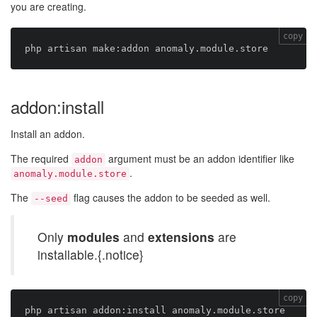
you are creating.
copy
addon:install
Install an addon.
The required
argument must be an addon identifier like
addon
.
anomaly.module.store
The
flag causes the addon to be seeded as well.
--seed
Only
modules
and
extensions
are
installable.{.notice}
copy
php artisan addon:install anomaly.module.store 