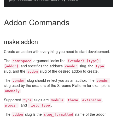
Addon Commands
make:addon
Create an addon with everything you need to start development.
The
argument looks like
namespace
{vendor}.{type}.
and specifies the addon's
slug, the
{addon}
vendor
type
slug, and the
slug of the desired addon to create.
addon
The
slug should reflect you as an author. The
vendor
vendor
slug used by the creators of the Streams Platform for example is
.
anomaly
Supported
slugs are
,
,
,
type
module
theme
extension
, and
.
plugin
field_type
The
slug is the
name of the addon
addon
slug_formatted