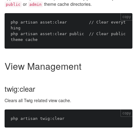
or
theme cache directories.
public
admin
copy
php artisan asset:clear         // Clear everyt
hing

php artisan asset:clear public  // Clear public 
View Management
twig:clear
Clears all Twig related view cache.
copy