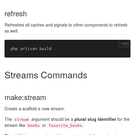
refresh
Refreshes all caches and signals to other components to refresh
as well.
copy
Streams Commands
make:stream
Create a scaffold a new stream.
The
argument should be a
plural slug identifier
for the
stream
stream like
or
.
books
favorite_books