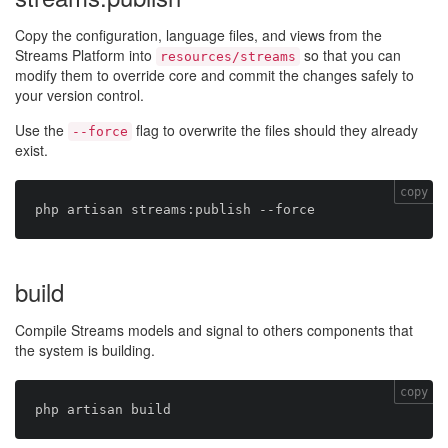
Copy the configuration, language files, and views from the
Streams Platform into
so that you can
resources/streams
modify them to override core and commit the changes safely to
your version control.
Use the
flag to overwrite the files should they already
--force
exist.
copy
build
Compile Streams models and signal to others components that
the system is building.
copy