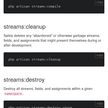
copy
streams:cleanup
Safely deletes any "abandoned" or otherwise garbage streams,
fields, and assignments that might present themselves during or
after development.
copy
streams:destroy
Destroy all streams, fields, and assignments within a given
.
namespace
copy