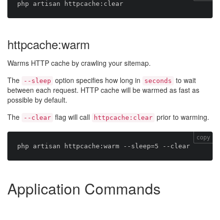
httpcache:warm
Warms HTTP cache by crawling your sitemap.
The
option specifies how long in
to wait
--sleep
seconds
between each request. HTTP cache will be warmed as fast as
possible by default.
The
flag will call
prior to warming.
--clear
httpcache:clear
copy
Application Commands