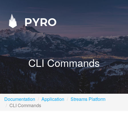
PYRO
CLI Commands
Documentation
Application
Streams Platform
CLI Commands