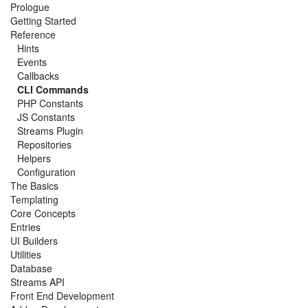
Prologue
Getting Started
Reference
Hints
Events
Callbacks
CLI Commands
PHP Constants
JS Constants
Streams Plugin
Repositories
Helpers
Configuration
The Basics
Templating
Core Concepts
Entries
UI Builders
Utilities
Database
Streams API
Front End Development