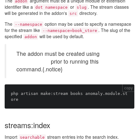
The
argument must be a unique module or extension
addon
identifier like a
or
. The stream classes
dot namespace
slug
will be generated in the addon's
directory.
src
The
option may be used to specify a namespace
--namespace
for the stream like
. The slug of the
--namespace=book_store
specified
will be used by default.
addon
The addon must be created using
make:addon
prior to running this
command.{.notice}
copy
php artisan make:stream books anomaly.module.st
streams:index
Import
stream entries into the search index.
searchable