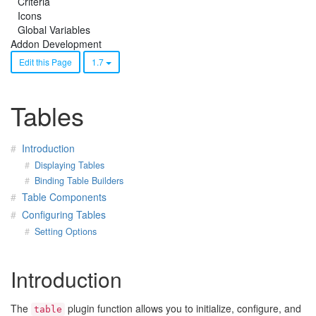
Criteria
Icons
Global Variables
Addon Development
Edit this Page
1.7
Tables
Introduction
Displaying Tables
Binding Table Builders
Table Components
Configuring Tables
Setting Options
Introduction
The
plugin function allows you to initialize, configure, and
table