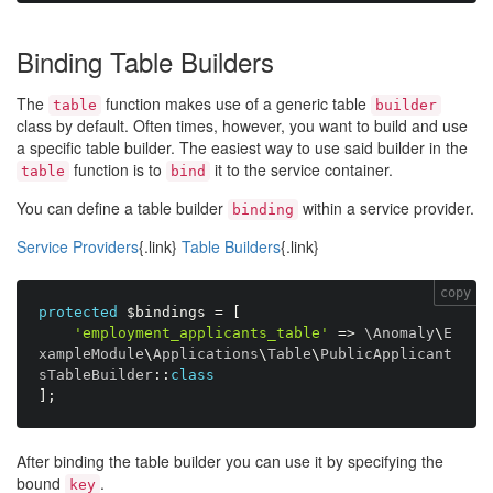
Binding Table Builders
The
function makes use of a generic table
table
builder
class by default. Often times, however, you want to build and use
a specific table builder. The easiest way to use said builder in the
function is to
it to the service container.
table
bind
You can define a table builder
within a service provider.
binding
Service Providers
{.link}
Table Builders
{.link}
copy
protected
$bindings
=
[
'employment_applicants_table'
=
>
 \
Anomaly
\
E
xampleModule
\
Applications
\
Table
\
PublicApplicant
sTableBuilder
:
:
class
]
;
After binding the table builder you can use it by specifying the
bound
.
key