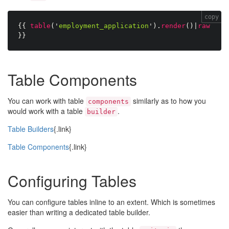
copy
{{
table
(
'
employment_application
'
)
.
render
(
)
|
raw
}}
Table Components
You can work with table
similarly as to how you
components
would work with a table
.
builder
Table Builders
{.link}
Table Components
{.link}
Configuring Tables
You can configure tables inline to an extent. Which is sometimes
easier than writing a dedicated table builder.