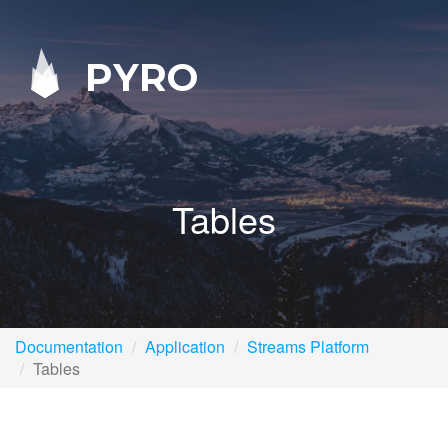
PYRO
Tables
Documentation
Application
Streams Platform
Tables