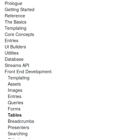
Prologue
Getting Started
Reference
The Basics
Templating
Core Concepts
Entries
UI Builders
Utilities
Database
Streams API
Front End Development
Templating
Assets
Images
Entries
Queries
Forms
Tables
Breadcrumbs
Presenters
Searching