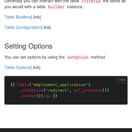
Generally you can interact with the table
the same as
criteria
you would with a table
instance.
builder
Table Builders
{.link}
Table Configuration
{.link}
Setting Options
You can set options by using the
method.
setOption
Table Options
{.link}
copy
{{
table
(
'
employment_application
'
)
.
setOption
(
'
redirect
'
,
url_previous
(
)
)
.
render
(
)
|
raw
}}