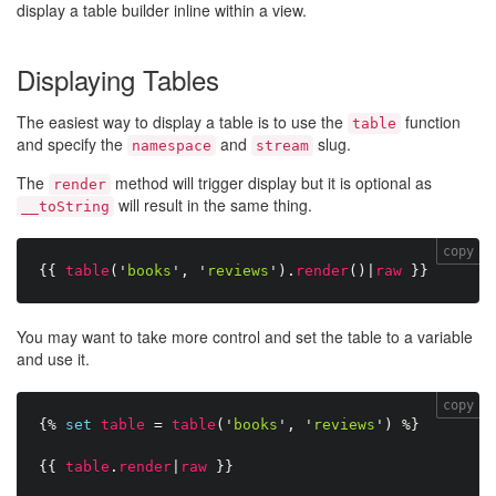
display a table builder inline within a view.
Displaying Tables
The easiest way to display a table is to use the
function
table
and specify the
and
slug.
namespace
stream
The
method will trigger display but it is optional as
render
will result in the same thing.
__toString
copy
{{
table
(
'
books
'
,
'
reviews
'
)
.
render
(
)
|
raw
}}
You may want to take more control and set the table to a variable
and use it.
copy
{%
set
table
=
table
(
'
books
'
,
'
reviews
'
)
%}
{{
table
.
render
|
raw
}}