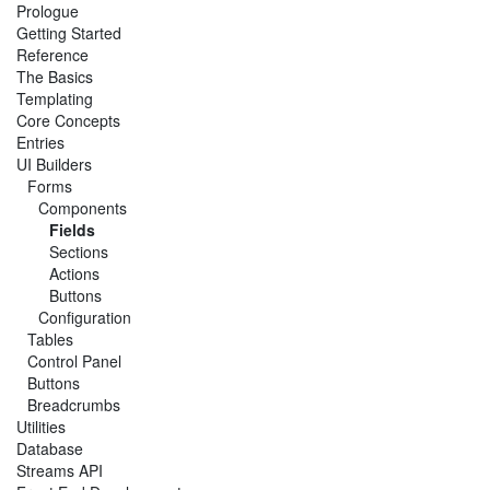
Prologue
Getting Started
Reference
The Basics
Templating
Core Concepts
Entries
UI Builders
Forms
Components
Fields
Sections
Actions
Buttons
Configuration
Tables
Control Panel
Buttons
Breadcrumbs
Utilities
Database
Streams API