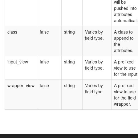
will be
pushed into
attributes
automaticall
class
false
string
Varies by
A class to
field type.
append to
the
attributes.
input_view
false
string
Varies by
A prefixed
field type.
view to use
for the input
wrapper_view
false
string
Varies by
A prefixed
field type.
view to use
for the field
wrapper.