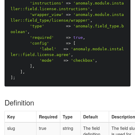
'instructions'
=
>
'anomaly.module.insta
ller::field.license.instructions'
,
'wrapper_view'
=
>
'anomaly.module.insta
ller::field_type/license/wrapper'
,
'type'
=
>
'anomaly.field_type.b
oolean'
,
'required'
=
>
true
,
'config'
=
>
[
'label'
=
>
'anomaly.module.instal
ler::field.license.agree'
,
'mode'
=
>
'checkbox'
,
]
,
]
,
]
;
Definition
Key
Required
Type
Default
Descriptio
slug
true
string
The field
The field sl
definition
is used for