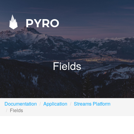
PYRO
Fields
Documentation
Application
Streams Platform
Fields