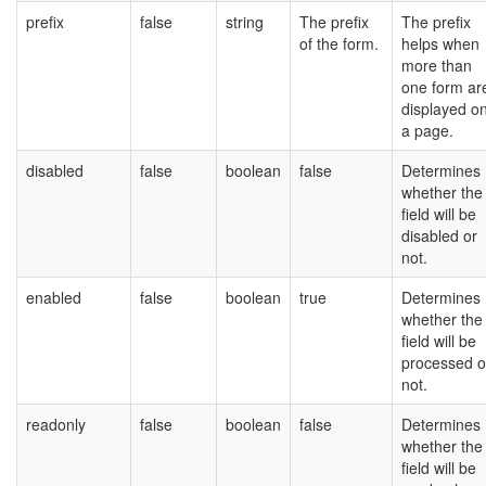
prefix
false
string
The prefix
The prefix
of the form.
helps when
more than
one form ar
displayed o
a page.
disabled
false
boolean
false
Determines
whether the
field will be
disabled or
not.
enabled
false
boolean
true
Determines
whether the
field will be
processed o
not.
readonly
false
boolean
false
Determines
whether the
field will be