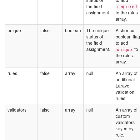
status of
to add
the field
required
assignment.
to the rules
array.
unique
false
boolean
The unique
A shortcut
status of
boolean flag
the field
to add
assignment.
to
unique
the rules
array.
rules
false
array
null
An array of
additional
Laravel
validation
rules.
validators
false
array
null
An array of
custom
validators
keyed by
rule.