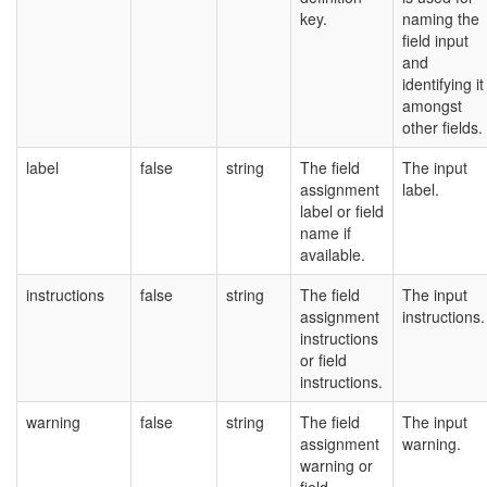
key.
naming the
field input
and
identifying it
amongst
other fields.
label
false
string
The field
The input
assignment
label.
label or field
name if
available.
instructions
false
string
The field
The input
assignment
instructions.
instructions
or field
instructions.
warning
false
string
The field
The input
assignment
warning.
warning or