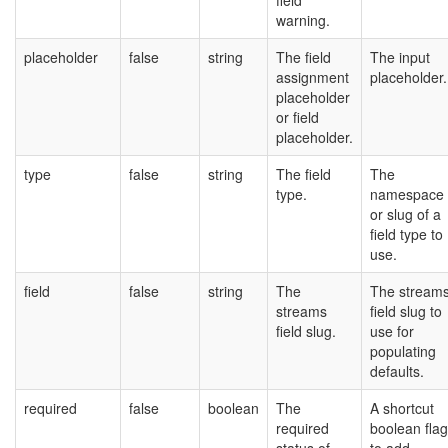
field
warning.
placeholder
false
string
The field
The input
assignment
placeholder.
placeholder
or field
placeholder.
type
false
string
The field
The
type.
namespace
or slug of a
field type to
use.
field
false
string
The
The stream
streams
field slug to
field slug.
use for
populating
defaults.
required
false
boolean
The
A shortcut
required
boolean flag