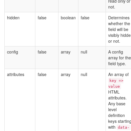
read only or
not.
hidden
false
boolean
false
Determines
whether the
field will be
visibly hidd
or not.
config
false
array
null
A config
array for the
field type.
attributes
false
array
null
An array of
key =>
value
HTML
attributes.
Any base
level
definition
keys startin
with
data-