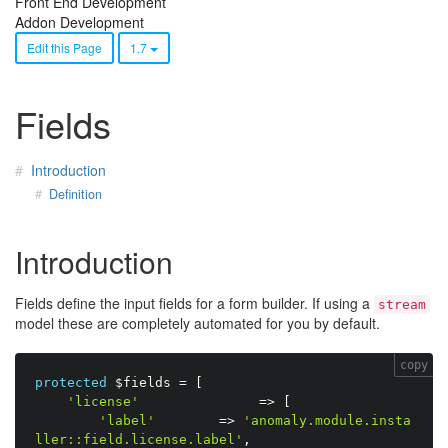
Front End Development
Addon Development
Edit this Page
1.7
Fields
Introduction
Definition
Introduction
Fields define the input fields for a form builder. If using a
stream
model these are completely automated for you by default.
copy
protected
$fields
=
[
'license'
=
>
[
'label'
=
>
'anomaly.module.insta
ller::field.license.label'
,