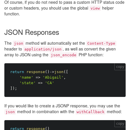
Of course, if you do not need to pass a custom HTTP status code
or custom headers, you should use the global
helper
view
function.
JSON Responses
The
method will automatically set the
json
Content-Type
header to
, as well as convert the given
application/json
array to JSON using the
PHP function:
json_encode
copy
return
response
(
)
-
>
json
(
[
'name'
=
>
'Abigail'
,
'state'
=
>
'CA'
]
)
;
If you would like to create a JSONP response, you may use the
method in combination with the
method:
json
withCallback
copy
return
response
(
)