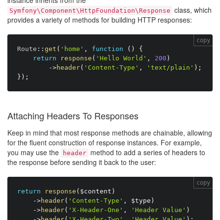
instance inherits from the
class, which
Symfony\Component\HttpFoundation\Response
provides a variety of methods for building HTTP responses:
copy
Route
:
:
get
(
'home'
,
function
(
)
{
return
response
(
'Hello World'
,
200
)
-
>
header
(
'Content-Type'
,
'text/plain'
)
;
}
)
;
Attaching Headers To Responses
Keep in mind that most response methods are chainable, allowing
for the fluent construction of response instances. For example,
you may use the
method to add a series of headers to
header
the response before sending it back to the user:
copy
return
response
(
$content
)
-
>
header
(
'Content-Type'
,
$type
)
-
>
header
(
'X-Header-One'
,
'Header Value'
)
-
>
header
(
'X-Header-Two'
,
'Header Value'
)
;