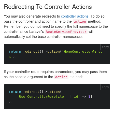
Redirecting To Controller Actions
You may also generate redirects to
controller actions
. To do so,
pass the controller and action name to the
method.
action
Remember, you do not need to specify the full namespace to the
controller since Laravel's
will
RouteServiceProvider
automatically set the base controller namespace:
copy
return
redirect
(
)
-
>
action
(
'HomeController@inde
x'
)
;
If your controller route requires parameters, you may pass them
as the second argument to the
method:
action
copy
return
redirect
(
)
-
>
action
(
'UserController@profile'
,
[
'id'
=
>
1
]
)
;