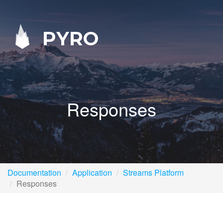
PYRO
Responses
Documentation
Application
Streams Platform
Responses