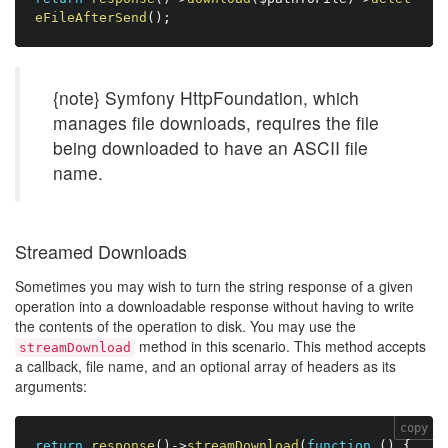
eFileAfterSend
(
)
;
{note} Symfony HttpFoundation, which
manages file downloads, requires the file
being downloaded to have an ASCII file
name.
Streamed Downloads
Sometimes you may wish to turn the string response of a given
operation into a downloadable response without having to write
the contents of the operation to disk. You may use the
method in this scenario. This method accepts
streamDownload
a callback, file name, and an optional array of headers as its
arguments:
copy
return
response
(
)
-
>
streamDownload
(
function
(
)
{