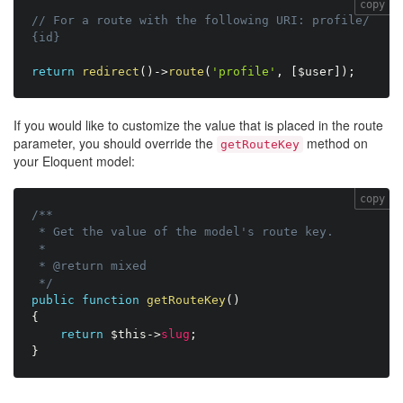
copy
// For a route with the following URI: profile/
{id}
return
redirect
(
)
-
>
route
(
'profile'
,
[
$user
]
)
;
If you would like to customize the value that is placed in the route
parameter, you should override the
method on
getRouteKey
your Eloquent model:
copy
/**

 * Get the value of the model's route key.

 *

 * @return mixed

 */
public
function
getRouteKey
(
)
{
return
$this
-
>
slug
;
}