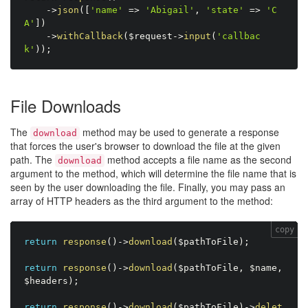
-
>
json
(
[
'name'
=
>
'Abigail'
,
'state'
=
>
'C
A'
]
)
-
>
withCallback
(
$request
-
>
input
(
'callbac
k'
)
)
;
File Downloads
The
method may be used to generate a response
download
that forces the user's browser to download the file at the given
path. The
method accepts a file name as the second
download
argument to the method, which will determine the file name that is
seen by the user downloading the file. Finally, you may pass an
array of HTTP headers as the third argument to the method:
copy
return
response
(
)
-
>
download
(
$pathToFile
)
;
return
response
(
)
-
>
download
(
$pathToFile
,
$name
,
$headers
)
;
return
response
(
)
-
>
download
(
$pathToFile
)
-
>
delet