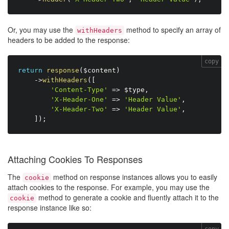
Or, you may use the
method to specify an array of
withHeaders
headers to be added to the response:
copy
return
response
(
$content
)
-
>
withHeaders
(
[
'Content-Type'
=
>
$type
,
'X-Header-One'
=
>
'Header Value'
,
'X-Header-Two'
=
>
'Header Value'
,
]
)
;
Attaching Cookies To Responses
The
method on response instances allows you to easily
cookie
attach cookies to the response. For example, you may use the
method to generate a cookie and fluently attach it to the
cookie
response instance like so:
copy