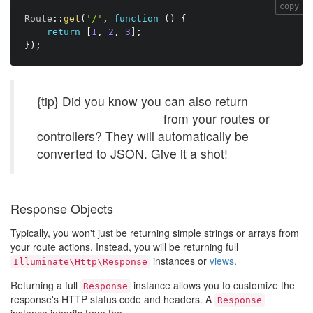
copy
Route
:
:
get
(
'/'
,
function
(
)
{
return
[
1
,
2
,
3
]
;
}
)
;
{tip} Did you know you can also return
Eloquent collections
from your routes or
controllers? They will automatically be
converted to JSON. Give it a shot!
Response Objects
Typically, you won't just be returning simple strings or arrays from
your route actions. Instead, you will be returning full
instances or
views
.
Illuminate\Http\Response
Returning a full
instance allows you to customize the
Response
response's HTTP status code and headers. A
Response