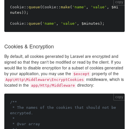
copy
Cookie
:
:
queue
(
Cookie
:
:
make
(
'name'
,
'value'
,
$mi
nutes
)
)
;
Cookie
:
:
queue
(
'name'
,
'value'
,
$minutes
)
;
Cookies & Encryption
By default, all cookies generated by Laravel are encrypted and
signed so that they can't be modified or read by the client. If you
would like to disable encryption for a subset of cookies generated
by your application, you may use the
property of the
$except
middleware, which is
App\Http\Middleware\EncryptCookies
located in the
directory:
app/Http/Middleware
copy
/**

 * The names of the cookies that should not be 
encrypted.

 *

 * @var array
