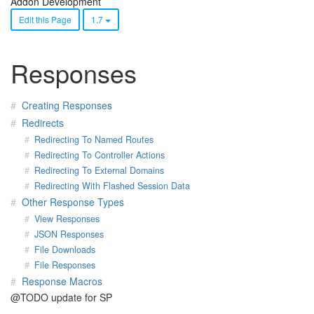
Addon Development
Edit this Page
1.7
Responses
Creating Responses
Redirects
Redirecting To Named Routes
Redirecting To Controller Actions
Redirecting To External Domains
Redirecting With Flashed Session Data
Other Response Types
View Responses
JSON Responses
File Downloads
File Responses
Response Macros
@TODO update for SP