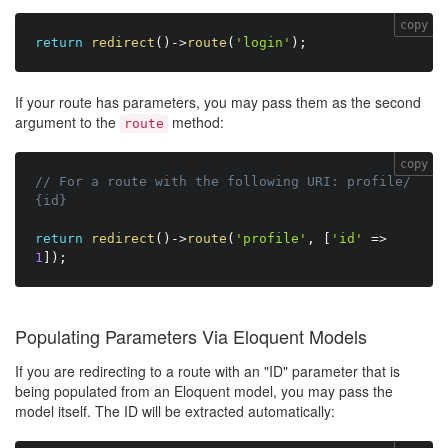
copy
return
redirect
(
)
-
>
route
(
'login'
)
;
If your route has parameters, you may pass them as the second
argument to the
method:
route
copy
// For a route with the following URI: profile/
{id}
return
redirect
(
)
-
>
route
(
'profile'
,
[
'id'
=
>
1
]
)
;
Populating Parameters Via Eloquent Models
If you are redirecting to a route with an "ID" parameter that is
being populated from an Eloquent model, you may pass the
model itself. The ID will be extracted automatically: