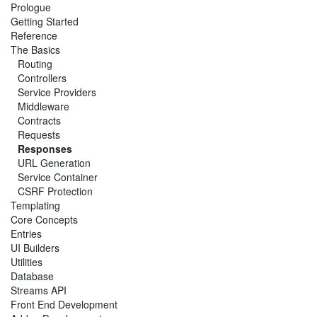
Prologue
Getting Started
Reference
The Basics
Routing
Controllers
Service Providers
Middleware
Contracts
Requests
Responses
URL Generation
Service Container
CSRF Protection
Templating
Core Concepts
Entries
UI Builders
Utilities
Database
Streams API
Front End Development