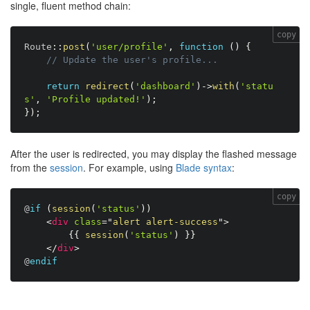
single, fluent method chain:
copy
Route
:
:
post
(
'user/profile'
,
function
(
)
{
// Update the user's profile...
return
redirect
(
'dashboard'
)
-
>
with
(
'statu
s'
,
'Profile updated!'
)
;
}
)
;
After the user is redirected, you may display the flashed message
from the
session
. For example, using
Blade syntax
:
copy
@
if
(
session
(
'status'
)
)
<
div
class
=
"
alert alert-success
"
>
{
{
session
(
'status'
)
}
}
</
div
>
@
endif