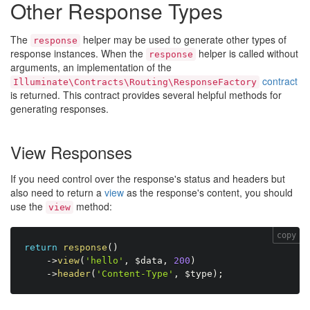
Other Response Types
The
helper may be used to generate other types of
response
response instances. When the
helper is called without
response
arguments, an implementation of the
contract
Illuminate\Contracts\Routing\ResponseFactory
is returned. This contract provides several helpful methods for
generating responses.
View Responses
If you need control over the response's status and headers but
also need to return a
view
as the response's content, you should
use the
method:
view
copy
return
response
(
)
-
>
view
(
'hello'
,
$data
,
200
)
-
>
header
(
'Content-Type'
,
$type
)
;