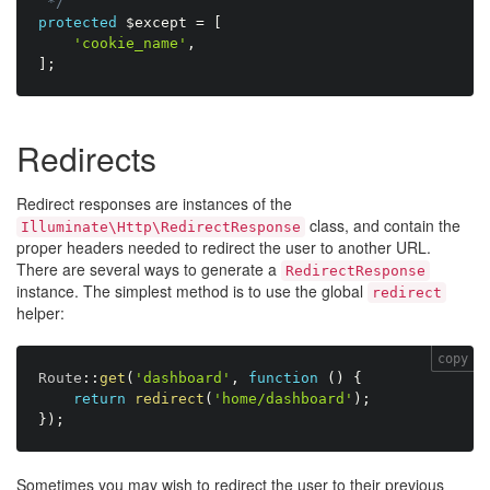
 */
protected
$except
=
[
'cookie_name'
,
]
;
Redirects
Redirect responses are instances of the
class, and contain the
Illuminate\Http\RedirectResponse
proper headers needed to redirect the user to another URL.
There are several ways to generate a
RedirectResponse
instance. The simplest method is to use the global
redirect
helper:
copy
Route
:
:
get
(
'dashboard'
,
function
(
)
{
return
redirect
(
'home/dashboard'
)
;
}
)
;
Sometimes you may wish to redirect the user to their previous