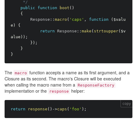
     */
public
function
boot
(
)
{
        Response
:
:
macro
(
'caps'
,
function
(
$valu
e
)
{
return
 Response
:
:
make
(
strtoupper
(
$v
alue
)
)
;
}
)
;
}
}
The
function accepts a name as its first argument, and a
macro
Closure as its second. The macro's Closure will be executed
when calling the macro name from a
ResponseFactory
implementation or the
helper:
response
copy
return
response
(
)
-
>
caps
(
'foo'
)
;