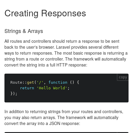
Creating Responses
Strings & Arrays
All routes and controllers should return a response to be sent
back to the user's browser. Laravel provides several different
ways to return responses. The most basic response is returning a
string from a route or controller. The framework will automatically
convert the string into a full HTTP response:
copy
Route
:
:
get
(
'/'
,
function
(
)
{
return
'Hello World'
;
}
)
;
In addition to returning strings from your routes and controllers,
you may also return arrays. The framework will automatically
convert the array into a JSON response: