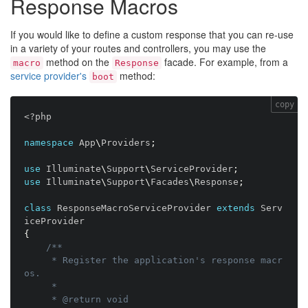
Response Macros
If you would like to define a custom response that you can re-use
in a variety of your routes and controllers, you may use the
method on the
facade. For example, from a
macro
Response
service provider's
method:
boot
copy
<?php
namespace
App
\
Providers
;
use
Illuminate
\
Support
\
ServiceProvider
;
use
Illuminate
\
Support
\
Facades
\
Response
;
class
ResponseMacroServiceProvider
extends
Serv
iceProvider
{
/**

     * Register the application's response macr
os.

     *

     * @return void
