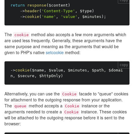
return
response
(
$content
)
-
>
header
(
'Content-Type'
,
$type
)
-
>
cookie
(
'name'
,
'value'
,
$minutes
)
;
The
method also accepts a few more arguments which
cookie
are used less frequently. Generally, these arguments have the
same purpose and meaning as the arguments that would be
given to PHP's native
setcookie
method:
copy
-
>
cookie
(
$name
,
$value
,
$minutes
,
$path
,
$domai
n
,
$secure
,
$httpOnly
)
Alternatively, you can use the
facade to "queue" cookies
Cookie
for attachment to the outgoing response from your application.
The
method accepts a
instance or the
queue
Cookie
arguments needed to create a
instance. These cookies
Cookie
will be attached to the outgoing response before it is sent to the
browser: