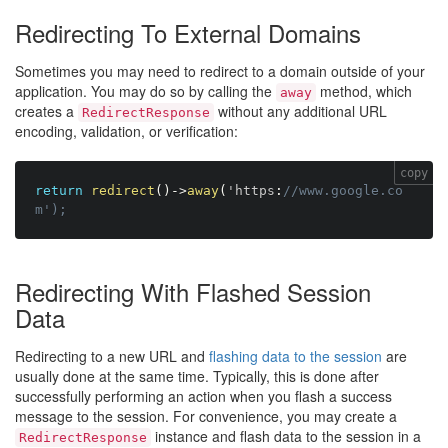
Redirecting To External Domains
Sometimes you may need to redirect to a domain outside of your
application. You may do so by calling the
method, which
away
creates a
without any additional URL
RedirectResponse
encoding, validation, or verification:
copy
return
redirect
(
)
-
>
away
(
'https
:
//www.google.co
m');
Redirecting With Flashed Session
Data
Redirecting to a new URL and
flashing data to the session
are
usually done at the same time. Typically, this is done after
successfully performing an action when you flash a success
message to the session. For convenience, you may create a
instance and flash data to the session in a
RedirectResponse