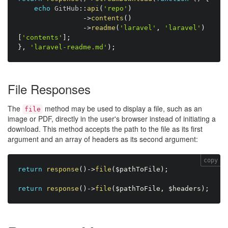
echo
 GitHub
:
:
api
(
'repo'
)
-
>
contents
(
)
-
>
readme
(
'laravel'
,
'laravel'
)
[
'contents'
]
;
}
,
'laravel-readme.md'
)
;
File Responses
The
method may be used to display a file, such as an
file
image or PDF, directly in the user's browser instead of initiating a
download. This method accepts the path to the file as its first
argument and an array of headers as its second argument:
copy
return
response
(
)
-
>
file
(
$pathToFile
)
;
return
response
(
)
-
>
file
(
$pathToFile
,
$headers
)
;