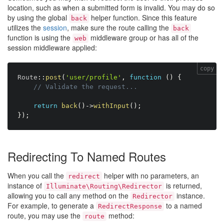
location, such as when a submitted form is invalid. You may do so
by using the global
helper function. Since this feature
back
utilizes the
session
, make sure the route calling the
back
function is using the
middleware group or has all of the
web
session middleware applied:
copy
Route
:
:
post
(
'user/profile'
,
function
(
)
{
// Validate the request...
return
back
(
)
-
>
withInput
(
)
;
}
)
;
Redirecting To Named Routes
When you call the
helper with no parameters, an
redirect
instance of
is returned,
Illuminate\Routing\Redirector
allowing you to call any method on the
instance.
Redirector
For example, to generate a
to a named
RedirectResponse
route, you may use the
method:
route