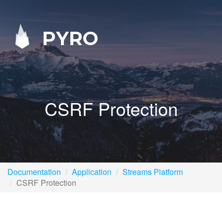
PYRO
CSRF Protection
Documentation
Application
Streams Platform
CSRF Protection