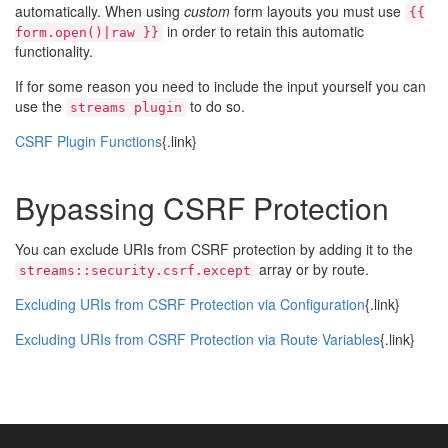
automatically. When using
custom
form layouts you must use
{{
in order to retain this automatic
form.open()|raw }}
functionality.
If for some reason you need to include the input yourself you can
use the
to do so.
streams plugin
CSRF Plugin Functions
{.link}
Bypassing CSRF Protection
You can exclude URIs from CSRF protection by adding it to the
array or by route.
streams::security.csrf.except
Excluding URIs from CSRF Protection via Configuration
{.link}
Excluding URIs from CSRF Protection via Route Variables
{.link}