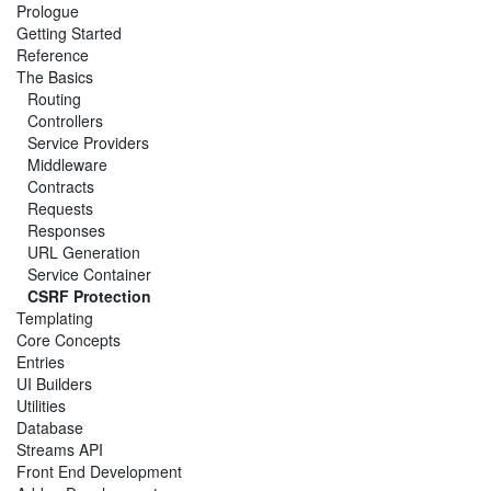
Prologue
Getting Started
Reference
The Basics
Routing
Controllers
Service Providers
Middleware
Contracts
Requests
Responses
URL Generation
Service Container
CSRF Protection
Templating
Core Concepts
Entries
UI Builders
Utilities
Database
Streams API
Front End Development