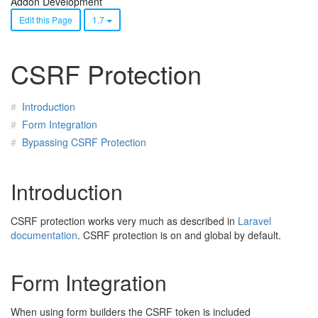
Addon Development
Edit this Page
1.7
CSRF Protection
Introduction
Form Integration
Bypassing CSRF Protection
Introduction
CSRF protection works very much as described in
Laravel
documentation
. CSRF protection is on and global by default.
Form Integration
When using form builders the CSRF token is included